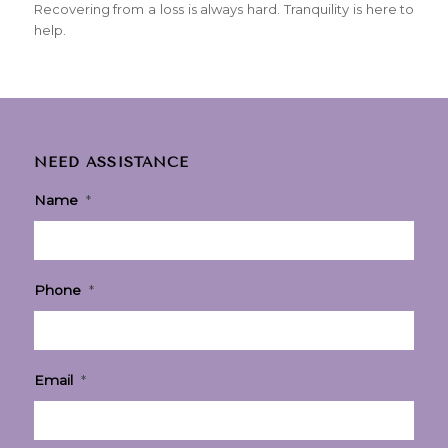
Recovering from a loss is always hard. Tranquility is here to
help.
NEED ASSISTANCE
Name
*
Phone
*
Email
*