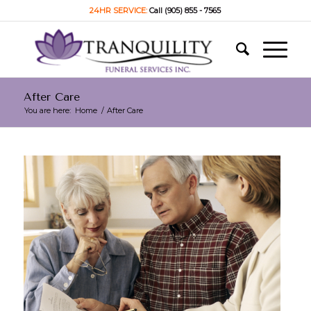
24HR SERVICE:
Call (905) 855 - 7565
After Care
You are here:
Home
/
After Care