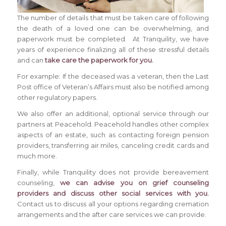
The number of details that must be taken care of following
the death of a loved one can be overwhelming, and
paperwork must be completed. At Tranquility, we have
years of experience finalizing all of these stressful details
and can
take care the paperwork for you.
For example: If the deceased was a veteran, then the Last
Post office of Veteran’s Affairs must also be notified among
other regulatory papers.
We also offer an additional, optional service through our
partners at Peacehold. Peacehold handles other complex
aspects of an estate, such as contacting foreign pension
providers, transferring air miles, canceling credit cards and
much more.
Finally, while Tranquility does not provide bereavement
counseling,
we can advise you on grief counseling
providers and discuss other social services with you.
Contact us to discuss all your options regarding cremation
arrangements and the after care services we can provide.