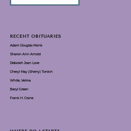
RECENT OBITUARIES
Adam Douglas Monk
Sharon Ann Arnold
Deborah Joan Love
Cheryl May (Sherry) Tonkin
White, Velma
Beryl Green
Frank H. Crane