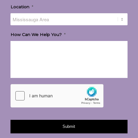
Location
*
How Can We Help You?
*