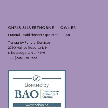
CHRIS SILVERTHORNE – OWNER
Funeral Establishment Operator FE-1001
Tranquility Funeral Services
2390 Haines Road, Unit 14
Mississauga, ON L4Y 1Y6
TEL:
(905) 855-7565