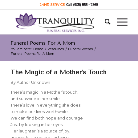
24HR SERVICE:
Call (905) 855 - 7565
Funeral Poems For A Mom
You are here:
Home
/
Resources
/
Funeral Poems
/
Funeral Poems For A Mom
The Magic of a Mother’s Touch
By Author Unknown
There’s magic in a Mother’s touch,
and sunshine in her smile.
There’s love in everything she does
to make our lives worthwhile.
We can find both hope and courage
Just by looking in her eyes.
Her laughter is a source of joy,
her works are warm and wise.