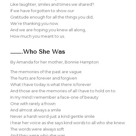
Like laughter, smiles and times we shared?
If we have forgotten to show our
Gratitude enough for all the things you did,
We’re thanking you now.
And we are hoping you knew all along,
How much you meant to us.
……….Who She Was
By Amanda for her mother, Bonnie Hampton
The memories of the past are vague
The hurts are forever and forgiven
What I have today is what there is forever
And those are the memories of all I have to hold on to.
In my mind I remember a face-one of beauty
One with rarely a frown
And almost always a smile
Never a harsh word-just a kind gentle smile
I hear her voice as she says kind words to all who she knew
The words were always soft
And they were who she was