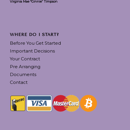
Virginia Mae “Ginnie” Timpson
WHERE DO I START?
Before You Get Started
Important Decisions
Your Contract
Pre Arranging
Documents
Contact