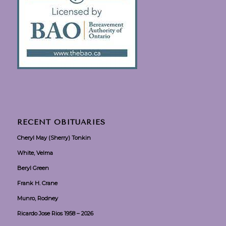
RECENT OBITUARIES
Cheryl May (Sherry) Tonkin
White, Velma
Beryl Green
Frank H. Crane
Munro, Rodney
Ricardo Jose Rios 1958 – 2026