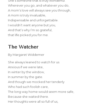
She’s someone that is truly wonderful.
Wherever you go, and whatever you do,
A mom’s love will always see you through,
A mom is truly invaluable,
Indispensable and unforgettable.
I wouldn’t want anyone but you,
And that’s why I’m so grateful,
that life picked you for me.
The Watcher
By Margaret Widdemer
She always leaned to watch for us
Anxious if we were late,
In winter by the window,
In summer by the gate.
And though we mocked her tenderly
Who had such foolish care,
The long way home would seem more safe,
Because she waited there.
Her thoughts were all so full of us,