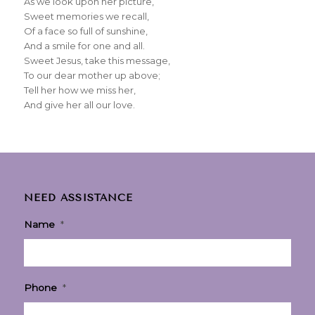
As we look upon her picture,
Sweet memories we recall,
Of a face so full of sunshine,
And a smile for one and all.
Sweet Jesus, take this message,
To our dear mother up above;
Tell her how we miss her,
And give her all our love.
NEED ASSISTANCE
Name
*
Phone
*