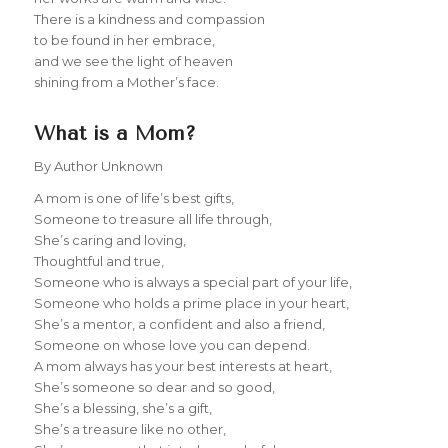
There is a kindness and compassion
to be found in her embrace,
and we see the light of heaven
shining from a Mother’s face.
What is a Mom?
By Author Unknown
A mom is one of life’s best gifts,
Someone to treasure all life through,
She’s caring and loving,
Thoughtful and true,
Someone who is always a special part of your life,
Someone who holds a prime place in your heart,
She’s a mentor, a confident and also a friend,
Someone on whose love you can depend.
A mom always has your best interests at heart,
She’s someone so dear and so good,
She’s a blessing, she’s a gift,
She’s a treasure like no other,