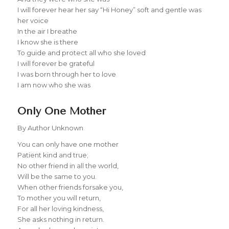
I will forever hear her say “Hi Honey” soft and gentle was
her voice
In the air I breathe
I know she is there
To guide and protect all who she loved
I will forever be grateful
I was born through her to love
I am now who she was
Only One Mother
By Author Unknown
You can only have one mother
Patient kind and true;
No other friend in all the world,
Will be the same to you.
When other friends forsake you,
To mother you will return,
For all her loving kindness,
She asks nothing in return.