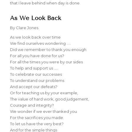
that I leave behind when day is done.
As We Look Back
By Clare Jones
As we look back over time
We find ourselves wondering …..
Did we remember to thank you enough
For all you have done for us?
For all the times you were by our sides
To help and support us …..
To celebrate our successes
To understand our problems
And accept our defeats?
Or for teaching us by your example,
The value of hard work, good judgement,
Courage and integrity?
We wonder if we ever thanked you
For the sacrifices you made.
To let us have the very best?
And for the simple things