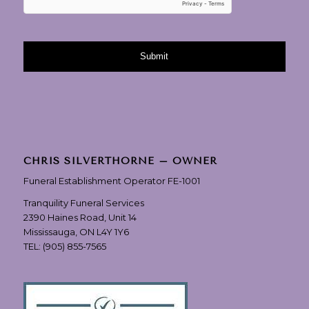
CHRIS SILVERTHORNE – OWNER
Funeral Establishment Operator FE-1001
Tranquility Funeral Services
2390 Haines Road, Unit 14
Mississauga, ON L4Y 1Y6
TEL:
(905) 855-7565