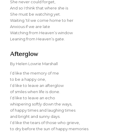
She never could forget,
And so I think that where she is
She must be watching yet.
Waiting ‘til we come home to her
Anxious if we are late
Watching from Heaven’s window
Leaning from Heaven’s gate.
Afterglow
By Helen Lowrie Marshall
I’d like the memory of me
to be a happy one,
I’d like to leave an afterglow
of smiles when life is done.
I’d like to leave an echo
whispering softly down the ways,
of happy times and laughing times
and bright and sunny days.
I’d like the tears of those who grieve,
to dry before the sun of happy memories