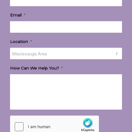
Email
*
Location
*
How Can We Help You?
*