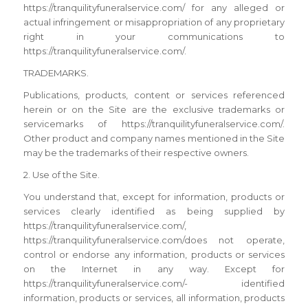
https://tranquilityfuneralservice.com/ for any alleged or
actual infringement or misappropriation of any proprietary
right in your communications to
https://tranquilityfuneralservice.com/.
TRADEMARKS.
Publications, products, content or services referenced
herein or on the Site are the exclusive trademarks or
servicemarks of https://tranquilityfuneralservice.com/.
Other product and company names mentioned in the Site
may be the trademarks of their respective owners.
2. Use of the Site.
You understand that, except for information, products or
services clearly identified as being supplied by
https://tranquilityfuneralservice.com/,
https://tranquilityfuneralservice.com/does not operate,
control or endorse any information, products or services
on the Internet in any way. Except for
https://tranquilityfuneralservice.com/- identified
information, products or services, all information, products