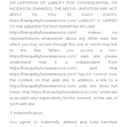
OR LIMITATION OF LIABILITY FOR CONSEQUENTIAL OR
INCIDENTAL DAMAGES, THE ABOVE LIMITATION MAY NOT
APPLY TO YOU. IN SUCH STATES,
https://tranquilityfuneralservice.com/ LIABILITY IS LIMITED
TO THE GREATEST EXTENT PERMITTED BY LAW.
https://tranquilityfuneralservice.com/ makes no
representations whatsoever about any other web site
which you may access through this one or which may link
to this Site. When you access a non-
https://tranquilityfuneralservice.com/ web site, please
understand that it is independent from
https://tranquilityfuneralservice.com/, and that
https://tranquilityfuneralservice.com/ has no control over
the content on that web site. In addition, a link to a
https://tranquilityfuneralservice.com/ web site does not
mean that https://tranquilityfuneralservice.com/ endorses
or accepts any responsibility for the content, or the use, of
such web site.
3. Indemnification.
You agree to indemnify, defend and hold harmless