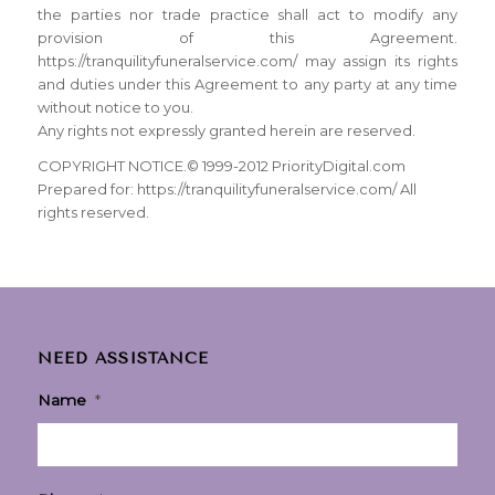
the parties nor trade practice shall act to modify any
provision of this Agreement.
https://tranquilityfuneralservice.com/ may assign its rights
and duties under this Agreement to any party at any time
without notice to you.
Any rights not expressly granted herein are reserved.
COPYRIGHT NOTICE.© 1999-2012 PriorityDigital.com
Prepared for: https://tranquilityfuneralservice.com/ All
rights reserved.
NEED ASSISTANCE
Name
*