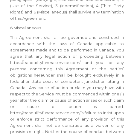
(Use of the Service), 3 (Indemnification), 4 (Third Party
Rights) and 6 (Miscellaneous) shall survive any termination
of this Agreement.
6.Miscellaneous.
This Agreement shall all be governed and construed in
accordance with the laws of Canada applicable to
agreements made and to be performed in Canada. You
agree that any legal action or proceeding between
https://tranquilityfuneralservice.com/ and you for any
purpose concerning this Agreement or the parties’
obligations hereunder shall be brought exclusively in a
federal or state court of competent jurisdiction sitting in
Canada . Any cause of action or claim you may have with
respect to the Service must be commenced within one (1)
year after the claim or cause of action arises or such claim
or cause of action is barred.
https://tranquilityfuneralservice.com/’s failure to insist upon
or enforce strict performance of any provision of this
Agreement shall not be construed as a waiver of any
provision or right. Neither the course of conduct between