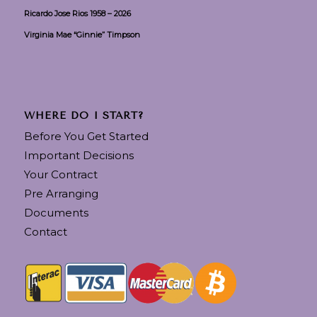
Ricardo Jose Rios 1958 – 2026
Virginia Mae “Ginnie” Timpson
WHERE DO I START?
Before You Get Started
Important Decisions
Your Contract
Pre Arranging
Documents
Contact