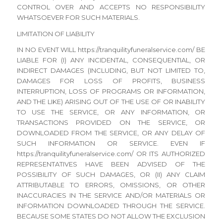
CONTROL OVER AND ACCEPTS NO RESPONSIBILITY
WHATSOEVER FOR SUCH MATERIALS.
LIMITATION OF LIABILITY
IN NO EVENT WILL https://tranquilityfuneralservice.com/ BE
LIABLE FOR (I) ANY INCIDENTAL, CONSEQUENTIAL, OR
INDIRECT DAMAGES (INCLUDING, BUT NOT LIMITED TO,
DAMAGES FOR LOSS OF PROFITS, BUSINESS
INTERRUPTION, LOSS OF PROGRAMS OR INFORMATION,
AND THE LIKE) ARISING OUT OF THE USE OF OR INABILITY
TO USE THE SERVICE, OR ANY INFORMATION, OR
TRANSACTIONS PROVIDED ON THE SERVICE, OR
DOWNLOADED FROM THE SERVICE, OR ANY DELAY OF
SUCH INFORMATION OR SERVICE. EVEN IF
https://tranquilityfuneralservice.com/ OR ITS AUTHORIZED
REPRESENTATIVES HAVE BEEN ADVISED OF THE
POSSIBILITY OF SUCH DAMAGES, OR (II) ANY CLAIM
ATTRIBUTABLE TO ERRORS, OMISSIONS, OR OTHER
INACCURACIES IN THE SERVICE AND/OR MATERIALS OR
INFORMATION DOWNLOADED THROUGH THE SERVICE.
BECAUSE SOME STATES DO NOT ALLOW THE EXCLUSION