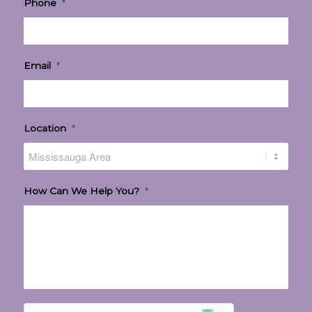
Phone
*
Email
*
Location
*
How Can We Help You?
*