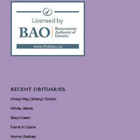
RECENT OBITUARIES
Cheryl May (Sherry) Tonkin
White, Velma
Beryl Green
Frank H. Crane
Munro, Rodney