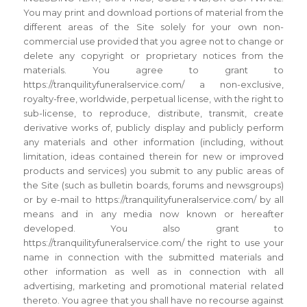
You may print and download portions of material from the
different areas of the Site solely for your own non-
commercial use provided that you agree not to change or
delete any copyright or proprietary notices from the
materials. You agree to grant to
https://tranquilityfuneralservice.com/ a non-exclusive,
royalty-free, worldwide, perpetual license, with the right to
sub-license, to reproduce, distribute, transmit, create
derivative works of, publicly display and publicly perform
any materials and other information (including, without
limitation, ideas contained therein for new or improved
products and services) you submit to any public areas of
the Site (such as bulletin boards, forums and newsgroups)
or by e-mail to https://tranquilityfuneralservice.com/ by all
means and in any media now known or hereafter
developed. You also grant to
https://tranquilityfuneralservice.com/ the right to use your
name in connection with the submitted materials and
other information as well as in connection with all
advertising, marketing and promotional material related
thereto. You agree that you shall have no recourse against