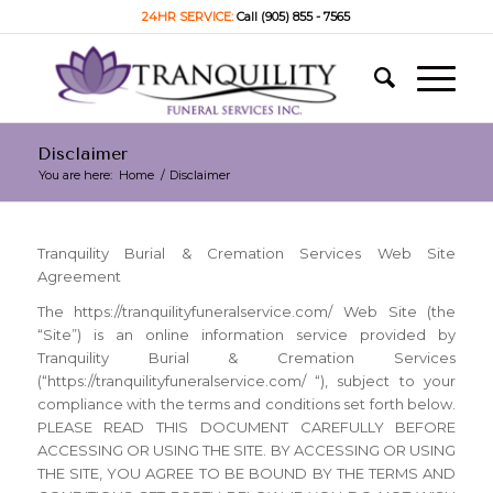
24HR SERVICE:
Call (905) 855 - 7565
Disclaimer
You are here:
Home
/
Disclaimer
Tranquility Burial & Cremation Services Web Site
Agreement
The https://tranquilityfuneralservice.com/ Web Site (the
“Site”) is an online information service provided by
Tranquility Burial & Cremation Services
(“https://tranquilityfuneralservice.com/ “), subject to your
compliance with the terms and conditions set forth below.
PLEASE READ THIS DOCUMENT CAREFULLY BEFORE
ACCESSING OR USING THE SITE. BY ACCESSING OR USING
THE SITE, YOU AGREE TO BE BOUND BY THE TERMS AND