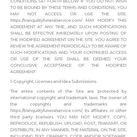
CONDITIONS SET FORTH BELOW. IF YOU DO NOT WISH
TO BE BOUND BY THESE TERMS AND CONDITIONS, YOU
MAY NOT ACCESS OR USE THE SITE.
https://tranquilityfuneralservice.com/ MAY MODIFY THIS
AGREEMENT AT ANY TIME, AND SUCH MODIFICATIONS
SHALL BE EFFECTIVE IMMEDIATELY UPON POSTING OF
THE MODIFIED AGREEMENT ON THE SITE. YOU AGREE TO
REVIEW THE AGREEMENT PERIODICALLY TO BE AWARE OF
SUCH MODIFICATIONS AND YOUR CONTINUED ACCESS
OR USE OF THE SITE SHALL BE DEEMED YOUR
CONCLUSIVE ACCEPTANCE OF THE MODIFIED
AGREEMENT.
1. Copyright, Licenses and Idea Submissions.
The entire contents of the Site are protected by
international copyright and trademark laws. The owner of
the copyrights and trademarks are
https://tranquilityfuneralservice.com/, its affiliates or other
third party licensors. YOU MAY NOT MODIFY, COPY,
REPRODUCE, REPUBLISH, UPLOAD, POST, TRANSMIT, OR
DISTRIBUTE, IN ANY MANNER, THE MATERIAL ON THE SITE,
INCLUDING TEXT, GRAPHICS, CODE AND/OR SOFTWARE.