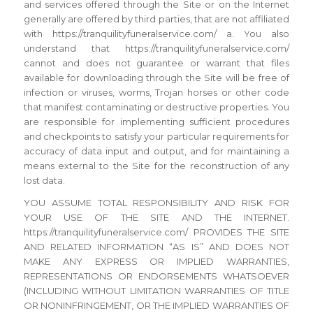
and services offered through the Site or on the Internet
generally are offered by third parties, that are not affiliated
with https://tranquilityfuneralservice.com/ a. You also
understand that https://tranquilityfuneralservice.com/
cannot and does not guarantee or warrant that files
available for downloading through the Site will be free of
infection or viruses, worms, Trojan horses or other code
that manifest contaminating or destructive properties. You
are responsible for implementing sufficient procedures
and checkpoints to satisfy your particular requirements for
accuracy of data input and output, and for maintaining a
means external to the Site for the reconstruction of any
lost data.
YOU ASSUME TOTAL RESPONSIBILITY AND RISK FOR
YOUR USE OF THE SITE AND THE INTERNET.
https://tranquilityfuneralservice.com/ PROVIDES THE SITE
AND RELATED INFORMATION “AS IS” AND DOES NOT
MAKE ANY EXPRESS OR IMPLIED WARRANTIES,
REPRESENTATIONS OR ENDORSEMENTS WHATSOEVER
(INCLUDING WITHOUT LIMITATION WARRANTIES OF TITLE
OR NONINFRINGEMENT, OR THE IMPLIED WARRANTIES OF