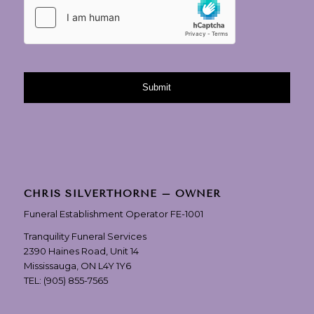
CHRIS SILVERTHORNE – OWNER
Funeral Establishment Operator FE-1001
Tranquility Funeral Services
2390 Haines Road, Unit 14
Mississauga, ON L4Y 1Y6
TEL:
(905) 855-7565