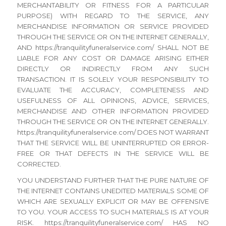
MERCHANTABILITY OR FITNESS FOR A PARTICULAR
PURPOSE) WITH REGARD TO THE SERVICE, ANY
MERCHANDISE INFORMATION OR SERVICE PROVIDED
THROUGH THE SERVICE OR ON THE INTERNET GENERALLY,
AND https://tranquilityfuneralservice.com/ SHALL NOT BE
LIABLE FOR ANY COST OR DAMAGE ARISING EITHER
DIRECTLY OR INDIRECTLY FROM ANY SUCH
TRANSACTION. IT IS SOLELY YOUR RESPONSIBILITY TO
EVALUATE THE ACCURACY, COMPLETENESS AND
USEFULNESS OF ALL OPINIONS, ADVICE, SERVICES,
MERCHANDISE AND OTHER INFORMATION PROVIDED
THROUGH THE SERVICE OR ON THE INTERNET GENERALLY.
https://tranquilityfuneralservice.com/ DOES NOT WARRANT
THAT THE SERVICE WILL BE UNINTERRUPTED OR ERROR-
FREE OR THAT DEFECTS IN THE SERVICE WILL BE
CORRECTED.
YOU UNDERSTAND FURTHER THAT THE PURE NATURE OF
THE INTERNET CONTAINS UNEDITED MATERIALS SOME OF
WHICH ARE SEXUALLY EXPLICIT OR MAY BE OFFENSIVE
TO YOU. YOUR ACCESS TO SUCH MATERIALS IS AT YOUR
RISK. https://tranquilityfuneralservice.com/ HAS NO