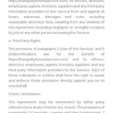
https://tranquilityfuneralservice.com/, its officers, directors,
employees, agents, licensors, suppliers and any third party
information providers to the Service from and against all
losses, expenses, damages and costs, including
reasonable attorneys’ fees, resulting from any violation of
this Agreement (including negligent or wrongful conduct)
by you or any other person accessing the Service.
4. Third Party Rights.
The provisions of paragraphs 2 (Use of the Service), and 3
(Indemnification) are for the benefit of
https://tranquilityfuneralservice.com/ and its officers,
directors, employees, agents, licensors, suppliers, and any
third party information providers to the Service. Each of
these individuals or entities shall have the right to assert
and enforce those provisions directly against you on its
own behalf.
5.Term; Termination.
This Agreement may be terminated by either party
without notice at any time for any reason. The provisions of
paragraphs 1 (Copyright, Licenses and Idea Submissions), 2