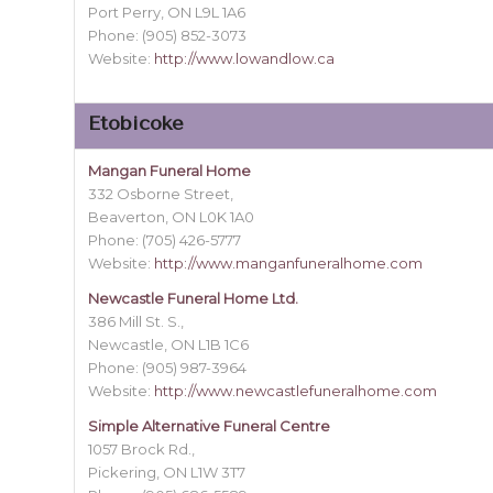
Port Perry, ON L9L 1A6
Phone: (905) 852-3073
Website:
http://www.lowandlow.ca
Etobicoke
Mangan Funeral Home
332 Osborne Street,
Beaverton, ON L0K 1A0
Phone: (705) 426-5777
Website:
http://www.manganfuneralhome.com
Newcastle Funeral Home Ltd.
386 Mill St. S.,
Newcastle, ON L1B 1C6
Phone: (905) 987-3964
Website:
http://www.newcastlefuneralhome.com
Simple Alternative Funeral Centre
1057 Brock Rd.,
Pickering, ON L1W 3T7