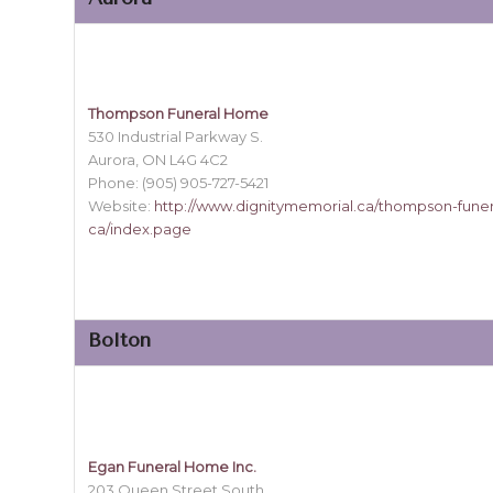
Thompson Funeral Home
530 Industrial Parkway S.
Aurora, ON L4G 4C2
Phone: (905) 905-727-5421
Website:
http://www.dignitymemorial.ca/thompson-fune
ca/index.page
Bolton
Egan Funeral Home Inc.
203 Queen Street South