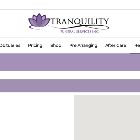
Obituaries
Pricing
Shop
Pre Arranging
After Care
Re