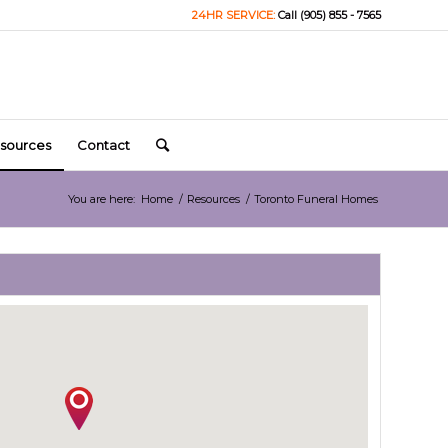
24HR SERVICE:
Call (905) 855 - 7565
sources
Contact
You are here:
Home
/
Resources
/
Toronto Funeral Homes