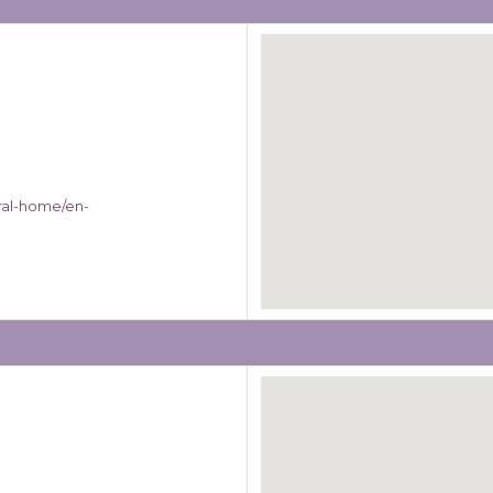
ral-home/en-