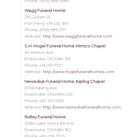
Phone: (905) 686-5589
Wagg Funeral Home
216 Queen St,
Port Perry, ON L9L 1B9
Phone: (905) 985-2171
Website:
http://www.waggfuneralhome.com
G.H. Hogel Funeral Home Mimico Chapel
63 Mimico Ave.
Etobicoke, ON M8V 1R2
Phone: 416-251-7537
Website:
http://www.hoglefuneralhomes.com
Newediuk Funeral Home, Kipling Chapel
2058 Kipling Ave.
Etobicoke, ON M9W 4J9
Phone: 416-745-7555
Website:
http://www.newediukfuneralhome.com
Ridley Funeral Home
3080 Lake Shore Blvd W,
Etobicoke, ON M8V 1K3
Phone: 416-259-3705