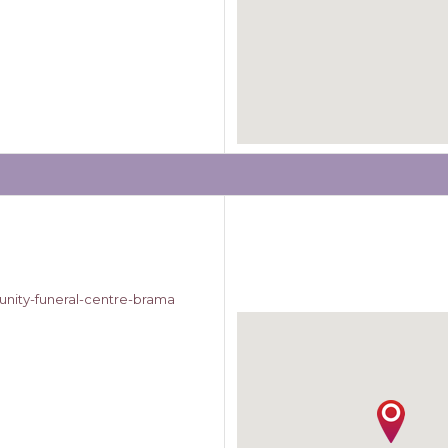
nity-funeral-centre-brama