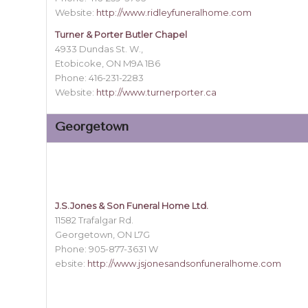
Website:
http://www.ridleyfuneralhome.com
Turner & Porter Butler Chapel
4933 Dundas St. W.,
Etobicoke, ON M9A 1B6
Phone: 416-231-2283
Website:
http://www.turnerporter.ca
Georgetown
J.S.Jones & Son Funeral Home Ltd.
11582 Trafalgar Rd.
Georgetown, ON L7G
Phone: 905-877-3631 W
ebsite:
http://www.jsjonesandsonfuneralhome.com