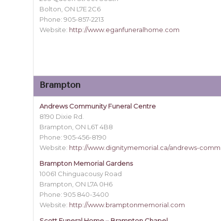
Bolton, ON L7E 2C6
Phone: 905-857-2213
Website:
http://www.eganfuneralhome.com
Brampton
Andrews Community Funeral Centre
8190 Dixie Rd.
Brampton, ON L6T 4B8
Phone: 905-456-8190
Website:
http://www.dignitymemorial.ca/andrews-commu
Brampton Memorial Gardens
10061 Chinguacousy Road
Brampton, ON L7A 0H6
Phone: 905 840-3400
Website:
http://www.bramptonmemorial.com
Scott Funeral Home – Brampton Chapel