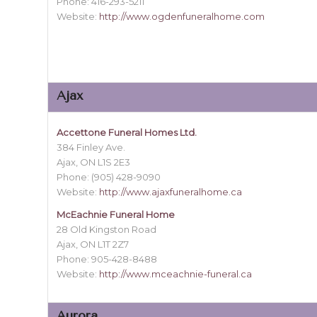
Phone: 416-293-5211
Website:
http://www.ogdenfuneralhome.com
Ajax
Accettone Funeral Homes Ltd.
384 Finley Ave.
Ajax, ON L1S 2E3
Phone: (905) 428-9090
Website:
http://www.ajaxfuneralhome.ca
McEachnie Funeral Home
28 Old Kingston Road
Ajax, ON L1T 2Z7
Phone: 905-428-8488
Website:
http://www.mceachnie-funeral.ca
Aurora