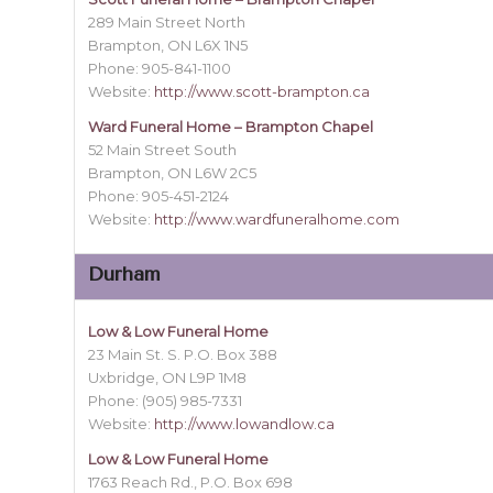
289 Main Street North
Brampton, ON L6X 1N5
Phone: 905-841-1100
Website:
http://www.scott-brampton.ca
Ward Funeral Home – Brampton Chapel
52 Main Street South
Brampton, ON L6W 2C5
Phone: 905-451-2124
Website:
http://www.wardfuneralhome.com
Durham
Low & Low Funeral Home
23 Main St. S. P.O. Box 388
Uxbridge, ON L9P 1M8
Phone: (905) 985-7331
Website:
http://www.lowandlow.ca
Low & Low Funeral Home
1763 Reach Rd., P.O. Box 698