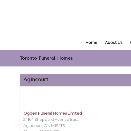
Home
About Us
Toronto Funeral Homes
Agincourt
Ogden Funeral Homes Limited
24164 Sheppard Avenue East
Agincourt, ON M1S 1T3