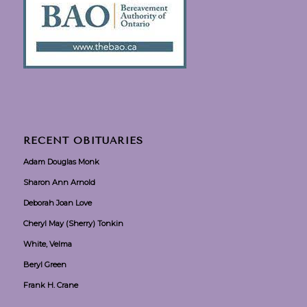
RECENT OBITUARIES
Adam Douglas Monk
Sharon Ann Arnold
Deborah Joan Love
Cheryl May (Sherry) Tonkin
White, Velma
Beryl Green
Frank H. Crane