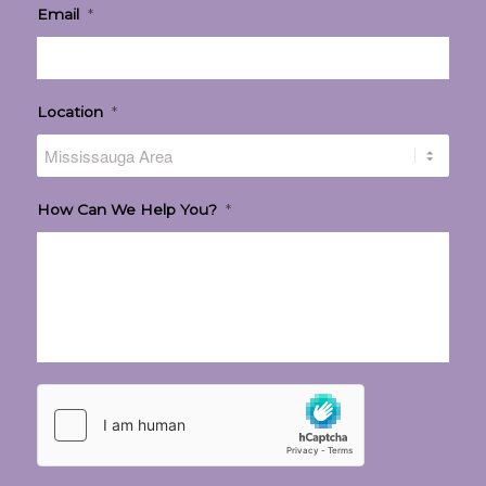
Email
*
Location
*
How Can We Help You?
*