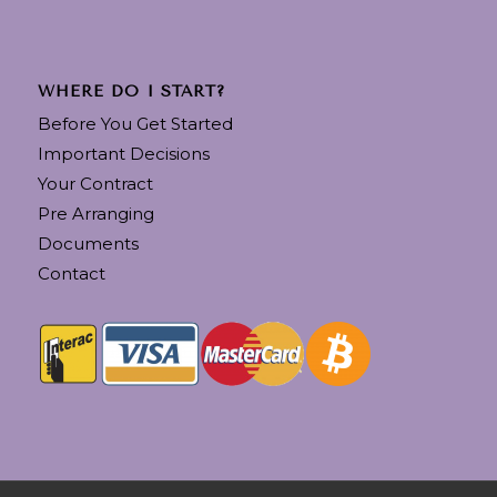
WHERE DO I START?
Before You Get Started
Important Decisions
Your Contract
Pre Arranging
Documents
Contact