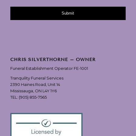
CHRIS SILVERTHORNE – OWNER
Funeral Establishment Operator FE-1001
Tranquility Funeral Services
2390 Haines Road, Unit 14
Mississauga, ON L4Y 1Y6
TEL:
(905) 855-7565