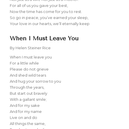
For all of us you gave your best,
Now the time has come for you to rest.
So go in peace, you’ve earned your sleep,
Your love in our hearts, we’ll eternally keep
When I Must Leave You
By Helen Steiner Rice
When I must leave you
For a little while
Please do not grieve
And shed wild tears
And hug your sorrow to you
Through the years,
But start out bravely
With a gallant smile;
And for my sake
And for my name
Live on and do
All things the same,