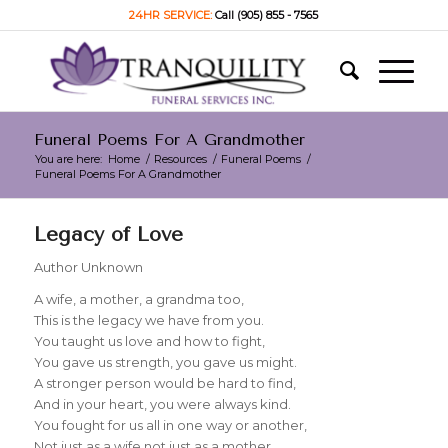
24HR SERVICE:
Call (905) 855 - 7565
Funeral Poems For A Grandmother
You are here:
Home
/
Resources
/
Funeral Poems
/
Funeral Poems For A Grandmother
Legacy of Love
Author Unknown
A wife, a mother, a grandma too,
This is the legacy we have from you.
You taught us love and how to fight,
You gave us strength, you gave us might.
A stronger person would be hard to find,
And in your heart, you were always kind.
You fought for us all in one way or another,
Not just as a wife not just as a mother.