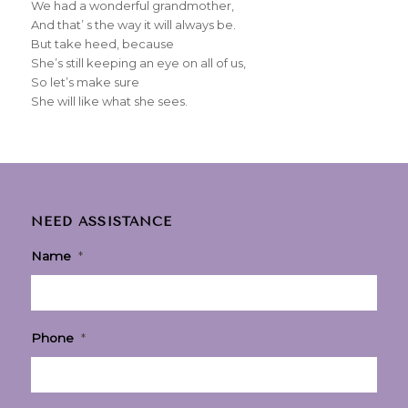
We had a wonderful grandmother,
And that’ s the way it will always be.
But take heed, because
She’s still keeping an eye on all of us,
So let’s make sure
She will like what she sees.
NEED ASSISTANCE
Name
*
Phone
*