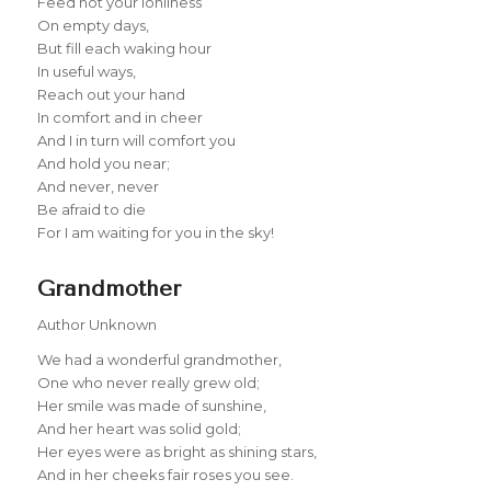
Feed not your lonliness
On empty days,
But fill each waking hour
In useful ways,
Reach out your hand
In comfort and in cheer
And I in turn will comfort you
And hold you near;
And never, never
Be afraid to die
For I am waiting for you in the sky!
Grandmother
Author Unknown
We had a wonderful grandmother,
One who never really grew old;
Her smile was made of sunshine,
And her heart was solid gold;
Her eyes were as bright as shining stars,
And in her cheeks fair roses you see.