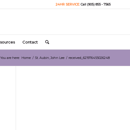
24HR SERVICE:
Call (905) 855 - 7565
sources
Contact
You are here:
Home
/
St. Aubin, John Lee
/
received_621976455026248