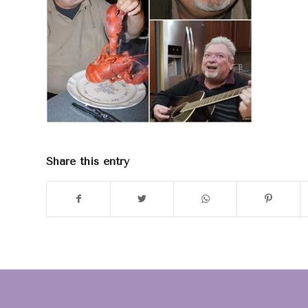
Share this entry