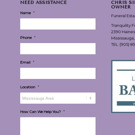
NEED ASSISTANCE
CHRIS S
OWNER
*
Name
Funeral Est
Tranquility 
2390 Haines
*
Phone
Mississauga
TEL:
(905) 8
*
Email
*
Location
*
How Can We Help You?