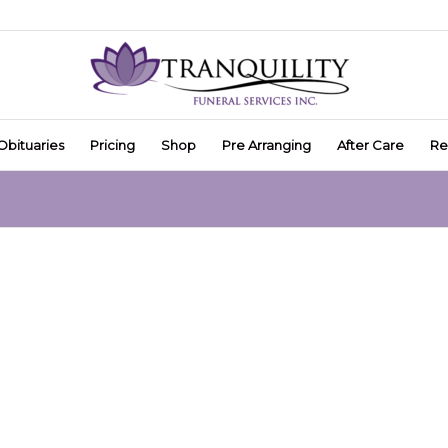
Obituaries
Pricing
Shop
Pre Arranging
After Care
Re