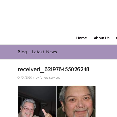
Home
About Us
Blog - Latest News
received_621976455026248
/
04/01/2020
by
funeralservices