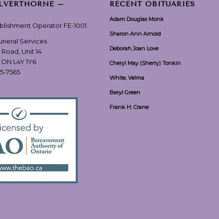
ILVERTHORNE –
RECENT OBITUARIES
Adam Douglas Monk
ablishment Operator FE-1001
Sharon Ann Arnold
Funeral Services
Deborah Joan Love
 Road, Unit 14
, ON L4Y 1Y6
Cheryl May (Sherry) Tonkin
55-7565
White, Velma
Beryl Green
Frank H. Crane