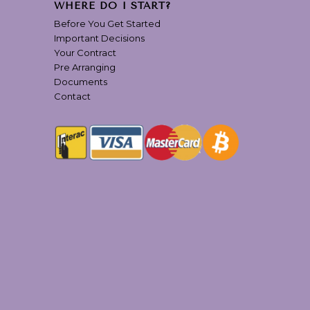
WHERE DO I START?
Before You Get Started
Important Decisions
Your Contract
Pre Arranging
Documents
Contact