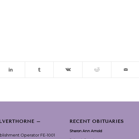
ILVERTHORNE –
RECENT OBITUARIES
Sharon Ann Arnold
ablishment Operator FE-1001