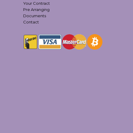
Your Contract
Pre Arranging
Documents
Contact