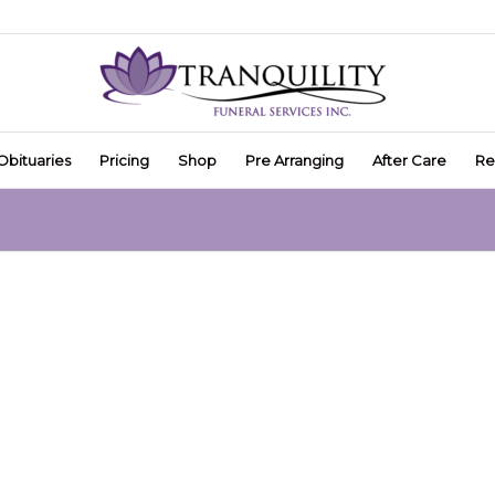
Obituaries
Pricing
Shop
Pre Arranging
After Care
Re