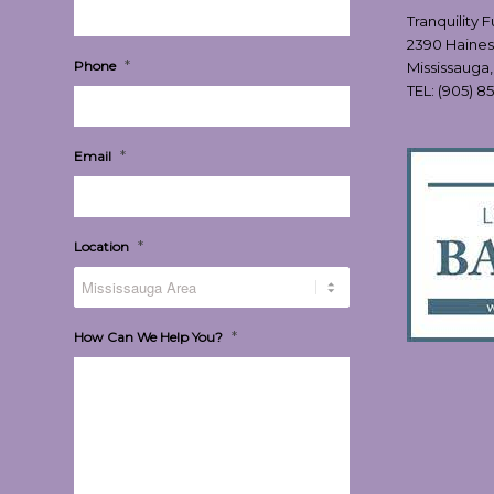
Tranquility 
2390 Haines
*
Phone
Mississauga
TEL:
(905) 8
*
Email
*
Location
*
How Can We Help You?