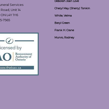
Deborah Joan Love
Funeral Services
Cheryl May (Sherry) Tonkin
 Road, Unit 14
, ON L4Y 1Y6
White, Velma
55-7565
Beryl Green
Frank H. Crane
Munro, Rodney