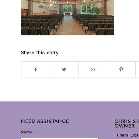
Share this entry
NEED ASSISTANCE
CHRIS S
OWNER
*
Name
Funeral Est