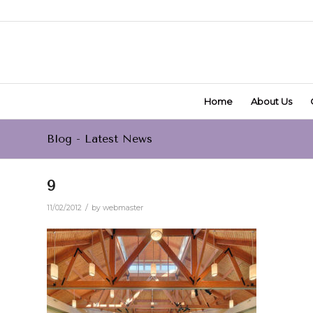
Home
About Us
Blog - Latest News
9
/
11/02/2012
by
webmaster