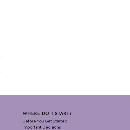
WHERE DO I START?
Before You Get Started
Important Decisions