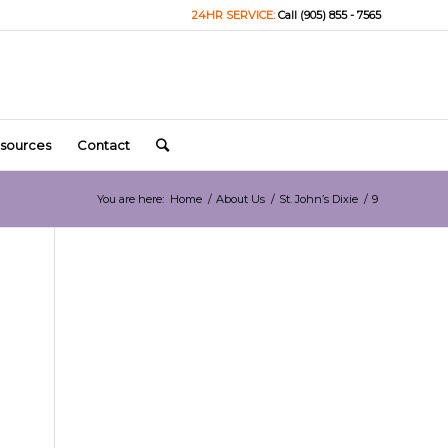
24HR SERVICE:
Call (905) 855 - 7565
sources
Contact
You are here:
Home
/
About Us
/
St. John’s Dixie
/
9