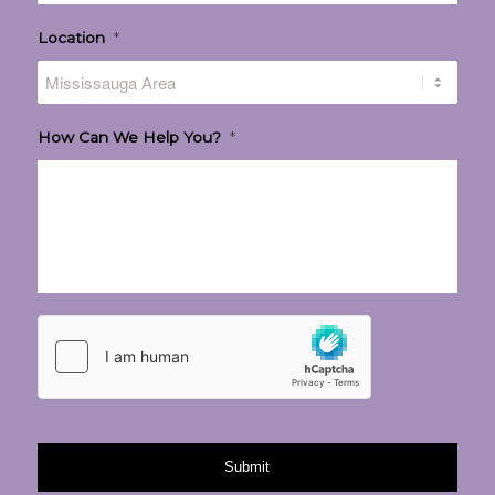
Location
*
How Can We Help You?
*