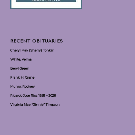
RECENT OBITUARIES
Cheryl May (Sherry) Tonkin
White, Velma
Beryl Green
Frank H. Crane
Munro, Rodney
Ricardo Jose Rios 1958 – 2026
Virginia Mae “Ginnie” Timpson