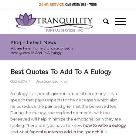
24HR SERVICE:
Call (905) 855 - 7565
Blog - Latest News
You are here:
Home
/
Uncategorized
/
Best Quotes To Add To A Eulogy
Best Quotes To Add To A Eulogy
/
/
06/24/2014
in
Uncategorized
by
A eulogy is a speech given in a funeral ceremony. It is a
speech that pays respects to the deceased which also
helps reduce the pain and grief that the bereaved feel.
During the eulogy, sharing fond memories with the
bereaved will help minimize the emotional pain they are
feeling. Therefore, you have to know
how to write a eulogy
and what
funeral quotes to add in the speech
. It is