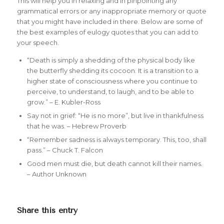
This will help you in relaxing and in pinpointing any
grammatical errors or any inappropriate memory or quote
that you might have included in there. Below are some of
the best examples of eulogy quotes that you can add to
your speech.
“Death is simply a shedding of the physical body like
the butterfly shedding its cocoon. It is a transition to a
higher state of consciousness where you continue to
perceive, to understand, to laugh, and to be able to
grow.” – E. Kubler-Ross
Say not in grief: “He is no more”, but live in thankfulness
that he was. – Hebrew Proverb
“Remember sadness is always temporary. This, too, shall
pass.” – Chuck T. Falcon
Good men must die, but death cannot kill their names.
– Author Unknown
Share this entry