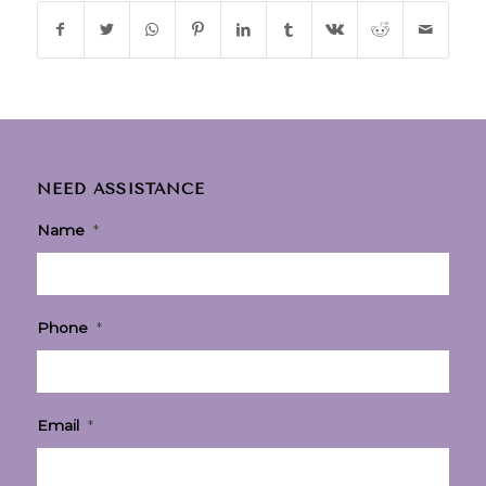
NEED ASSISTANCE
Name
*
Phone
*
Email
*