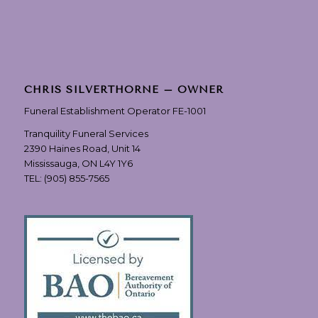
CHRIS SILVERTHORNE – OWNER
Funeral Establishment Operator FE-1001
Tranquility Funeral Services
2390 Haines Road, Unit 14
Mississauga, ON L4Y 1Y6
TEL:
(905) 855-7565