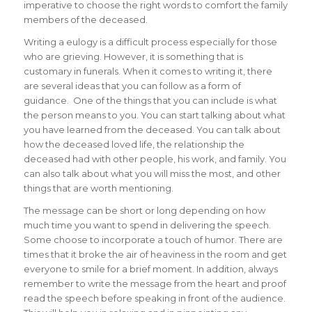
imperative to choose the right words to comfort the family
members of the deceased.
Writing a eulogy is a difficult process especially for those
who are grieving. However, it is something that is
customary in funerals. When it comes to writing it, there
are several ideas that you can follow as a form of
guidance. One of the things that you can include is what
the person means to you. You can start talking about what
you have learned from the deceased. You can talk about
how the deceased loved life, the relationship the
deceased had with other people, his work, and family. You
can also talk about what you will miss the most, and other
things that are worth mentioning.
The message can be short or long depending on how
much time you want to spend in delivering the speech.
Some choose to incorporate a touch of humor. There are
times that it broke the air of heaviness in the room and get
everyone to smile for a brief moment. In addition, always
remember to write the message from the heart and proof
read the speech before speaking in front of the audience.