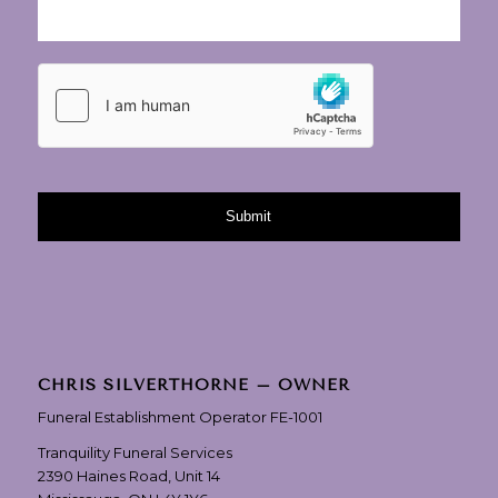
CHRIS SILVERTHORNE – OWNER
Funeral Establishment Operator FE-1001
Tranquility Funeral Services
2390 Haines Road, Unit 14