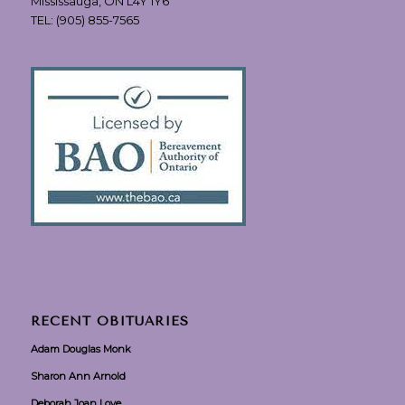
Mississauga, ON L4Y 1Y6
TEL:
(905) 855-7565
RECENT OBITUARIES
Adam Douglas Monk
Sharon Ann Arnold
Deborah Joan Love