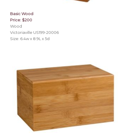
Basic Wood
Price: $200
Wood
Victoriaville US199-20006
Size: 6.4w x 8.9L x 5d