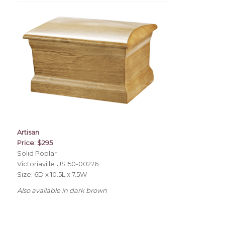
Artisan
Price: $295
Solid Poplar
Victoriaville US150-00276
Size: 6D x 10.5L x 7.5W
Also available in dark brown