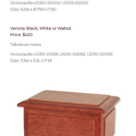
Victoriaville US120-50000, US135-50000
Size: 6.5w x 8.75H x 7.5D
Verona: Black, White or Walnut
Price: $420
Tabebuia rosea
Victoriaville US110-00091, US110-00092, US110-00093
Size: 5.5w x 5.5L x 11.1d