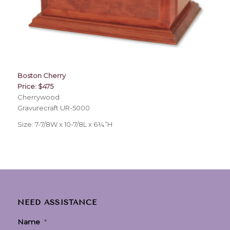
Boston Cherry
Price: $475
Cherrywood
Gravurecraft UR-5000
Size: 7-7/8W x 10-7/8L x 6¼”H
NEED ASSISTANCE
Name
*