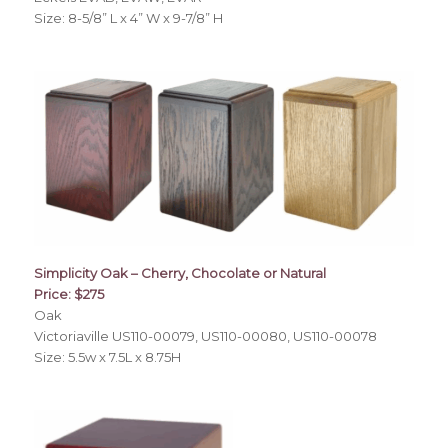
Size: 8-5/8” L x 4” W x 9-7/8” H
Simplicity Oak – Cherry, Chocolate or Natural
Price: $275
Oak
Victoriaville US110-00079, US110-00080, US110-00078
Size: 5.5w x 7.5L x 8.75H