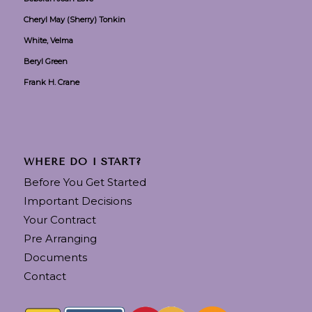
Cheryl May (Sherry) Tonkin
White, Velma
Beryl Green
Frank H. Crane
WHERE DO I START?
Before You Get Started
Important Decisions
Your Contract
Pre Arranging
Documents
Contact