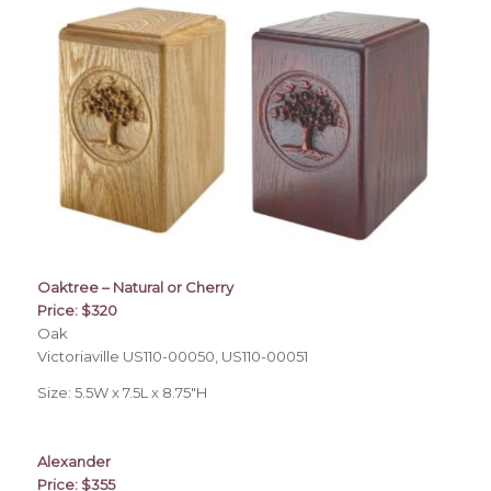
Oaktree – Natural or Cherry
Price: $320
Oak
Victoriaville US110-00050, US110-00051
Size: 5.5W x 7.5L x 8.75″H
Alexander
Price: $355