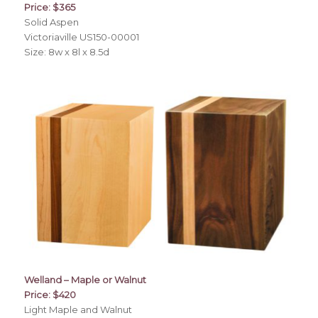
Price: $365
Solid Aspen
Victoriaville US150-00001
Size: 8w x 8l x 8.5d
Welland – Maple or Walnut
Price: $420
Light Maple and Walnut