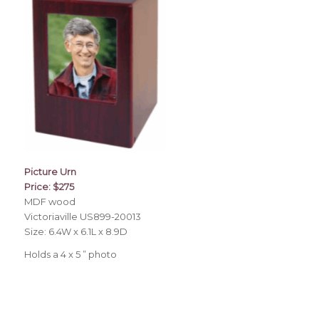
Picture Urn
Price: $275
MDF wood
Victoriaville US899-20013
Size: 6.4W x 6.1L x 8.9D
Holds a 4 x 5 ” photo