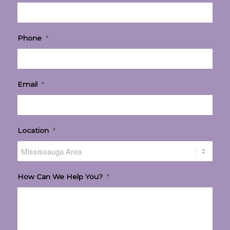
Phone
*
Email
*
Location
*
How Can We Help You?
*