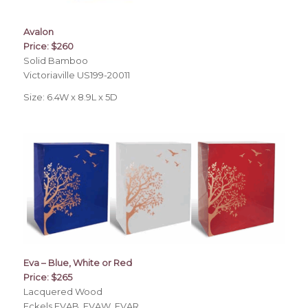
Avalon
Price: $260
Solid Bamboo
Victoriaville US199-20011
Size: 6.4W x 8.9L x 5D
Eva – Blue, White or Red
Price: $265
Lacquered Wood
Eckels EVAB, EVAW, EVAR