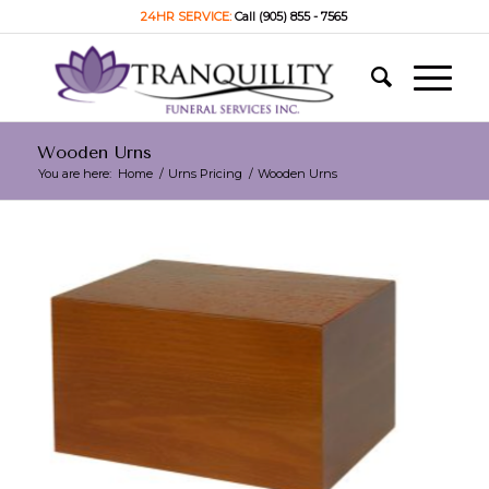
24HR SERVICE:
Call (905) 855 - 7565
Wooden Urns
You are here:
Home
/
Urns Pricing
/
Wooden Urns