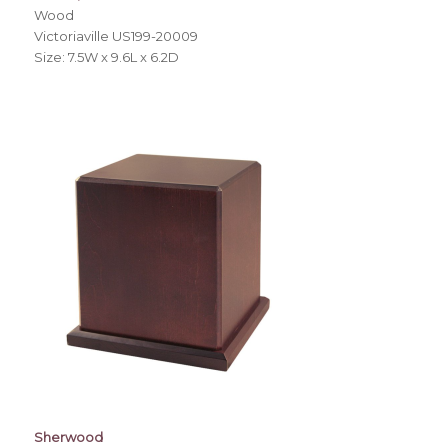
Wood
Victoriaville US199-20009
Size: 7.5W x 9.6L x 6.2D
Sherwood