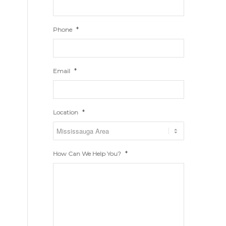
*
Phone
*
Email
*
Location
*
How Can We Help You?