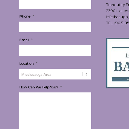
Tranquility 
2390 Haines
*
Phone
Mississauga
TEL:
(905) 8
*
Email
*
Location
*
How Can We Help You?