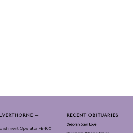
ILVERTHORNE –
RECENT OBITUARIES
Deborah Joan Love
ablishment Operator FE-1001