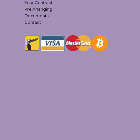
Your Contract
Pre Arranging
Documents
Contact