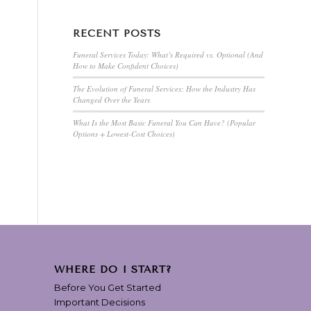
RECENT POSTS
Funeral Services Today: What’s Required vs. Optional (And
How to Make Confident Choices)
The Evolution of Funeral Services: How the Industry Has
Changed Over the Years
What Is the Most Basic Funeral You Can Have? (Popular
Options + Lowest-Cost Choices)
WHERE DO I START?
Before You Get Started
Important Decisions