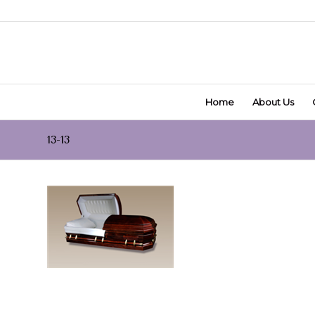
Home
About Us
13-13