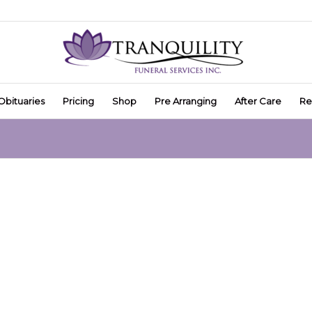
Obituaries
Pricing
Shop
Pre Arranging
After Care
Re