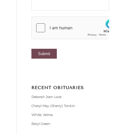
RECENT OBITUARIES
Deborah Joan Love
Cheryl May (Sherry) Tonkin
White, Velma
Beryl Green