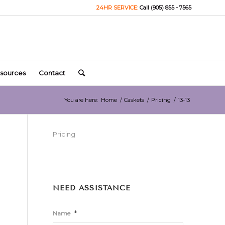
24HR SERVICE:
Call (905) 855 - 7565
sources
Contact
You are here:
Home
/
Caskets
/
Pricing
/
13-13
Pricing
NEED ASSISTANCE
*
Name