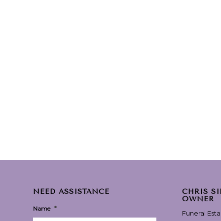
NEED ASSISTANCE
CHRIS S
OWNER
*
Name
Funeral Est