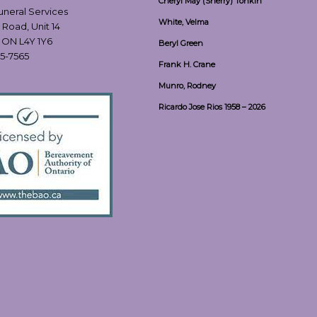
Cheryl May (Sherry) Tonkin
Funeral Services
White, Velma
 Road, Unit 14
, ON L4Y 1Y6
Beryl Green
55-7565
Frank H. Crane
Munro, Rodney
Ricardo Jose Rios 1958 – 2026