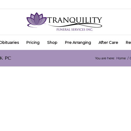
Obituaries
Pricing
Shop
Pre Arranging
After Care
Re
CK PC
You are here:
Home
/