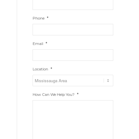
*
Phone
*
Email
*
Location
*
How Can We Help You?