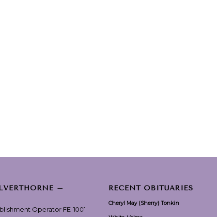
ILVERTHORNE –
RECENT OBITUARIES
Cheryl May (Sherry) Tonkin
ablishment Operator FE-1001