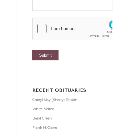
RECENT OBITUARIES
Cheryl May (Sherry) Tonkin
White, Velma
Beryl Green
Frank H. Crane