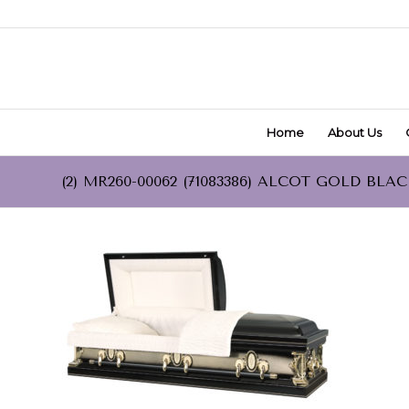
Home
About Us
(2) MR260-00062 (71083386) ALCOT GOLD BLA