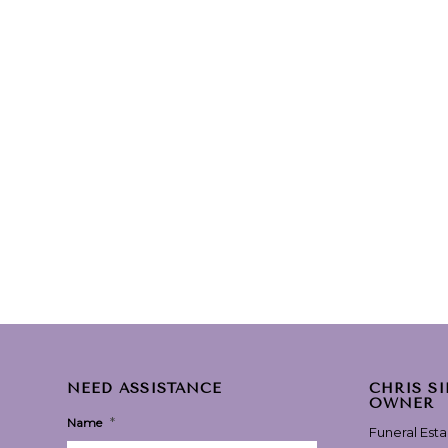
NEED ASSISTANCE
CHRIS S
OWNER
*
Name
Funeral Est