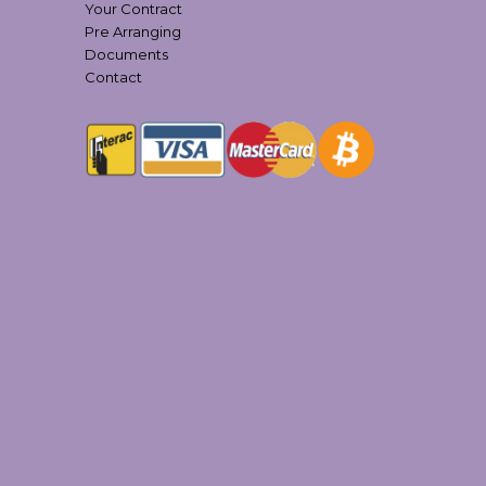
Your Contract
Pre Arranging
Documents
Contact