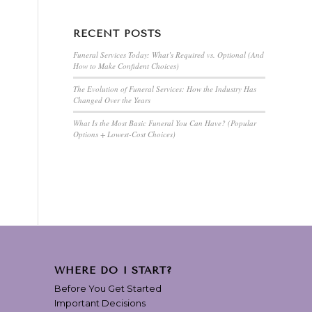
RECENT POSTS
Funeral Services Today: What’s Required vs. Optional (And
How to Make Confident Choices)
The Evolution of Funeral Services: How the Industry Has
Changed Over the Years
What Is the Most Basic Funeral You Can Have? (Popular
Options + Lowest-Cost Choices)
WHERE DO I START?
Before You Get Started
Important Decisions