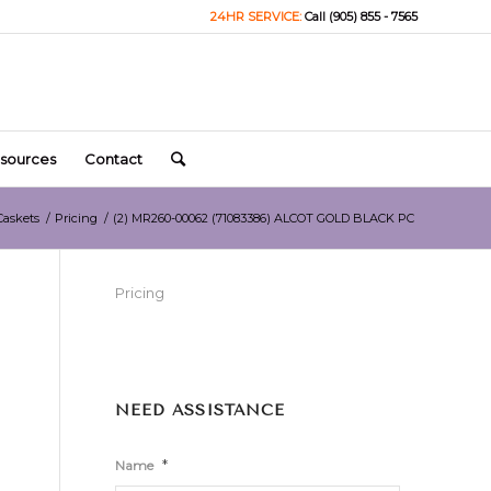
24HR SERVICE:
Call (905) 855 - 7565
sources
Contact
Caskets
/
Pricing
/
(2) MR260-00062 (71083386) ALCOT GOLD BLACK PC
Pricing
NEED ASSISTANCE
*
Name