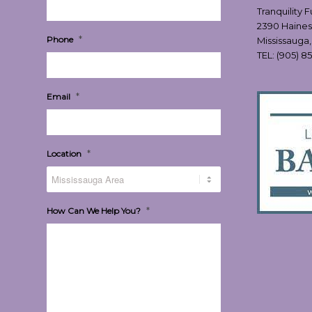
Tranquility 
2390 Haines
*
Phone
Mississauga
TEL:
(905) 8
*
Email
*
Location
*
How Can We Help You?