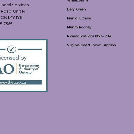
White, Velma
Funeral Services
Beryl Green
 Road, Unit 14
, ON L4Y 1Y6
Frank H. Crane
55-7565
Munro, Rodney
Ricardo Jose Rios 1958 – 2026
Virginia Mae “Ginnie” Timpson