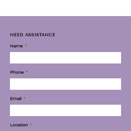
NEED ASSISTANCE
Name
*
Phone
*
Email
*
Location
*