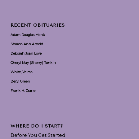
RECENT OBITUARIES
Adam Douglas Monk
Sharon Ann Arnold
Deborah Joan Love
Cheryl May (Sherry) Tonkin
White, Velma
Beryl Green
Frank H. Crane
WHERE DO I START?
Before You Get Started