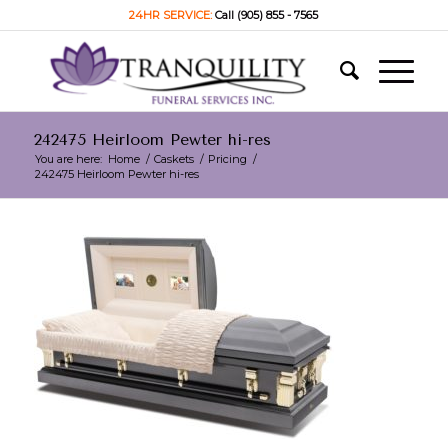
24HR SERVICE:
Call (905) 855 - 7565
242475 Heirloom Pewter hi-res
You are here:
Home
/
Caskets
/
Pricing
/
242475 Heirloom Pewter hi-res