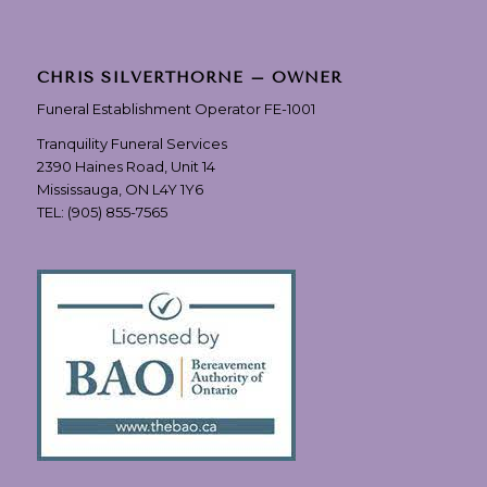
CHRIS SILVERTHORNE – OWNER
Funeral Establishment Operator FE-1001
Tranquility Funeral Services
2390 Haines Road, Unit 14
Mississauga, ON L4Y 1Y6
TEL:
(905) 855-7565