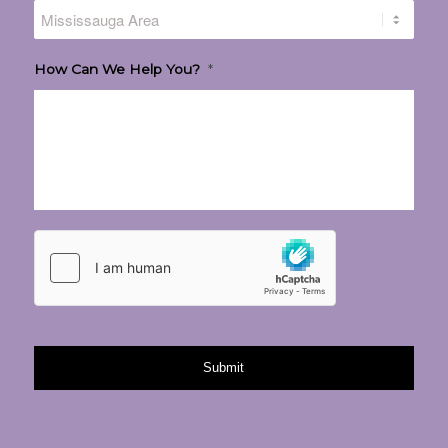
How Can We Help You?
*