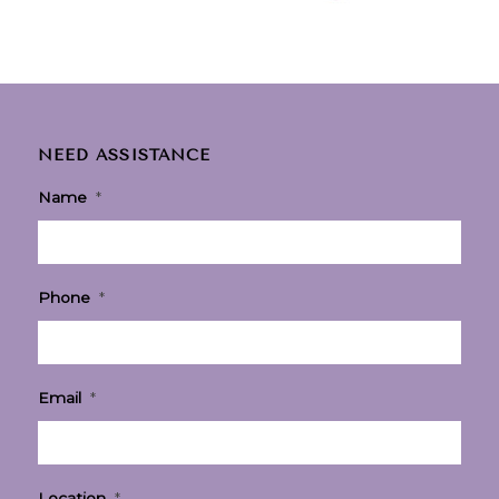
NEED ASSISTANCE
Name
*
Phone
*
Email
*
Location
*