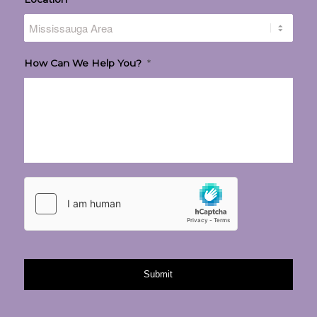
How Can We Help You?
*