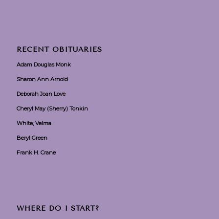
RECENT OBITUARIES
Adam Douglas Monk
Sharon Ann Arnold
Deborah Joan Love
Cheryl May (Sherry) Tonkin
White, Velma
Beryl Green
Frank H. Crane
WHERE DO I START?