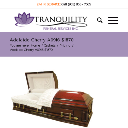
24HR SERVICE:
Call (905) 855 - 7565
Adelaide Cherry A0916 $1870
You are here:
Home
/
Caskets
/
Pricing
/
Adelaide Cherry A0916 $1870