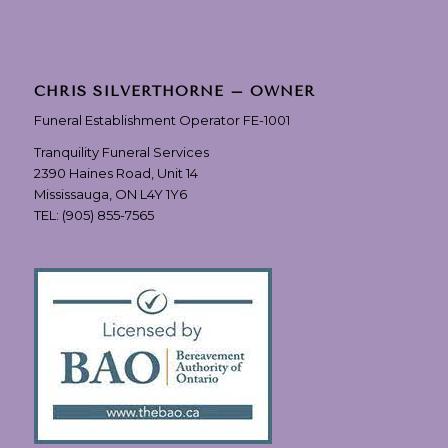
CHRIS SILVERTHORNE – OWNER
Funeral Establishment Operator FE-1001
Tranquility Funeral Services
2390 Haines Road, Unit 14
Mississauga, ON L4Y 1Y6
TEL:
(905) 855-7565