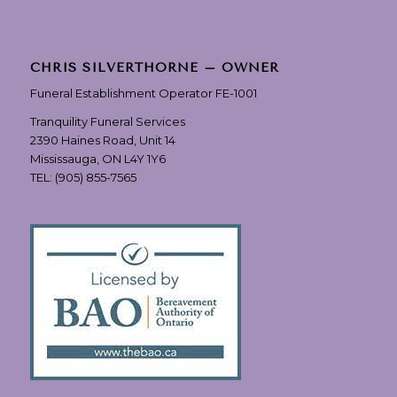
CHRIS SILVERTHORNE – OWNER
Funeral Establishment Operator FE-1001
Tranquility Funeral Services
2390 Haines Road, Unit 14
Mississauga, ON L4Y 1Y6
TEL:
(905) 855-7565