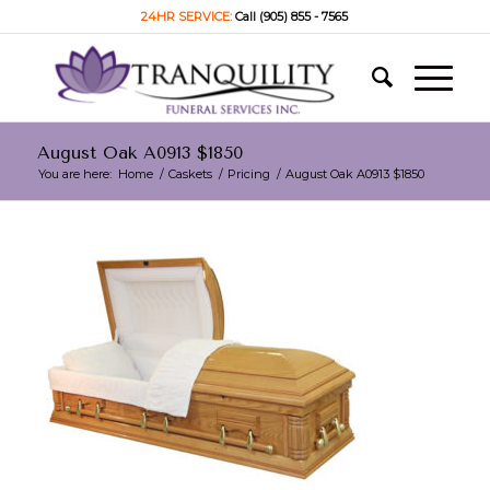
24HR SERVICE:
Call (905) 855 - 7565
August Oak A0913 $1850
You are here:
Home
/
Caskets
/
Pricing
/
August Oak A0913 $1850