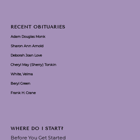
RECENT OBITUARIES
Adam Douglas Monk
Sharon Ann Arnold
Deborah Joan Love
Cheryl May (Sherry) Tonkin
White, Velma
Beryl Green
Frank H. Crane
WHERE DO I START?
Before You Get Started