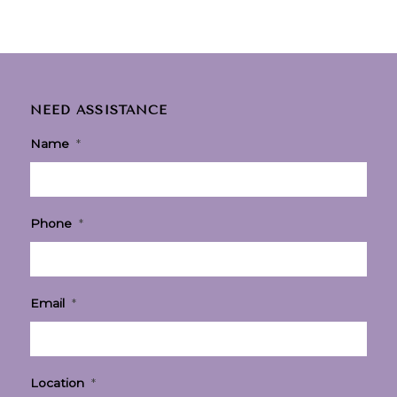
NEED ASSISTANCE
Name
*
Phone
*
Email
*
Location
*