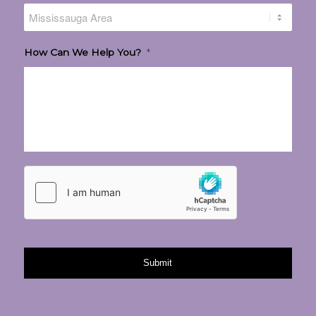
How Can We Help You?
*