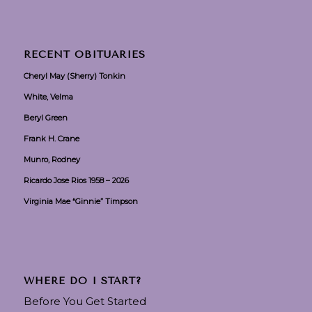
RECENT OBITUARIES
Cheryl May (Sherry) Tonkin
White, Velma
Beryl Green
Frank H. Crane
Munro, Rodney
Ricardo Jose Rios 1958 – 2026
Virginia Mae “Ginnie” Timpson
WHERE DO I START?
Before You Get Started