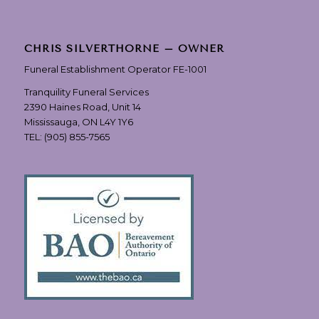
CHRIS SILVERTHORNE – OWNER
Funeral Establishment Operator FE-1001
Tranquility Funeral Services
2390 Haines Road, Unit 14
Mississauga, ON L4Y 1Y6
TEL:
(905) 855-7565