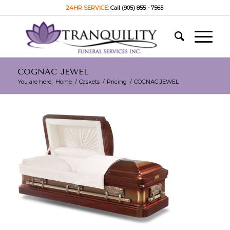
24HR SERVICE:
Call (905) 855 - 7565
COGNAC JEWEL
You are here:
Home
/
Caskets
/
Pricing
/
COGNAC JEWEL