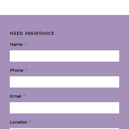
NEED ASSISTANCE
Name
*
Phone
*
Email
*
Location
*