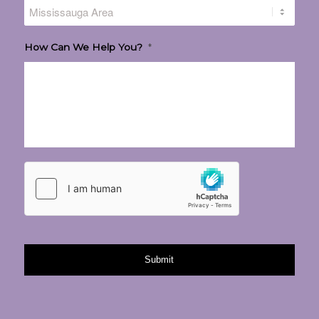
How Can We Help You?
*