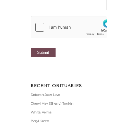
RECENT OBITUARIES
Deborah Joan Love
Cheryl May (Sherry) Tonkin
White, Velma
Beryl Green