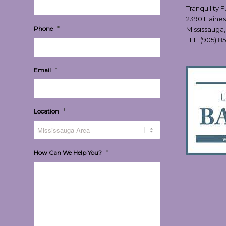
Tranquility 
2390 Haines
*
Phone
Mississauga
TEL:
(905) 8
*
Email
*
Location
*
How Can We Help You?