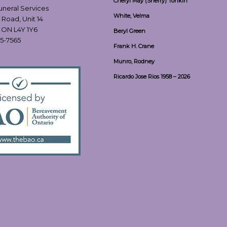
Cheryl May (Sherry) Tonkin
Funeral Services
White, Velma
 Road, Unit 14
, ON L4Y 1Y6
Beryl Green
55-7565
Frank H. Crane
Munro, Rodney
Ricardo Jose Rios 1958 – 2026