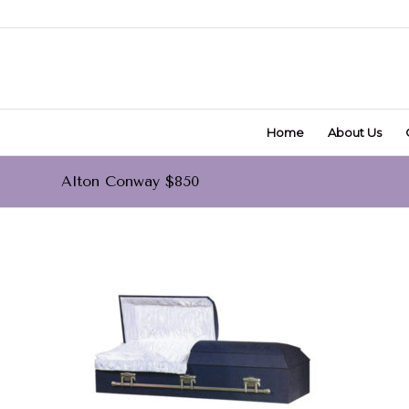
Home
About Us
Alton Conway $850