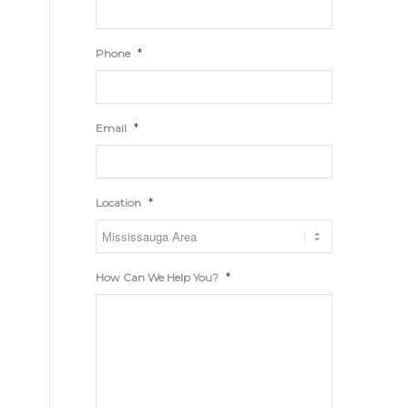
*
Phone
*
Email
*
Location
*
How Can We Help You?