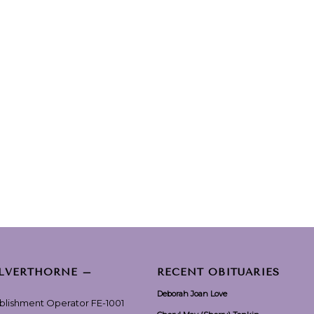
ILVERTHORNE –
RECENT OBITUARIES
Deborah Joan Love
ablishment Operator FE-1001