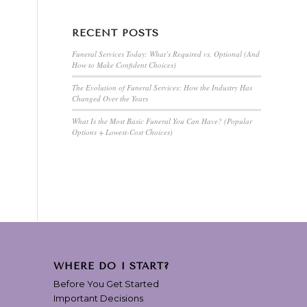
RECENT POSTS
Funeral Services Today: What’s Required vs. Optional (And
How to Make Confident Choices)
The Evolution of Funeral Services: How the Industry Has
Changed Over the Years
What Is the Most Basic Funeral You Can Have? (Popular
Options + Lowest-Cost Choices)
WHERE DO I START?
Before You Get Started
Important Decisions