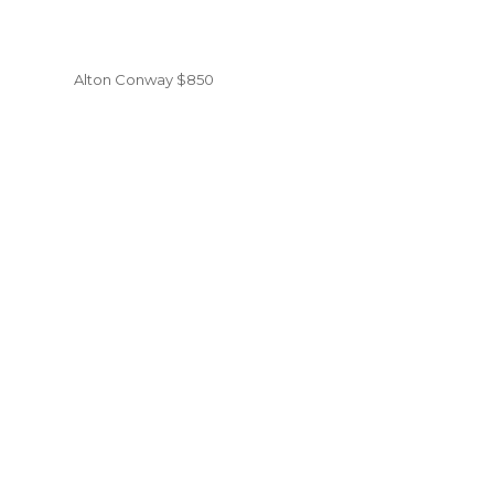
Alton Conway $850