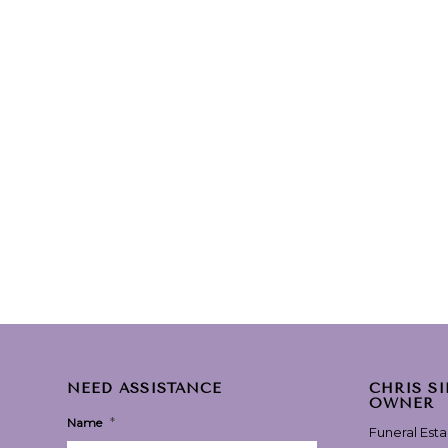
NEED ASSISTANCE
CHRIS S
OWNER
*
Name
Funeral Est