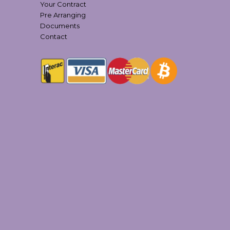
Your Contract
Pre Arranging
Documents
Contact