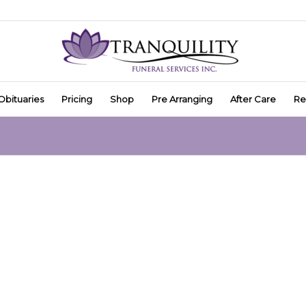
Obituaries
Pricing
Shop
Pre Arranging
After Care
Re