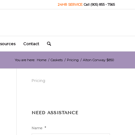
24HR SERVICE:
Call (905) 855 - 7565
sources
Contact
You are here:
Home
/
Caskets
/
Pricing
/
Alton Conway $850
Pricing
NEED ASSISTANCE
*
Name