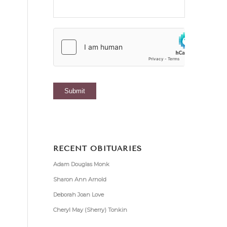
RECENT OBITUARIES
Adam Douglas Monk
Sharon Ann Arnold
Deborah Joan Love
Cheryl May (Sherry) Tonkin