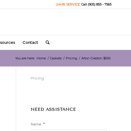
24HR SERVICE:
Call (905) 855 - 7565
sources
Contact
You are here:
Home
/
Caskets
/
Pricing
/
Alton Creston $650
Pricing
NEED ASSISTANCE
*
Name