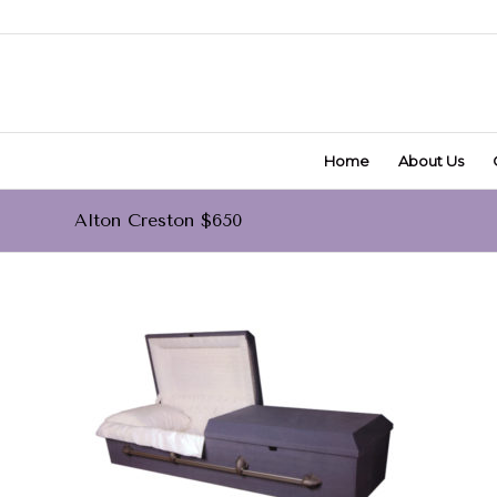
Home
About Us
Alton Creston $650