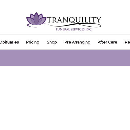
Obituaries
Pricing
Shop
Pre Arranging
After Care
Re