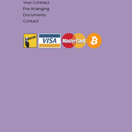
Your Contract
Pre Arranging
Documents
Contact