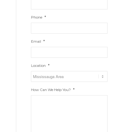
*
Phone
*
Email
*
Location
*
How Can We Help You?