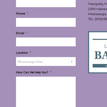
Tranquility 
2390 Haines
*
Phone
Mississauga
TEL:
(905) 8
*
Email
*
Location
*
How Can We Help You?