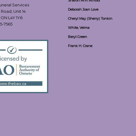
Sharon Ann Arnold
Funeral Services
Deborah Joan Love
 Road, Unit 14
, ON L4Y 1Y6
Cheryl May (Sherry) Tonkin
55-7565
White, Velma
Beryl Green
Frank H. Crane