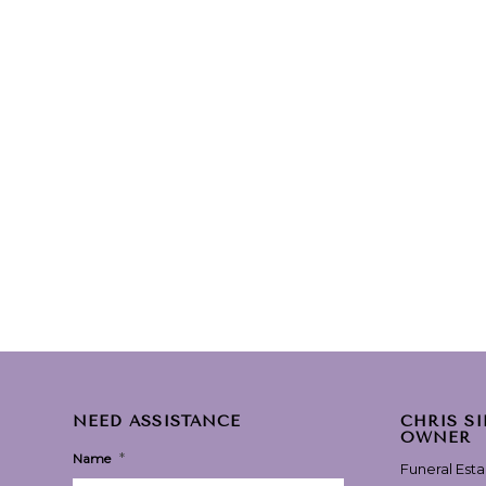
NEED ASSISTANCE
CHRIS S
OWNER
*
Name
Funeral Est