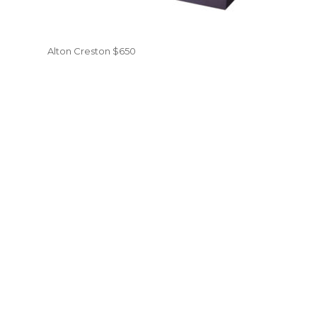
Alton Creston $650