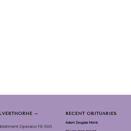
ILVERTHORNE –
RECENT OBITUARIES
Adam Douglas Monk
ablishment Operator FE-1001