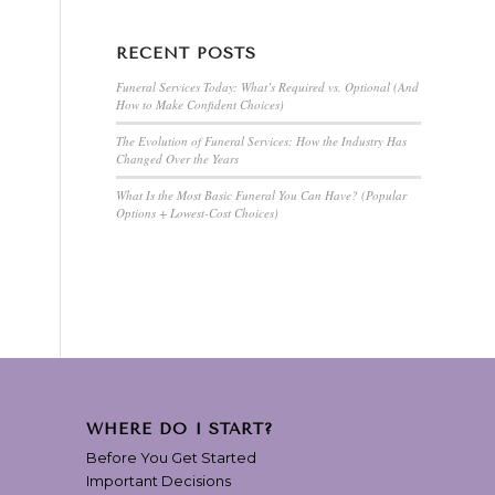
RECENT POSTS
Funeral Services Today: What’s Required vs. Optional (And
How to Make Confident Choices)
The Evolution of Funeral Services: How the Industry Has
Changed Over the Years
What Is the Most Basic Funeral You Can Have? (Popular
Options + Lowest-Cost Choices)
WHERE DO I START?
Before You Get Started
Important Decisions