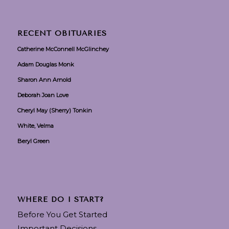
RECENT OBITUARIES
Catherine McConnell McGlinchey
Adam Douglas Monk
Sharon Ann Arnold
Deborah Joan Love
Cheryl May (Sherry) Tonkin
White, Velma
Beryl Green
WHERE DO I START?
Before You Get Started
Important Decisions