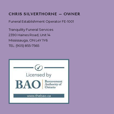
CHRIS SILVERTHORNE – OWNER
Funeral Establishment Operator FE-1001
Tranquility Funeral Services
2390 Haines Road, Unit 14
Mississauga, ON L4Y 1Y6
TEL:
(905) 855-7565