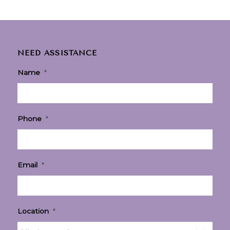
NEED ASSISTANCE
Name
*
Phone
*
Email
*
Location
*