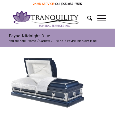
24HR SERVICE:
Call (905) 855 - 7565
Payne Midnight Blue
You are here:
Home
/
Caskets
/
Pricing
/
Payne Midnight Blue