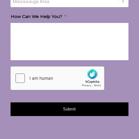
How Can We Help You?
*