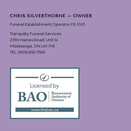
CHRIS SILVERTHORNE – OWNER
Funeral Establishment Operator FE-1001
Tranquility Funeral Services
2390 Haines Road, Unit 14
Mississauga, ON L4Y 1Y6
TEL:
(905) 855-7565