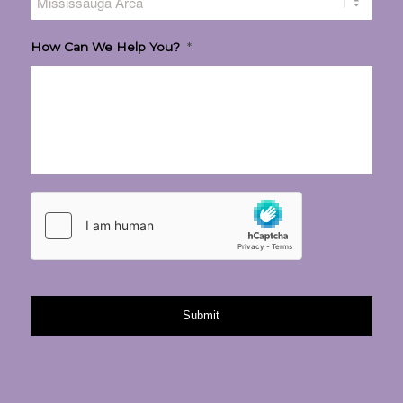
How Can We Help You?
*