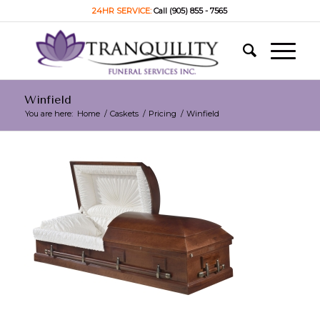
24HR SERVICE:
Call (905) 855 - 7565
Winfield
You are here:
Home
/
Caskets
/
Pricing
/
Winfield