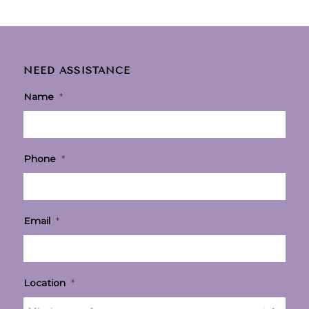
NEED ASSISTANCE
Name
*
Phone
*
Email
*
Location
*