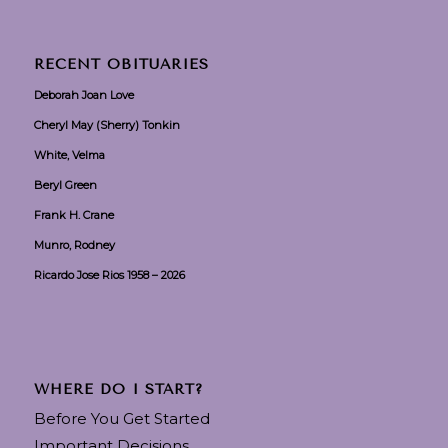
RECENT OBITUARIES
Deborah Joan Love
Cheryl May (Sherry) Tonkin
White, Velma
Beryl Green
Frank H. Crane
Munro, Rodney
Ricardo Jose Rios 1958 – 2026
WHERE DO I START?
Before You Get Started
Important Decisions