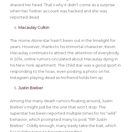
shaved her head. That’s why it didn’t come as a surprise
when her Twitter account was hacked and she was
reported dead.
Macaulay Culkin
The
Home Alone
star hasn’t been out in the limelight for
years. However, thanks to his immortal character, Kevin,
Macaulay continues to attract the attention of everybody.
In 2014, online rumors circulated about Macaulay dying in
his New York apartment. The child star was a good sport in
responding to the hoax, even posting a photo on his
Instagram playing dead as his friend holds him up.
Justin Bieber
Among the many death rumors floating around, Justin
Bieber’s might just be the one that won’t stop. The
superstar has been reported multiple times for his “wild”
behavior, which prompted many to post “RIP Justin
Bieber”. Oddly enough, many easily take the bait, which
has led the topic to become trending.