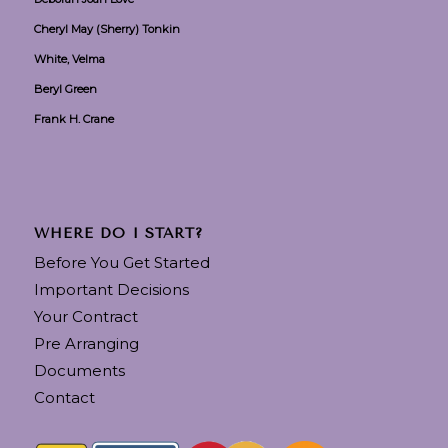
Cheryl May (Sherry) Tonkin
White, Velma
Beryl Green
Frank H. Crane
WHERE DO I START?
Before You Get Started
Important Decisions
Your Contract
Pre Arranging
Documents
Contact