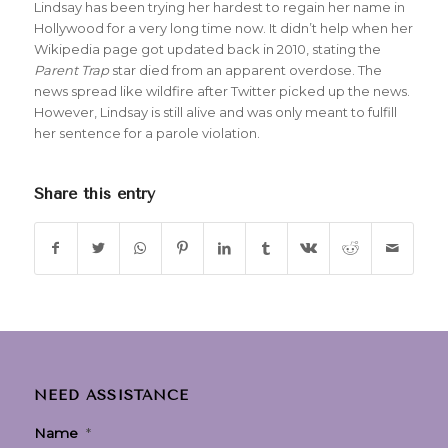
Lindsay has been trying her hardest to regain her name in
Hollywood for a very long time now. It didn’t help when her
Wikipedia page got updated back in 2010, stating the
Parent Trap
star died from an apparent overdose. The
news spread like wildfire after Twitter picked up the news.
However, Lindsay is still alive and was only meant to fulfill
her sentence for a parole violation.
Share this entry
NEED ASSISTANCE
Name
*