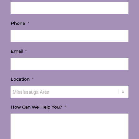
Phone
*
Email
*
Location
*
How Can We Help You?
*