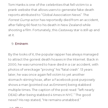
Tom Hanks is one of the celebrities that fell victim to a
prank website that allows users to generate fake death
reports attributed to “Global Association News”. The
Forrest Gump
actor has reportedly died from an accident,
after falling 60 feet to his death in New Zealand while
shooting a film. Fortunately, this
Castaway
star is still up and
at it.
Eminem
By the looks of it, the popular rapper has always managed
to attract the goriest death hoaxes in the Internet. Back in
2000, he was rumored to have died in a car accident, with
photos of wreckage “proving” his “fatal crash”. 13 years
later, he was once again fell victim to yet another
stomach-stirring hoax, after a Facebook post purposely
shows a man (pointed out as Eminem) being stabbed
multiple times. The caption of the post read: “left nearly
DEAD after being stabbed 4 times in NYC.” The good
news? His rep stated, “He remains unstabbed.”