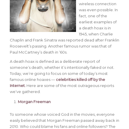
wireless connection
was even possible. In
fact, one of the
earliest examples of
a death hoax is in
1945, when Charlie
Chaplin and Frank Sinatra was reported dead after Franklin
Roosevelt’s passing. Another famous rumor was that of
Paul McCartney’s death in ‘60s.
A death hoax is defined as a deliberate report of
someone’s death, whether it’s intentionally faked or not.
Today, we’re going to focus on some of today’s most
famous online hoaxes —
celebrities killed off by the
Internet
.
Here are some of the most outrageous reports
we’ve gathered.
Morgan Freeman
To someone whose voiced God in the movies, everyone
easily believed that Morgan Freeman passed away back in
2010. Who could blame his fans and online followers? The