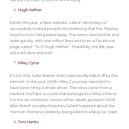
Hugh Hefner
Earlier this year, a fake website, called “nbctoday.co”
successfully tricked people into believing that the
Playboy
head honcho has passed away. The rumor reached far and
wide quickly, with one million likes and even a Facebook
page called “”R.I.P Hugh Hefner”. Thankfully, the 88-year
old is still alive and well.
Miley Cyrus
It’s not only Justin Bieber that’s repeatedly killed off by the
Internet. In the year 2008, Miley Cyrus was reported to
have been hit by a drunk driver. The news came from a
hacked YouTube account that belonged to Miley’s friend.
For the second time, rumors of her death spread in 2009
after British socialite Peaches Geldof tweeted about the
Hannah Montana
celebrity being killed in a fatal car crash.
Tom Hanks