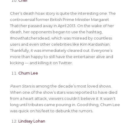
Cher
Cher’s death hoax story is quite the interesting one. The
controversial former British Prime Minister Margaret
Thatcher passed away in April 2013. On the wake of her
death, her opponents began to use the hashtag,
#nowthatchersdead, which was misread by countless
users and even other celebrities like Kim Kardashian.
Thankfully, it was immediately cleared out. Everyone’s
more than happy to still have the entertainer alive and
kicking — and killing it on Twitter.
Chum Lee
Pawn Stars
is among the decade’s most loved shows.
When one of the show’s stars was reported to have died
from a heart attack, viewers couldn’t believe it. It wasn’t
long until tributes came pouring in. Good thing, Chum Lee
was quick on his feet to debunk the rumors.
Lindsay Lohan