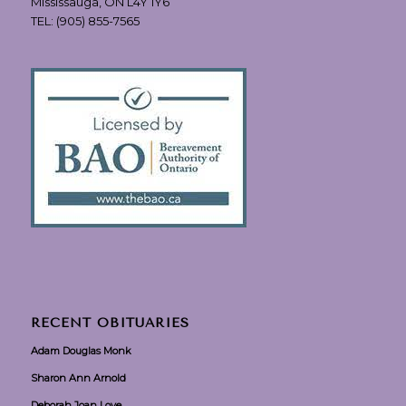
Mississauga, ON L4Y 1Y6
TEL:
(905) 855-7565
RECENT OBITUARIES
Adam Douglas Monk
Sharon Ann Arnold
Deborah Joan Love