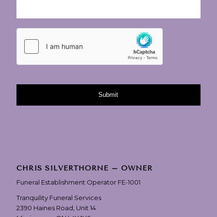
CHRIS SILVERTHORNE – OWNER
Funeral Establishment Operator FE-1001
Tranquility Funeral Services
2390 Haines Road, Unit 14