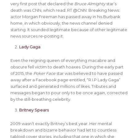
very first post that declared the
Bruce Almighty
star’s
death was CNN, which read: RT @CNN: Breaking News:
actor Morgan Freeman has passed away in his Burbank
home, in which obviously, the news channel denied
starting. It sounded legitimate because of other legitimate
news sources re-posting it.
Lady Gaga
Even the reigning queen of everything macabre and
obscure fell victim to death hoaxes. During the early part
of 2015, the
Poker Face
star was believed to have passed
away after a Facebook page entitled, “R.I.P Lady Gaga”
surfaced and generated millions of likes. Tributes and
messages began to pour only to be once again, corrected
by the still-breathing celebrity.
Britney Spears
2009 wasn’t exactly Britney’s best year. Her mental
breakdown and bizarre behavior had let to countless
tabloid cover stories, including that one in which she