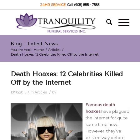
24HR SERVICE:
Call (905) 855 - 7565
Blog - Latest News
You are here:
Home
/
Articles
/
Death Hoaxes: 12 Celebrities Killed Off by the Internet
Death Hoaxes: 12 Celebrities Killed
Off by the Internet
/
/
10/10/2015
in
Articles
by
Famous death
hoaxes
have plagued
the Internet for quite
some time now.
However, they’ve
existed way before