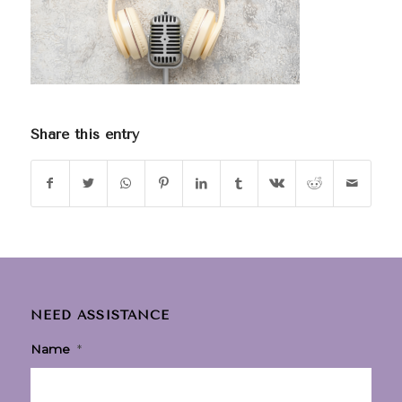
Share this entry
NEED ASSISTANCE
Name
*