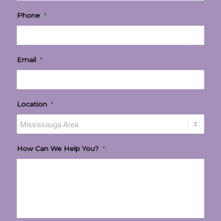
Phone
*
Email
*
Location
*
How Can We Help You?
*