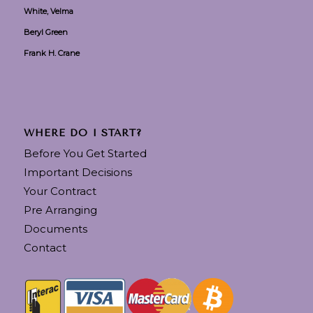
White, Velma
Beryl Green
Frank H. Crane
WHERE DO I START?
Before You Get Started
Important Decisions
Your Contract
Pre Arranging
Documents
Contact