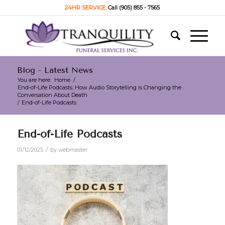
24HR SERVICE:
Call (905) 855 - 7565
Blog - Latest News
You are here:
Home
/
End-of-Life Podcasts: How Audio Storytelling is Changing the
Conversation About Death
/
End-of-Life Podcasts
End-of-Life Podcasts
/
01/12/2025
by
webmaster