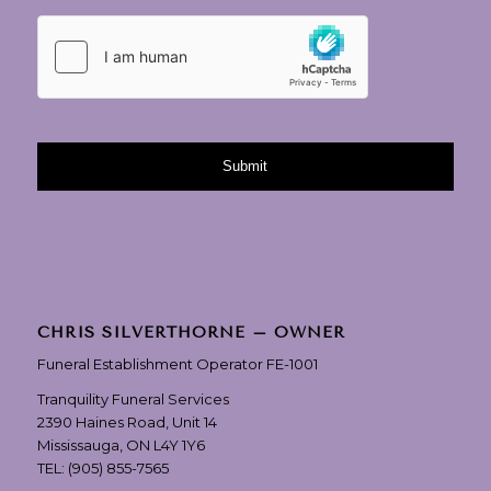
CHRIS SILVERTHORNE – OWNER
Funeral Establishment Operator FE-1001
Tranquility Funeral Services
2390 Haines Road, Unit 14
Mississauga, ON L4Y 1Y6
TEL:
(905) 855-7565