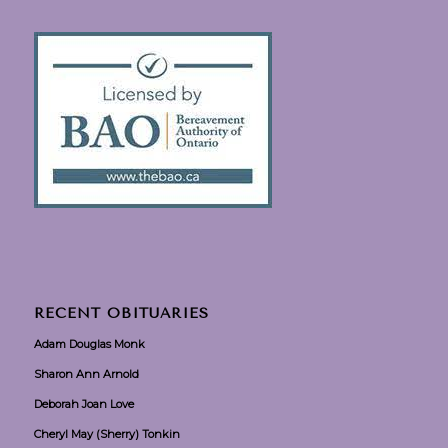
RECENT OBITUARIES
Adam Douglas Monk
Sharon Ann Arnold
Deborah Joan Love
Cheryl May (Sherry) Tonkin