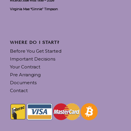
Ricardo Jose Rios 1958 – 2026
Virginia Mae “Ginnie” Timpson
WHERE DO I START?
Before You Get Started
Important Decisions
Your Contract
Pre Arranging
Documents
Contact