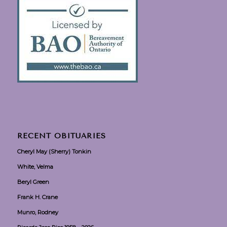
RECENT OBITUARIES
Cheryl May (Sherry) Tonkin
White, Velma
Beryl Green
Frank H. Crane
Munro, Rodney