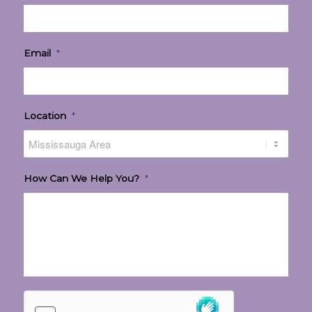
Email
*
Location
*
How Can We Help You?
*