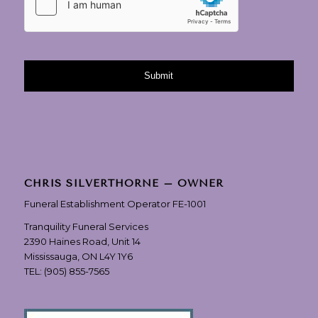
CHRIS SILVERTHORNE – OWNER
Funeral Establishment Operator FE-1001
Tranquility Funeral Services
2390 Haines Road, Unit 14
Mississauga, ON L4Y 1Y6
TEL:
(905) 855-7565