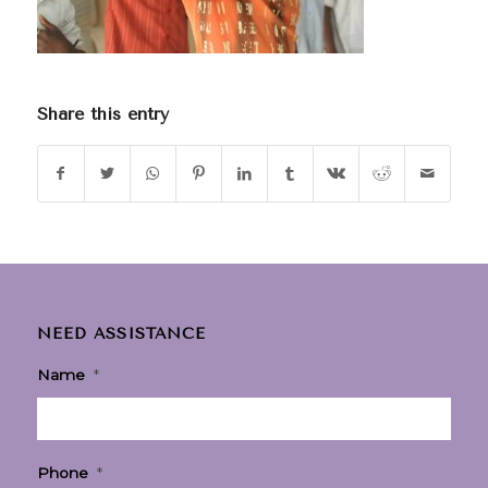
Share this entry
NEED ASSISTANCE
Name
*
Phone
*