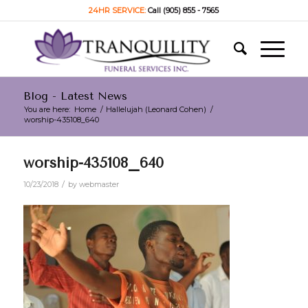
24HR SERVICE:
Call (905) 855 - 7565
Blog - Latest News
You are here:
Home
/
Hallelujah (Leonard Cohen)
/
worship-435108_640
worship-435108_640
/
10/23/2018
by
webmaster