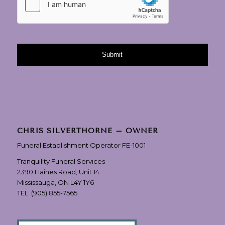
CHRIS SILVERTHORNE – OWNER
Funeral Establishment Operator FE-1001
Tranquility Funeral Services
2390 Haines Road, Unit 14
Mississauga, ON L4Y 1Y6
TEL:
(905) 855-7565