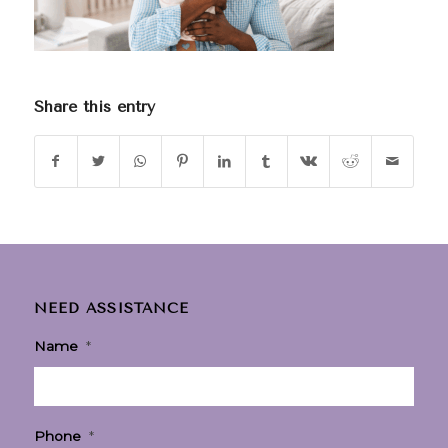
Share this entry
NEED ASSISTANCE
Name
*
Phone
*