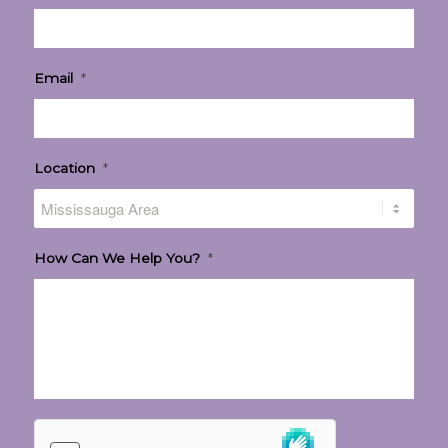
Email
*
Location
*
How Can We Help You?
*