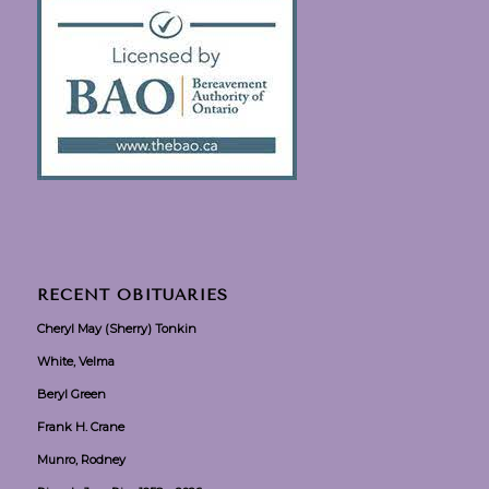
RECENT OBITUARIES
Cheryl May (Sherry) Tonkin
White, Velma
Beryl Green
Frank H. Crane
Munro, Rodney