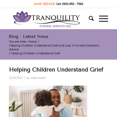
24HR SERVICE:
Call (905) 855 - 7565
Blog - Latest News
You are here:
Home
/
Helping Children Understand Grief and Loss: A Funeral Director’s
Advice
/
Helping Children Understand Grief
Helping Children Understand Grief
/
12/23/2025
by
webmaster