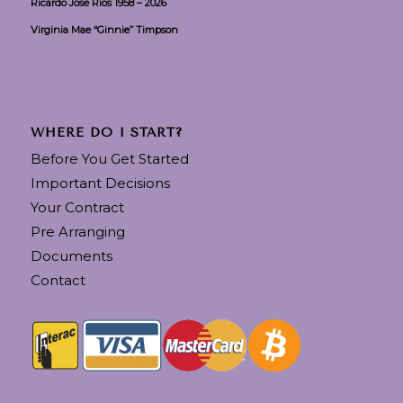
Ricardo Jose Rios 1958 – 2026
Virginia Mae “Ginnie” Timpson
WHERE DO I START?
Before You Get Started
Important Decisions
Your Contract
Pre Arranging
Documents
Contact