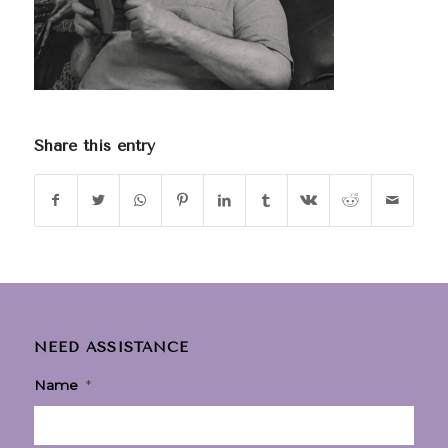
Share this entry
NEED ASSISTANCE
Name
*