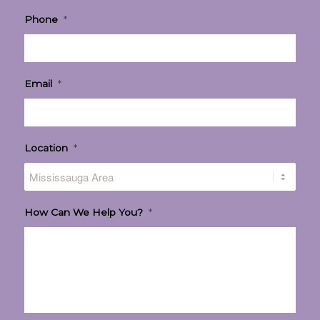
Phone
*
Email
*
Location
*
How Can We Help You?
*