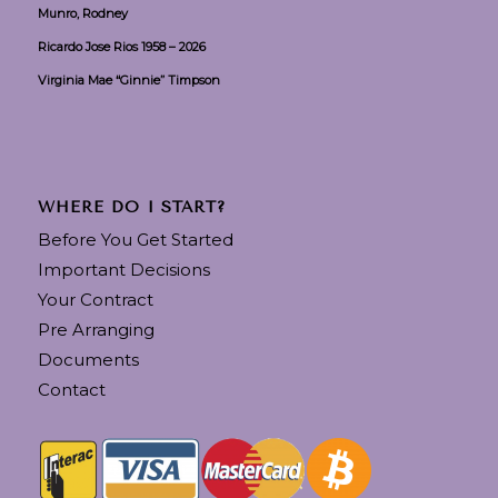
Munro, Rodney
Ricardo Jose Rios 1958 – 2026
Virginia Mae “Ginnie” Timpson
WHERE DO I START?
Before You Get Started
Important Decisions
Your Contract
Pre Arranging
Documents
Contact