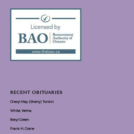
RECENT OBITUARIES
Cheryl May (Sherry) Tonkin
White, Velma
Beryl Green
Frank H. Crane