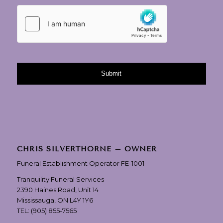
CHRIS SILVERTHORNE – OWNER
Funeral Establishment Operator FE-1001
Tranquility Funeral Services
2390 Haines Road, Unit 14
Mississauga, ON L4Y 1Y6
TEL:
(905) 855-7565