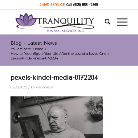
24HR SERVICE:
Call (905) 855 - 7565
Blog - Latest News
You are here:
Home
/
How to Reconfigure Your Life After the Loss of a Loved One
/
pexels-kindel-media-8172284
pexels-kindel-media-8172284
/
05/31/2022
by
webmaster