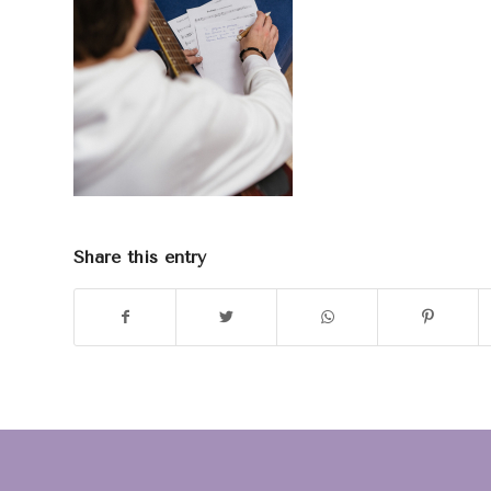
Share this entry