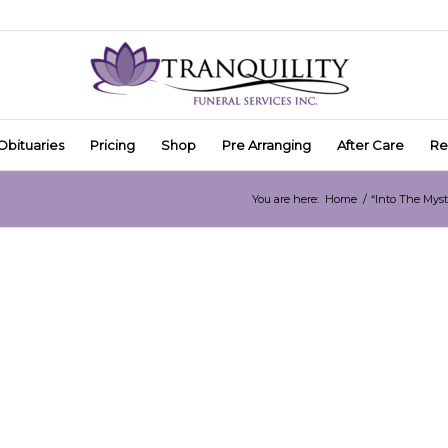
Obituaries
Pricing
Shop
Pre Arranging
After Care
Re
You are here:
Home
/
“Into The Myst