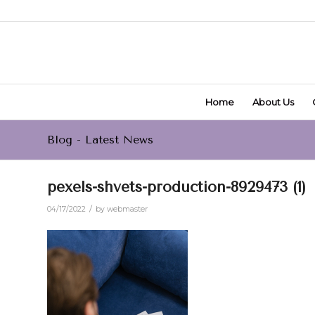
Home
About Us
Blog - Latest News
pexels-shvets-production-8929473 (1)
/
04/17/2022
by
webmaster