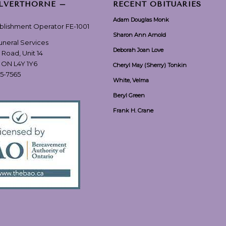
ILVERTHORNE –
RECENT OBITUARIES
Adam Douglas Monk
ablishment Operator FE-1001
Sharon Ann Arnold
Funeral Services
Deborah Joan Love
 Road, Unit 14
, ON L4Y 1Y6
Cheryl May (Sherry) Tonkin
55-7565
White, Velma
Beryl Green
Frank H. Crane