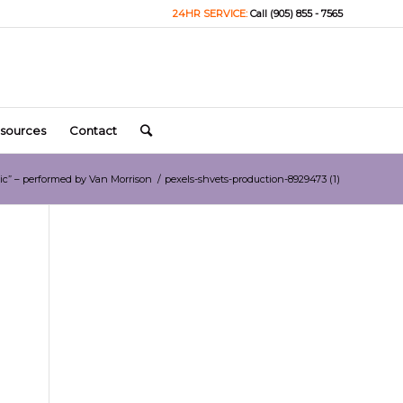
24HR SERVICE:
Call (905) 855 - 7565
sources
Contact
ic” – performed by Van Morrison
/
pexels-shvets-production-8929473 (1)