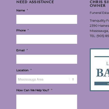
NEED ASSISTANCE
CHRIS S
OWNER
*
Name
Funeral Est
Tranquility 
2390 Haines
*
Phone
Mississauga
TEL:
(905) 8
*
Email
*
Location
*
How Can We Help You?