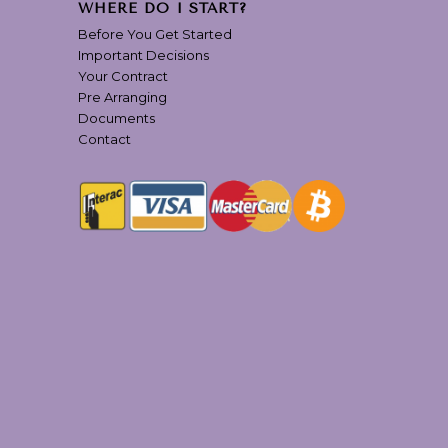
WHERE DO I START?
Before You Get Started
Important Decisions
Your Contract
Pre Arranging
Documents
Contact