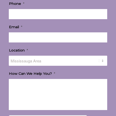
Phone
*
Email
*
Location
*
How Can We Help You?
*