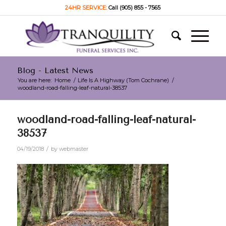
24HR SERVICE:
Call (905) 855 - 7565
Blog - Latest News
You are here:
Home
/
Life Is A Highway (Tom Cochrane)
/
woodland-road-falling-leaf-natural-38537
woodland-road-falling-leaf-natural-
38537
/
04/19/2018
by
webmaster