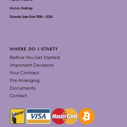
Munro, Rodney
Ricardo Jose Rios 1958 – 2026
WHERE DO I START?
Before You Get Started
Important Decisions
Your Contract
Pre Arranging
Documents
Contact