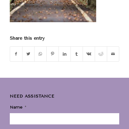
Share this entry
NEED ASSISTANCE
Name
*