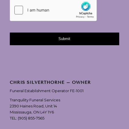
CHRIS SILVERTHORNE – OWNER
Funeral Establishment Operator FE-1001
Tranquility Funeral Services
2390 Haines Road, Unit 14
Mississauga, ON L4Y 1Y6
TEL:
(905) 855-7565