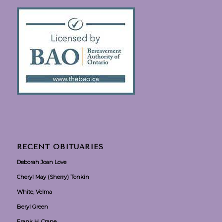
RECENT OBITUARIES
Deborah Joan Love
Cheryl May (Sherry) Tonkin
White, Velma
Beryl Green
Frank H. Crane