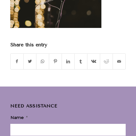
Share this entry
NEED ASSISTANCE
Name
*