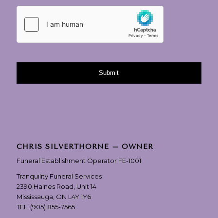
CHRIS SILVERTHORNE – OWNER
Funeral Establishment Operator FE-1001
Tranquility Funeral Services
2390 Haines Road, Unit 14
Mississauga, ON L4Y 1Y6
TEL:
(905) 855-7565