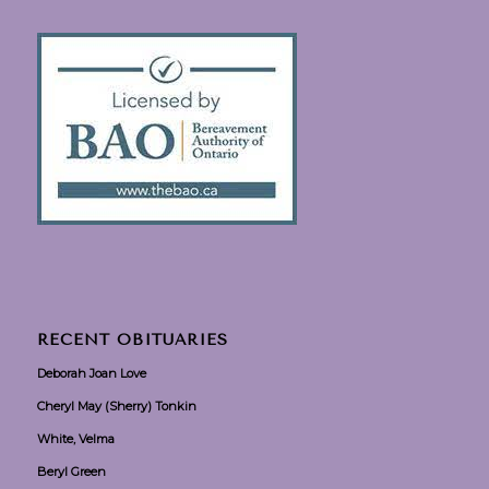
RECENT OBITUARIES
Deborah Joan Love
Cheryl May (Sherry) Tonkin
White, Velma
Beryl Green