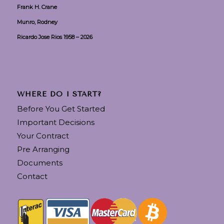
Frank H. Crane
Munro, Rodney
Ricardo Jose Rios 1958 – 2026
WHERE DO I START?
Before You Get Started
Important Decisions
Your Contract
Pre Arranging
Documents
Contact