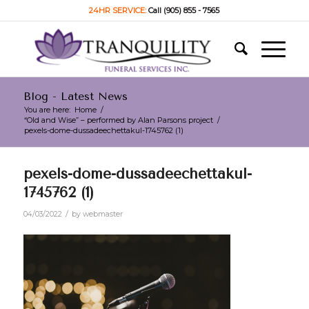
24HR SERVICE:
Call (905) 855 - 7565
Blog - Latest News
You are here:
Home
/
“Old and Wise” – performed by Alan Parsons project
/
pexels-dome-dussadeechettakul-1745762 (1)
pexels-dome-dussadeechettakul-
1745762 (1)
/
04/03/2022
by
webmaster