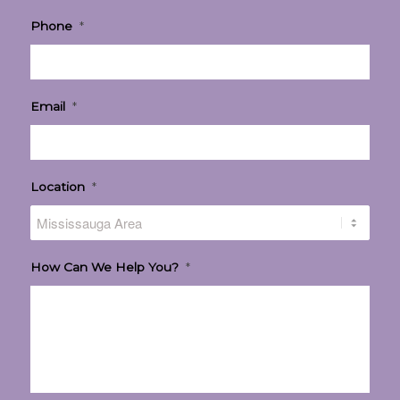
Phone
*
Email
*
Location
*
How Can We Help You?
*