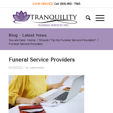
24HR SERVICE:
Call (905) 855 - 7565
Blog - Latest News
You are here:
Home
/
Should I Tip My Funeral Service Providers?
/
Funeral Service Providers
Funeral Service Providers
/
04/01/2023
by
webmaster