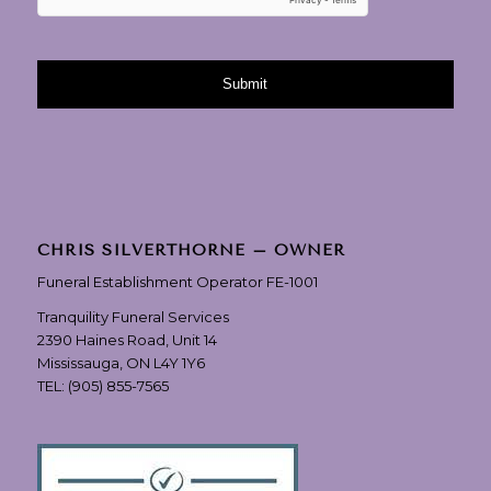
CHRIS SILVERTHORNE – OWNER
Funeral Establishment Operator FE-1001
Tranquility Funeral Services
2390 Haines Road, Unit 14
Mississauga, ON L4Y 1Y6
TEL:
(905) 855-7565