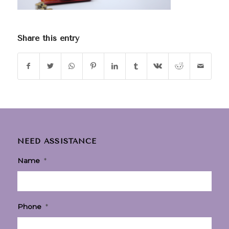
Share this entry
NEED ASSISTANCE
Name
*
Phone
*