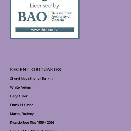
RECENT OBITUARIES
Cheryl May (Sherry) Tonkin
White, Velma
Beryl Green
Frank H. Crane
Munro, Rodney
Ricardo Jose Rios 1958 – 2026