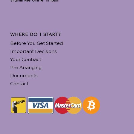
Virginia Mae “Ginnie” Timpson
WHERE DO I START?
Before You Get Started
Important Decisions
Your Contract
Pre Arranging
Documents
Contact