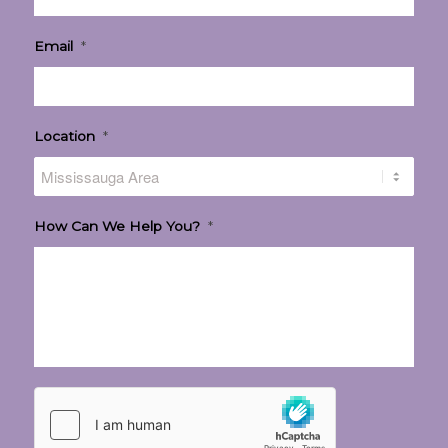
Email
*
Location
*
How Can We Help You?
*