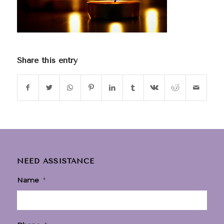
Share this entry
NEED ASSISTANCE
Name
*