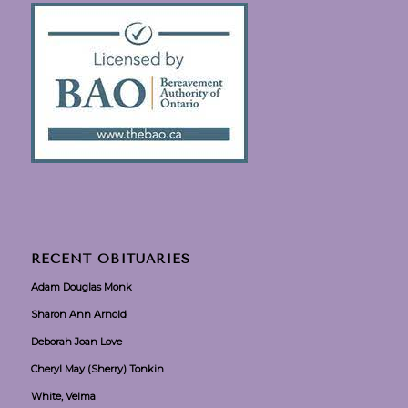
RECENT OBITUARIES
Adam Douglas Monk
Sharon Ann Arnold
Deborah Joan Love
Cheryl May (Sherry) Tonkin
White, Velma