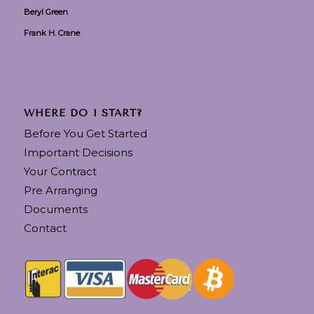
Beryl Green
Frank H. Crane
WHERE DO I START?
Before You Get Started
Important Decisions
Your Contract
Pre Arranging
Documents
Contact