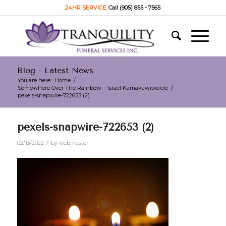
24HR SERVICE:
Call (905) 855 - 7565
Blog - Latest News
You are here:
Home
/
Somewhere Over The Rainbow – Israel Kamakawiwo’ole
/
pexels-snapwire-722653 (2)
pexels-snapwire-722653 (2)
/
02/13/2022
by
webmaster