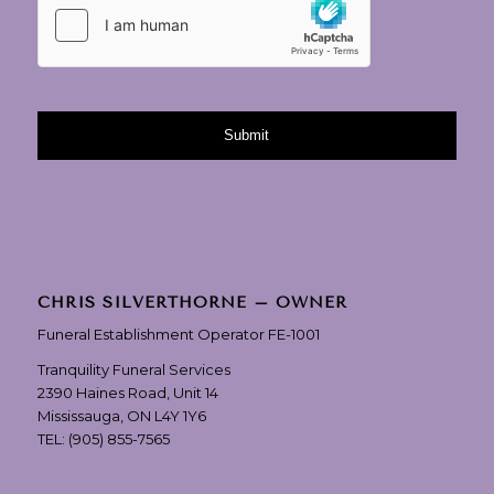
CHRIS SILVERTHORNE – OWNER
Funeral Establishment Operator FE-1001
Tranquility Funeral Services
2390 Haines Road, Unit 14
Mississauga, ON L4Y 1Y6
TEL:
(905) 855-7565