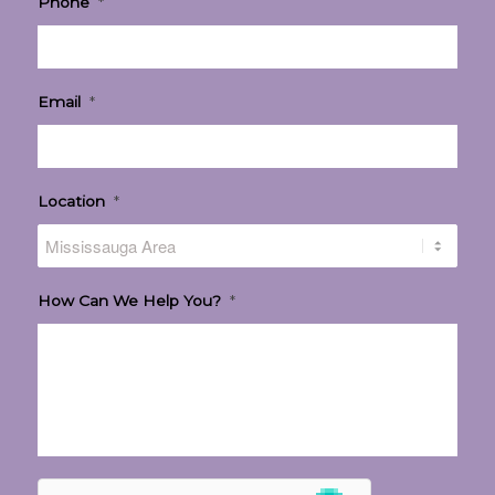
Phone
*
Email
*
Location
*
How Can We Help You?
*