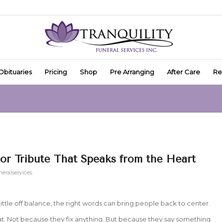
Obituaries
Pricing
Shop
Pre Arranging
After Care
Re
or Tribute That Speaks from the Heart
neralservices
ittle off balance, the right words can bring people back to center.
t. Not because they fix anything. But because they say something