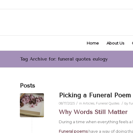
Home
About Us
Tag Archive for: funeral quotes eulogy
Posts
Picking a Funeral Poem 
/
/
08/17/2025
in
Articles
,
Funeral Quotes
by
fu
Why Words Still Matter
During a time when everything feels a l
Funeral poems
have a way of doing tha