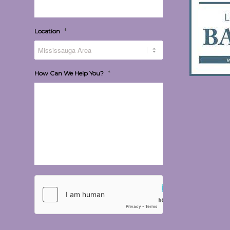
*
Location
*
How Can We Help You?