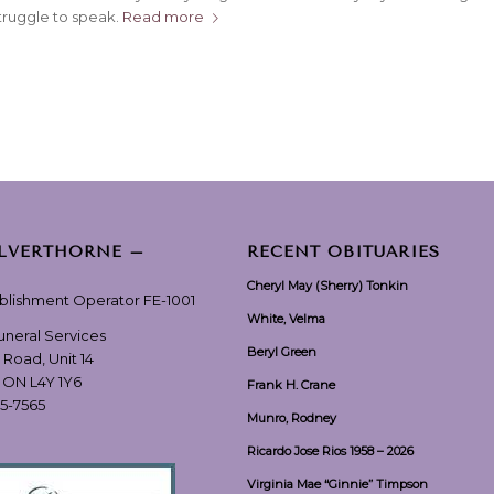
ruggle to speak.
Read more
ILVERTHORNE –
RECENT OBITUARIES
Cheryl May (Sherry) Tonkin
ablishment Operator FE-1001
White, Velma
Funeral Services
Beryl Green
 Road, Unit 14
, ON L4Y 1Y6
Frank H. Crane
55-7565
Munro, Rodney
Ricardo Jose Rios 1958 – 2026
Virginia Mae “Ginnie” Timpson