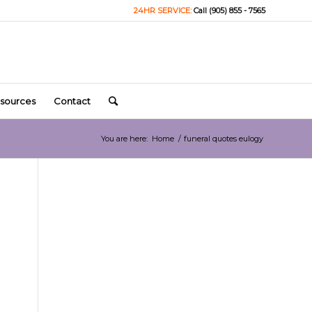
24HR SERVICE:
Call (905) 855 - 7565
sources
Contact
You are here:
Home
/
funeral quotes eulogy