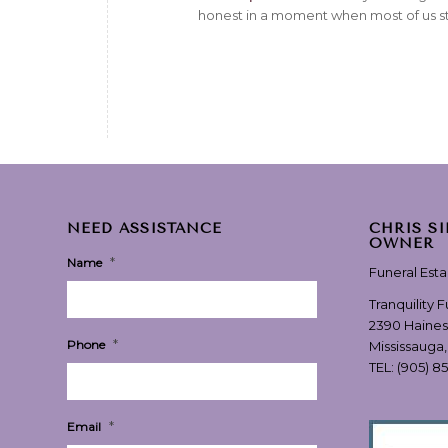
honest in a moment when most of us st
NEED ASSISTANCE
CHRIS S
OWNER
*
Name
Funeral Est
Tranquility 
2390 Haines
*
Phone
Mississauga
TEL:
(905) 8
*
Email