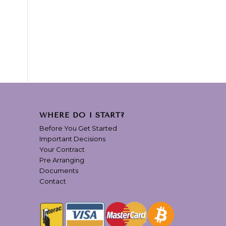
WHERE DO I START?
Before You Get Started
Important Decisions
Your Contract
Pre Arranging
Documents
Contact