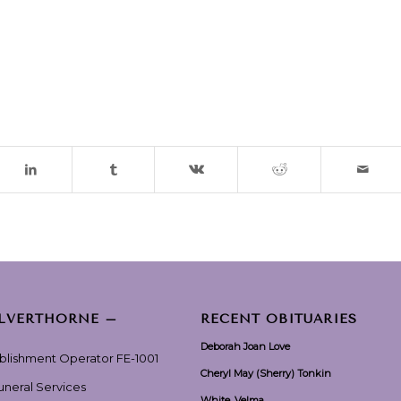
ILVERTHORNE –
RECENT OBITUARIES
Deborah Joan Love
ablishment Operator FE-1001
Cheryl May (Sherry) Tonkin
Funeral Services
White, Velma