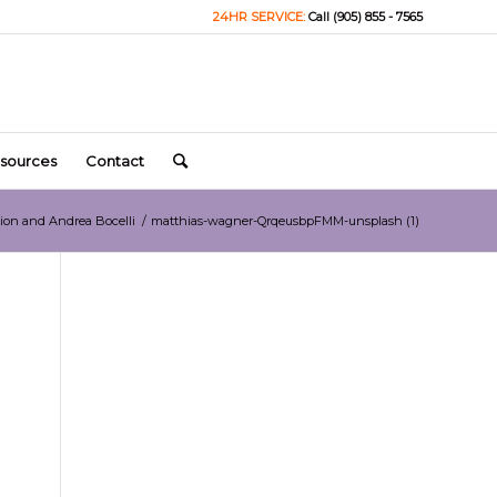
24HR SERVICE:
Call (905) 855 - 7565
sources
Contact
Dion and Andrea Bocelli
/
matthias-wagner-QrqeusbpFMM-unsplash (1)