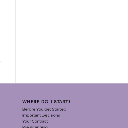
WHERE DO I START?
Before You Get Started
Important Decisions
Your Contract
Pre Arranging