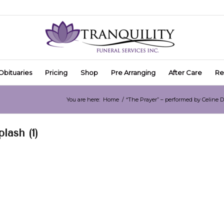
Obituaries
Pricing
Shop
Pre Arranging
After Care
Re
You are here:
Home
/
“The Prayer” – performed by Celine 
ash (1)