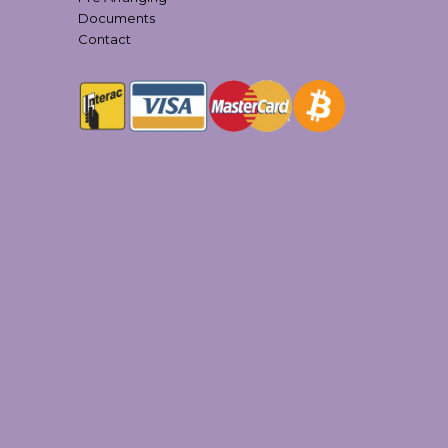
Documents
Contact