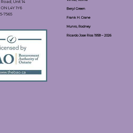
 Road, Unit 14
, ON L4Y 1Y6
Beryl Green
55-7565
Frank H. Crane
Munro, Rodney
Ricardo Jose Rios 1958 – 2026