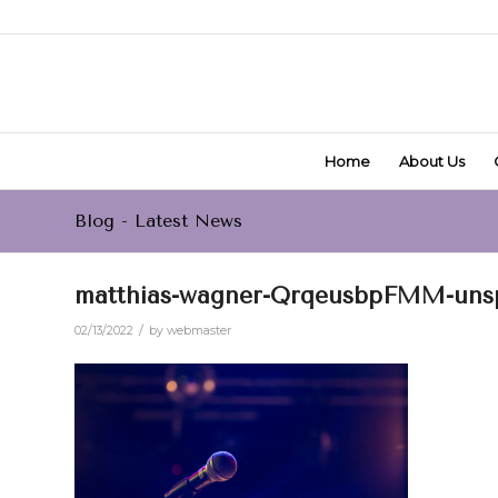
Home
About Us
Blog - Latest News
matthias-wagner-QrqeusbpFMM-unspl
/
02/13/2022
by
webmaster