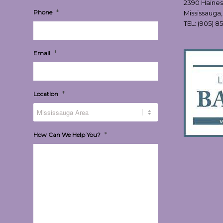
2390 Haines
*
Phone
Mississauga
TEL:
(905) 8
*
Email
*
Location
*
How Can We Help You?