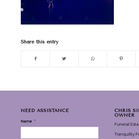
Share this entry
NEED ASSISTANCE
CHRIS S
OWNER
*
Name
Funeral Est
Tranquility 