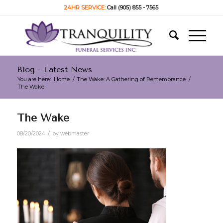
24HR SERVICE:
Call (905) 855 - 7565
Blog - Latest News
You are here:
Home
/
The Wake: A Gathering of Remembrance
/
The Wake
The Wake
/
08/20/2024
by
webmaster