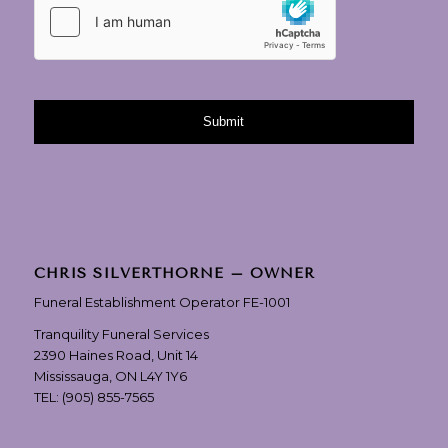
CHRIS SILVERTHORNE – OWNER
Funeral Establishment Operator FE-1001
Tranquility Funeral Services
2390 Haines Road, Unit 14
Mississauga, ON L4Y 1Y6
TEL:
(905) 855-7565