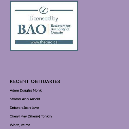
RECENT OBITUARIES
Adam Douglas Monk
Sharon Ann Arnold
Deborah Joan Love
Cheryl May (Sherry) Tonkin
White, Velma