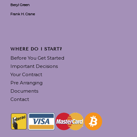
Beryl Green
Frank H. Crane
WHERE DO I START?
Before You Get Started
Important Decisions
Your Contract
Pre Arranging
Documents
Contact