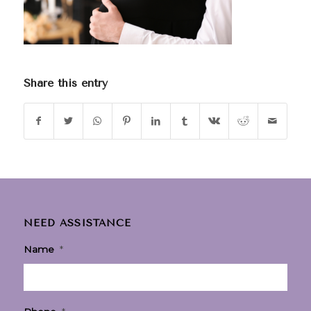
Share this entry
NEED ASSISTANCE
Name
*