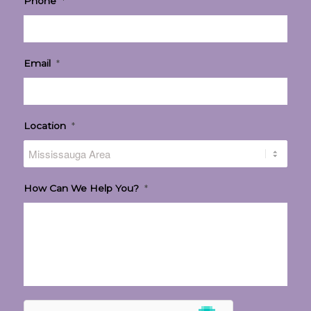
Phone
*
Email
*
Location
*
How Can We Help You?
*