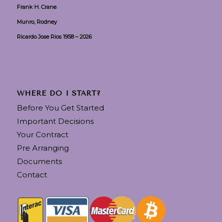
Frank H. Crane
Munro, Rodney
Ricardo Jose Rios 1958 – 2026
WHERE DO I START?
Before You Get Started
Important Decisions
Your Contract
Pre Arranging
Documents
Contact