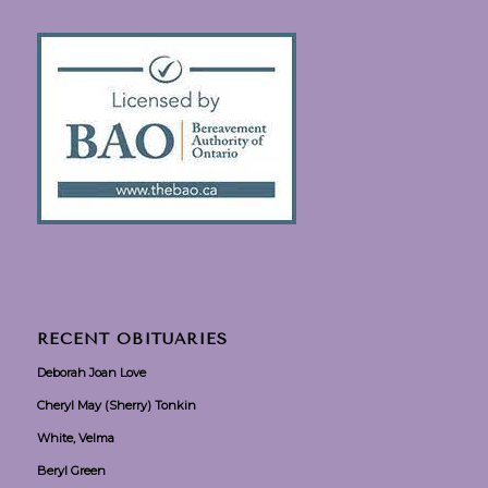
RECENT OBITUARIES
Deborah Joan Love
Cheryl May (Sherry) Tonkin
White, Velma
Beryl Green