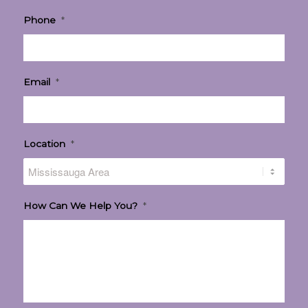
Phone
*
Email
*
Location
*
How Can We Help You?
*