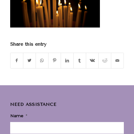
Share this entry
NEED ASSISTANCE
Name
*