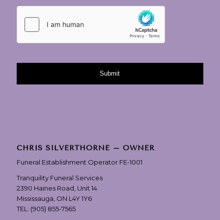
CHRIS SILVERTHORNE – OWNER
Funeral Establishment Operator FE-1001
Tranquility Funeral Services
2390 Haines Road, Unit 14
Mississauga, ON L4Y 1Y6
TEL:
(905) 855-7565