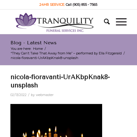
24HR SERVICE:
Call (905) 855 - 7565
Blog - Latest News
You are here:
Home
/
“They Can’t Take That Away from Me” – performed by Ella Fitzgerald
/
nicola-fioravanti-UrAKbpKnak8-unsplash
nicola-fioravanti-UrAKbpKnak8-
unsplash
/
02/13/2022
by
webmaster