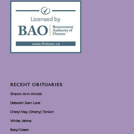
RECENT OBITUARIES
Sharon Ann Arnold
Deborah Joan Love
Cheryl May (Sherry) Tonkin
White, Velma
Beryl Green