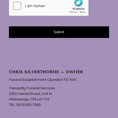
CHRIS SILVERTHORNE – OWNER
Funeral Establishment Operator FE-1001
Tranquility Funeral Services
2390 Haines Road, Unit 14
Mississauga, ON L4Y 1Y6
TEL:
(905) 855-7565