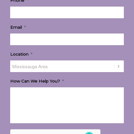
Phone
*
Email
*
Location
*
How Can We Help You?
*