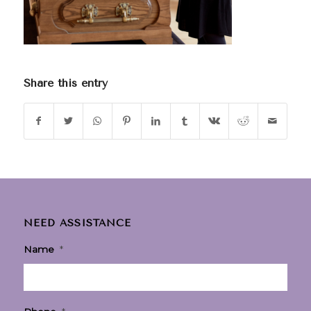
Share this entry
NEED ASSISTANCE
Name
*