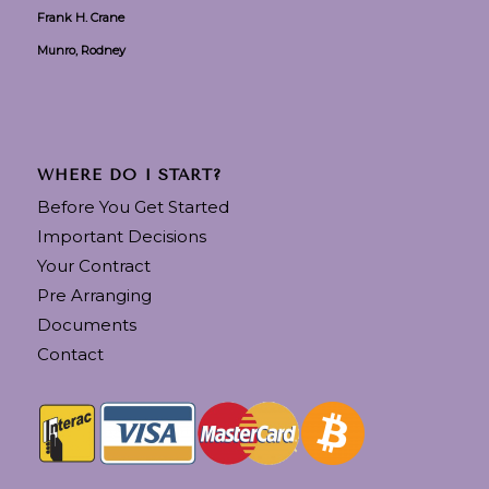
Frank H. Crane
Munro, Rodney
WHERE DO I START?
Before You Get Started
Important Decisions
Your Contract
Pre Arranging
Documents
Contact