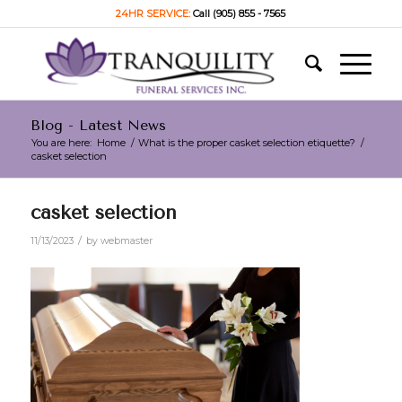
24HR SERVICE:
Call (905) 855 - 7565
Blog - Latest News
You are here:
Home
/
What is the proper casket selection etiquette?
/
casket selection
casket selection
/
11/13/2023
by
webmaster