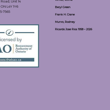
 Road, Unit 14
, ON L4Y 1Y6
Beryl Green
55-7565
Frank H. Crane
Munro, Rodney
Ricardo Jose Rios 1958 – 2026