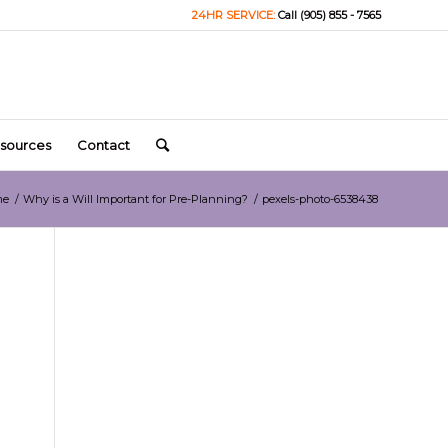
24HR SERVICE:
Call (905) 855 - 7565
sources
Contact
me
/
Why is a Will Important for Pre-Planning?
/
pexels-photo-6538438