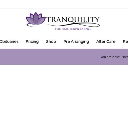
Obituaries
Pricing
Shop
Pre Arranging
After Care
Re
You are here:
Ho