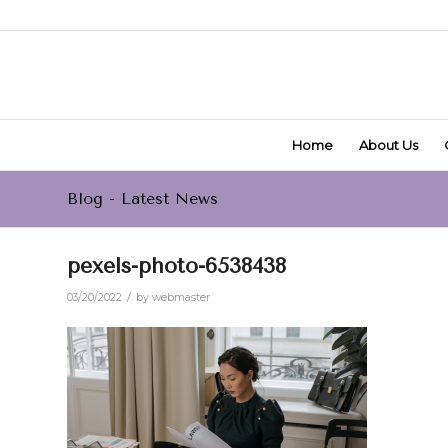
Home
About Us
Blog - Latest News
pexels-photo-6538438
/
03/20/2022
by
webmaster