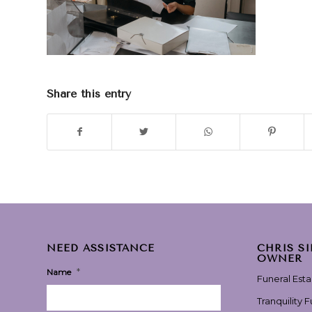
Share this entry
NEED ASSISTANCE
CHRIS S
OWNER
*
Name
Funeral Est
Tranquility 