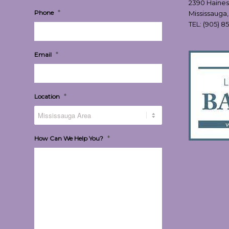
2390 Haines
*
Phone
Mississauga
TEL:
(905) 8
*
Email
*
Location
*
How Can We Help You?