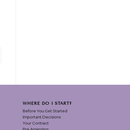
WHERE DO I START?
Before You Get Started
Important Decisions
Your Contract
Pre Arranging