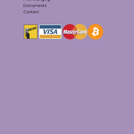
Documents
Contact