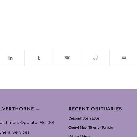
ILVERTHORNE –
RECENT OBITUARIES
Deborah Joan Love
ablishment Operator FE-1001
Cheryl May (Sherry) Tonkin
Funeral Services
White, Velma