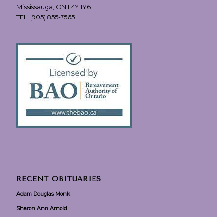
Mississauga, ON L4Y 1Y6
TEL:
(905) 855-7565
RECENT OBITUARIES
Adam Douglas Monk
Sharon Ann Arnold