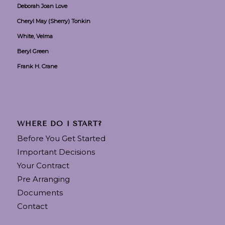
Deborah Joan Love
Cheryl May (Sherry) Tonkin
White, Velma
Beryl Green
Frank H. Crane
WHERE DO I START?
Before You Get Started
Important Decisions
Your Contract
Pre Arranging
Documents
Contact