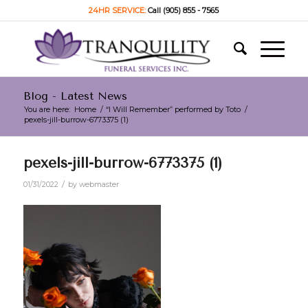
24HR SERVICE:
Call (905) 855 - 7565
Blog - Latest News
You are here:
Home
/
“I Will Remember” performed by Toto
/
pexels-jill-burrow-6773375 (1)
pexels-jill-burrow-6773375 (1)
/
01/31/2022
by
webmaster