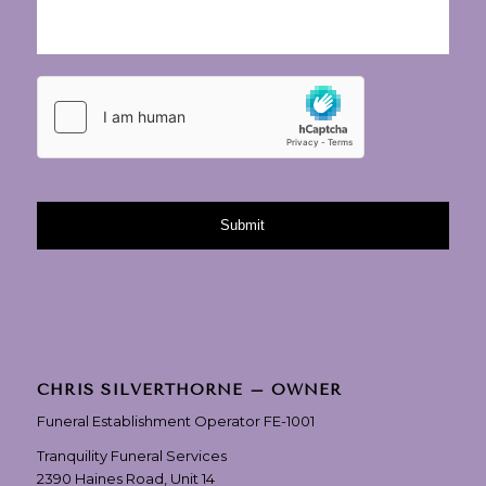
CHRIS SILVERTHORNE – OWNER
Funeral Establishment Operator FE-1001
Tranquility Funeral Services
2390 Haines Road, Unit 14