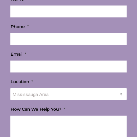
Phone
*
Email
*
Location
*
How Can We Help You?
*