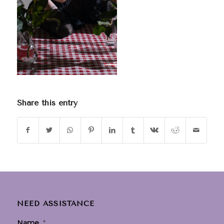
Share this entry
NEED ASSISTANCE
Name
*