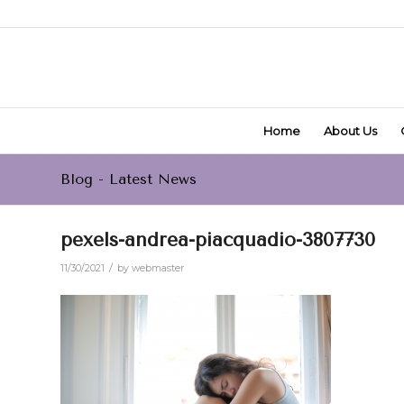
Home
About Us
Blog - Latest News
pexels-andrea-piacquadio-3807730
/
11/30/2021
by
webmaster