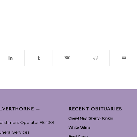
ILVERTHORNE –
RECENT OBITUARIES
Cheryl May (Sherry) Tonkin
ablishment Operator FE-1001
White, Velma
Funeral Services
Beryl Green