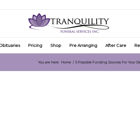
Obituaries
Pricing
Shop
Pre Arranging
After Care
Re
You are here:
Home
/
5 Possible Funding Sources For Your D