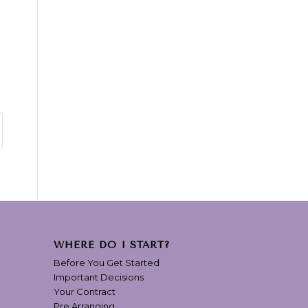
WHERE DO I START?
Before You Get Started
Important Decisions
Your Contract
Pre Arranging