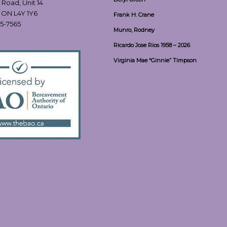
 Road, Unit 14
, ON L4Y 1Y6
Frank H. Crane
55-7565
Munro, Rodney
Ricardo Jose Rios 1958 – 2026
Virginia Mae “Ginnie” Timpson