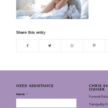
Share this entry
NEED ASSISTANCE
CHRIS S
OWNER
*
Name
Funeral Est
Tranquility 