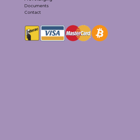
Documents
Contact