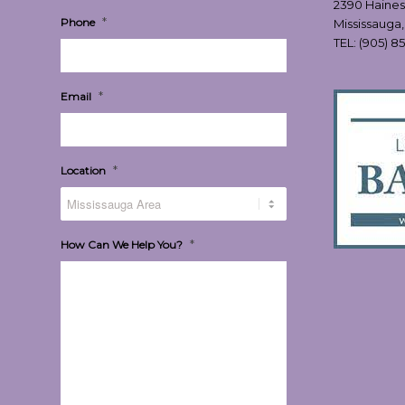
2390 Haines
*
Phone
Mississauga
TEL:
(905) 8
*
Email
*
Location
*
How Can We Help You?