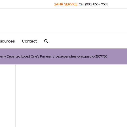
24HR SERVICE:
Call (905) 855 - 7565
sources
Contact
early Departed Loved One’s Funeral
/
pexels-andrea-piacquadio-3807730