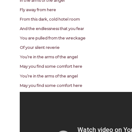
In the arms of the angel
Fly away from here
From this dark, cold hotel room
And the endlessness that you fear
You are pulled from the wreckage
Of your silent reverie
You’re in the arms of the angel
May you find some comfort here
You’re in the arms of the angel
May you find some comfort here