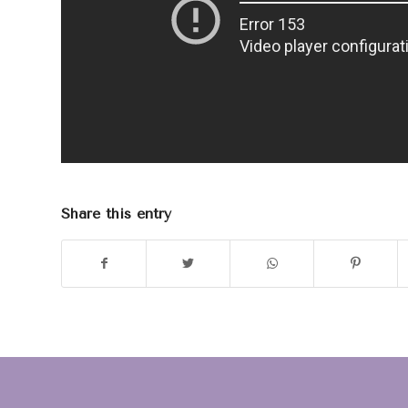
Share this entry