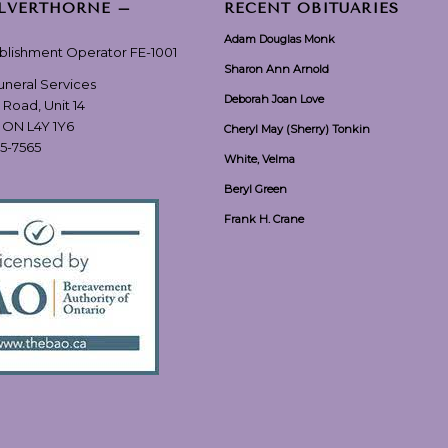
ILVERTHORNE –
RECENT OBITUARIES
Adam Douglas Monk
ablishment Operator FE-1001
Sharon Ann Arnold
Funeral Services
Deborah Joan Love
 Road, Unit 14
, ON L4Y 1Y6
Cheryl May (Sherry) Tonkin
55-7565
White, Velma
Beryl Green
Frank H. Crane