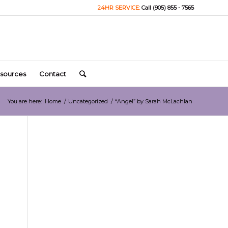
24HR SERVICE:
Call (905) 855 - 7565
sources
Contact
You are here:
Home
/
Uncategorized
/
“Angel” by Sarah McLachlan