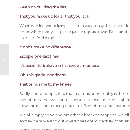
Keep on building the lies
That you make up for all that you lack
Whatever life we’re living, it’s not always easy life to live.
times when everything else just brings us down. Be it anothe
us to not feel okay.
It don’t make no difference
Shocking Last Words from 18
Escape one last time
Deceased Celebrities
It’s easier to believe in this sweet madness
Oh, this glorious sadness
That brings me to my knees
Sadly, some people find that a disillusioned reality is thei
sometimes; that we can just choose to escape from it all, 
how harmful our coping could be. Sometimes, our loved on
We all simply hope and pray that whatever happens, we all e
somewhere we and our loved ones could be truly, forever