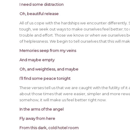
I need some distraction
Oh, beautiful release
All of us cope with the hardships we encounter differently
tough, we seek out ways to make ourselves feel better; to r
trouble and effort. Those we know or when we ourselves begi
of helplessness. We begin to tell ourselves that this will make 
Memories seep from my veins
And maybe empty
Oh, and weightless, and maybe
I’ll find some peace tonight
These verses tell us that we are caught with the futility of 
about those times that were easier, simpler and more rew
somehow, it will make us feel better right now.
In the arms of the angel
Fly away from here
From this dark, cold hotel room