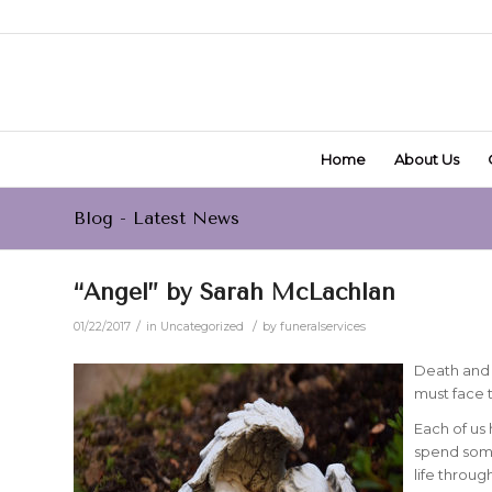
Home
About Us
Blog - Latest News
“Angel” by Sarah McLachlan
/
/
01/22/2017
in
Uncategorized
by
funeralservices
Death and l
must face 
Each of us
spend some
life throu