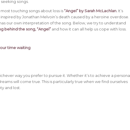
 seeking songs.
 most touching songs about loss is
“Angel” by Sarah McLachlan
.
It’s
 inspired by Jonathan Melvoin’s death caused by a heroine overdose.
 has our own interpretation of the song. Below, we try to understand
g behind the song, “Angel”
and how it can all help us cope with loss.
your time waiting
whichever way you prefer to pursue it. Whether it’s to achieve a persona
dreams will come true. This is particularly true when we find ourselves
y and lost.