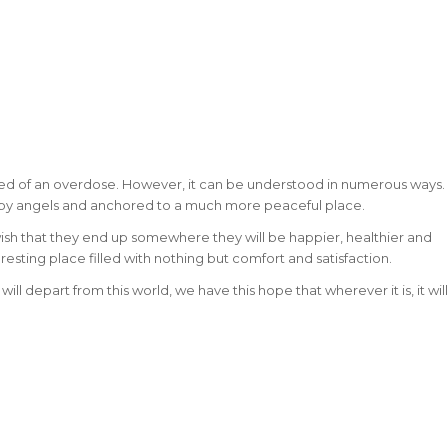
ed of an overdose. However, it can be understood in numerous ways.
 by angels and anchored to a much more peaceful place.
ish that they end up somewhere they will be happier, healthier and
 resting place filled with nothing but comfort and satisfaction.
ll depart from this world, we have this hope that wherever it is, it will