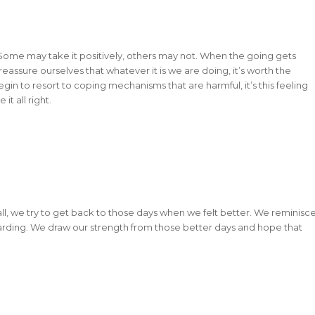
. Some may take it positively, others may not. When the going gets
eassure ourselves that whatever it is we are doing, it’s worth the
n to resort to coping mechanisms that are harmful, it’s this feeling
it all right.
it all, we try to get back to those days when we felt better. We reminisc
arding. We draw our strength from those better days and hope that