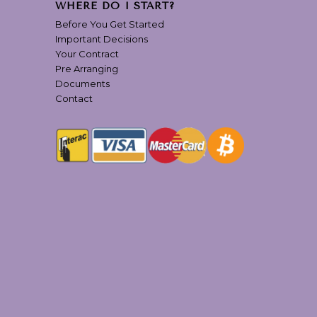
WHERE DO I START?
Before You Get Started
Important Decisions
Your Contract
Pre Arranging
Documents
Contact