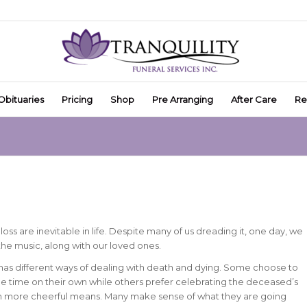
Obituaries
Pricing
Shop
Pre Arranging
After Care
Re
oss are inevitable in life. Despite many of us dreading it, one day, we
the music, along with our loved ones.
 has different ways of dealing with death and dying. Some choose to
 time on their own while others prefer celebrating the deceased’s
gh more cheerful means. Many make sense of what they are going