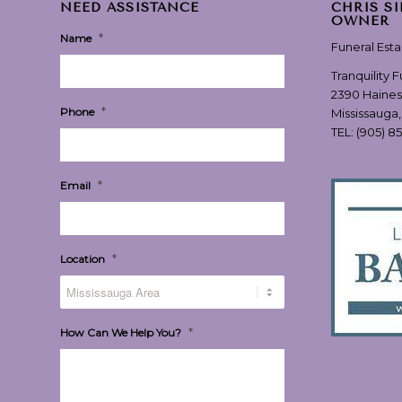
NEED ASSISTANCE
CHRIS S
OWNER
*
Name
Funeral Est
Tranquility 
2390 Haines
*
Phone
Mississauga
TEL:
(905) 8
*
Email
*
Location
*
How Can We Help You?