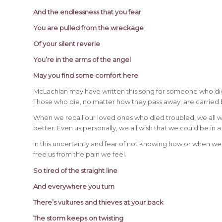
And the endlessness that you fear
You are pulled from the wreckage
Of your silent reverie
You’re in the arms of the angel
May you find some comfort here
McLachlan may have written this song for someone who di
Those who die, no matter how they pass away, are carried
When we recall our loved ones who died troubled, we all w
better. Even us personally, we all wish that we could be in a
In this uncertainty and fear of not knowing how or when we wi
free us from the pain we feel.
So tired of the straight line
And everywhere you turn
There’s vultures and thieves at your back
The storm keeps on twisting