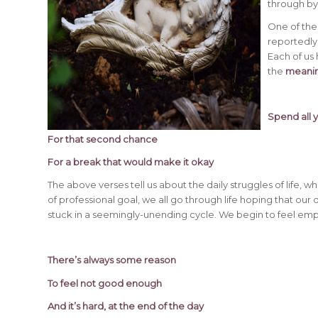
through by
One of the
reportedly
Each of us
the
meanin
Spend all 
For that second chance
For a break that would make it okay
The above verses tell us about the daily struggles of life, 
of professional goal, we all go through life hoping that our 
stuck in a seemingly-unending cycle. We begin to feel empt
There’s always some reason
To feel not good enough
And it’s hard, at the end of the day