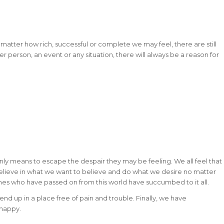
 No matter how rich, successful or complete we may feel, there are still
r person, an event or any situation, there will always be a reason for
r only means to escape the despair they may be feeling. We all feel that
believe in what we want to believe and do what we desire no matter
es who have passed on from this world have succumbed to it all.
nd up in a place free of pain and trouble. Finally, we have
 happy.