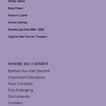
White, Velma
Beryl Green
Frank H. Crane
Munro, Rodney
Ricardo Jose Rios 1958 – 2026
Virginia Mae “Ginnie” Timpson
WHERE DO I START?
Before You Get Started
Important Decisions
Your Contract
Pre Arranging
Documents
Contact