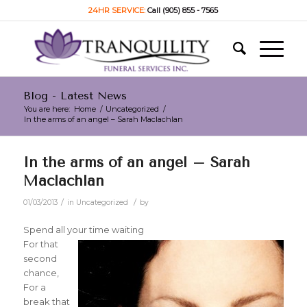
24HR SERVICE:
Call (905) 855 - 7565
Blog - Latest News
You are here:
Home
/
Uncategorized
/
In the arms of an angel – Sarah Maclachlan
In the arms of an angel – Sarah
Maclachlan
/
/
01/03/2013
in
Uncategorized
by
Spend all your time waiting
For that
second
chance,
For a
break that