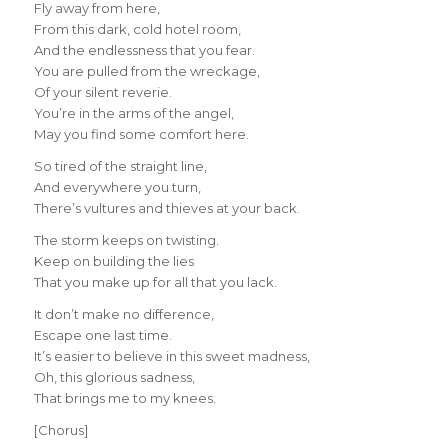
Fly away from here,
From this dark, cold hotel room,
And the endlessness that you fear.
You are pulled from the wreckage,
Of your silent reverie.
You’re in the arms of the angel,
May you find some comfort here.
So tired of the straight line,
And everywhere you turn,
There’s vultures and thieves at your back.
The storm keeps on twisting.
Keep on building the lies
That you make up for all that you lack.
It don’t make no difference,
Escape one last time.
It’s easier to believe in this sweet madness,
Oh, this glorious sadness,
That brings me to my knees.
[Chorus]