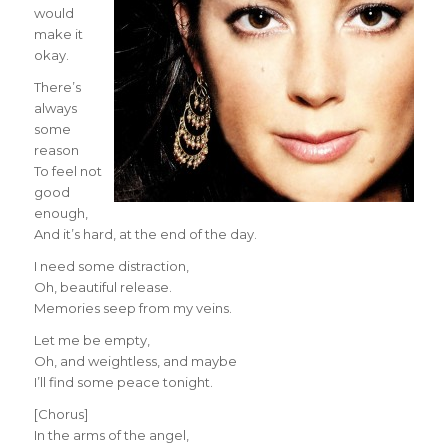
would
make it
okay.
There’s
always
some
reason
To feel not
good
enough,
And it’s hard, at the end of the day.
I need some distraction,
Oh, beautiful release.
Memories seep from my veins.
Let me be empty,
Oh, and weightless, and maybe
I’ll find some peace tonight.
[Chorus]
In the arms of the angel,