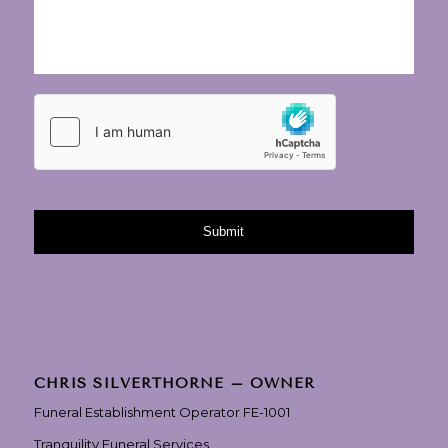
CHRIS SILVERTHORNE – OWNER
Funeral Establishment Operator FE-1001
Tranquility Funeral Services