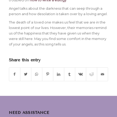
Angel talks about the darkness that can seep through a
person and how desolation is taken over by a loving angel.
The death of a loved one makes us feel that we are in the
lowest point of our lives. However, their memories remind
us of the happiness that they have given us when they
were still here. May you find some comfort in the memory
of your angels, as this song tells us.
Share this entry
NEED ASSISTANCE