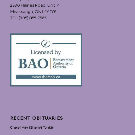
2390 Haines Road, Unit 14
Mississauga, ON L4Y 1Y6
TEL:
(905) 855-7565
RECENT OBITUARIES
Cheryl May (Sherry) Tonkin