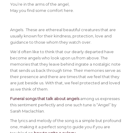
You’re in the arms of the angel,
May you find some comfort here.
Angels. These are ethereal beautiful creatures that are
usually known for their kindness, protection, love and
guidance to those whom they watch over.
We’d often like to think that our dearly departed have
become angels who look upon us from above. The
memories that they leave behind ingrate a nostalgic note
that sends us back through time. Their memories serve as
their presence and there are times that we feel that they
are just beside us. With that, we feel protected and loved
as we think of them.
Funeral songs that talk about angels
among us expresses
this sentiment perfectly and one such tune is “Angel” by
Sarah Maclachlan.
The lyrics and melody of the song is a simple but profound
one, making it a perfect song to guide you if you are
troubled on
how to write a eulogy
.