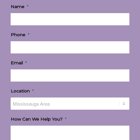
Name
*
Phone
*
Email
*
Location
*
How Can We Help You?
*