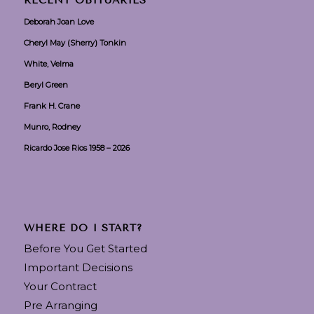
RECENT OBITUARIES
Deborah Joan Love
Cheryl May (Sherry) Tonkin
White, Velma
Beryl Green
Frank H. Crane
Munro, Rodney
Ricardo Jose Rios 1958 – 2026
WHERE DO I START?
Before You Get Started
Important Decisions
Your Contract
Pre Arranging