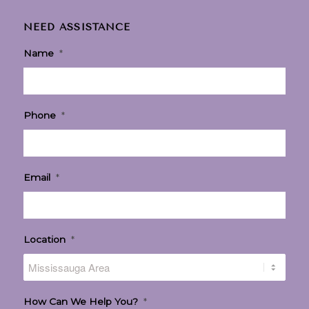
NEED ASSISTANCE
Name
*
Phone
*
Email
*
Location
*
How Can We Help You?
*