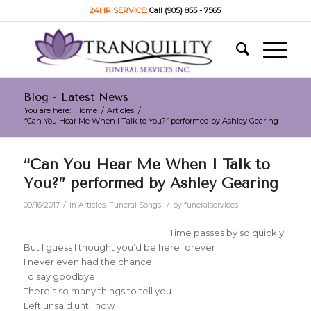
24HR SERVICE:
Call (905) 855 - 7565
Blog - Latest News
You are here:
Home
/
Articles
/
“Can You Hear Me When I Talk to You?” performed by Ashley Gearing
“Can You Hear Me When I Talk to
You?” performed by Ashley Gearing
/
/
09/16/2017
in
Articles
,
Funeral Songs
by
funeralservices
Time passes by so quickly
But I guess I thought you’d be here forever
I never even had the chance
To say goodbye
There’s so many things to tell you
Left unsaid until now