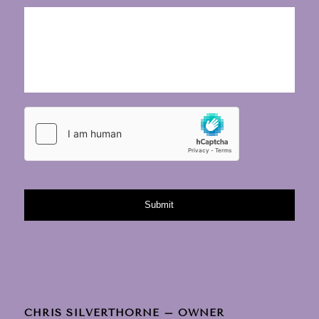
CHRIS SILVERTHORNE – OWNER