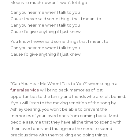
Means so much now an’ I won’t let it go
Can you hear me when I talk to you
Cause I never said some things that I meant to
Can you hear me when I talk to you
Cause I’d give anything if I just knew
You know I never said some things that I meant to
Can you hear me when I talk to you
Cause I’d give anything if I just knew
“Can You Hear Me When I Talk to You?” when sung in a
funeral service
will bring back memories of lost
opportunities to the family and friends who are left behind.
If you will listen to the moving rendition of the song by
Ashley Gearing, you won’t be able to prevent the
memories of your loved ones from coming back. Most
people assume that they have all the time to spend with
their loved ones and thus ignore the need to spend
precious time with them talking and doing things.