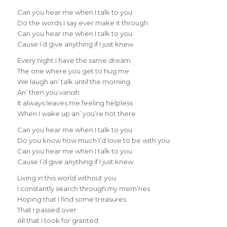
Can you hear me when I talk to you
Do the words I say ever make it through
Can you hear me when I talk to you
Cause I’d give anything if I just knew
Every night I have the same dream
The one where you get to hug me
We laugh an’ talk until the morning
An’ then you vanish
It always leaves me feeling helpless
When I wake up an’ you’re not there
Can you hear me when I talk to you
Do you know how much I’d love to be with you
Can you hear me when I talk to you
Cause I’d give anything if I just knew
Living in this world without you
I constantly search through my mem’ries
Hoping that I find some treasures
That I passed over
All that I took for granted