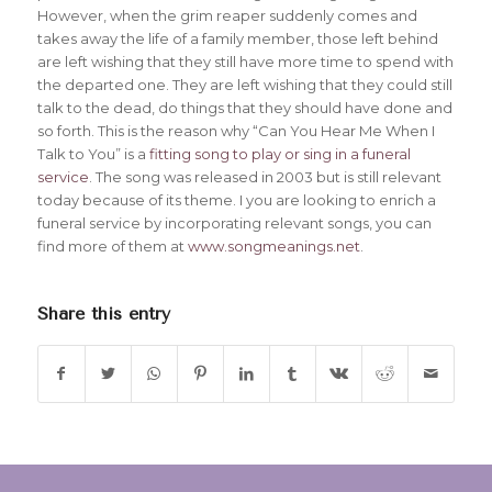
However, when the grim reaper suddenly comes and
takes away the life of a family member, those left behind
are left wishing that they still have more time to spend with
the departed one. They are left wishing that they could still
talk to the dead, do things that they should have done and
so forth. This is the reason why “Can You Hear Me When I
Talk to You” is a
fitting song to play or sing in a funeral
service
. The song was released in 2003 but is still relevant
today because of its theme. I you are looking to enrich a
funeral service by incorporating relevant songs, you can
find more of them at
www.songmeanings.net
.
Share this entry