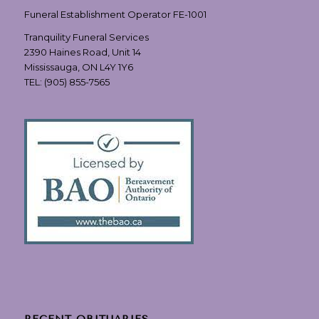
Funeral Establishment Operator FE-1001
Tranquility Funeral Services
2390 Haines Road, Unit 14
Mississauga, ON L4Y 1Y6
TEL:
(905) 855-7565