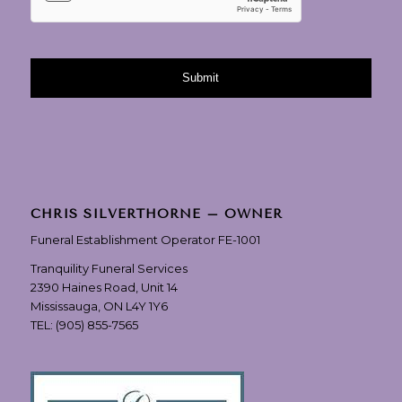
CHRIS SILVERTHORNE – OWNER
Funeral Establishment Operator FE-1001
Tranquility Funeral Services
2390 Haines Road, Unit 14
Mississauga, ON L4Y 1Y6
TEL:
(905) 855-7565