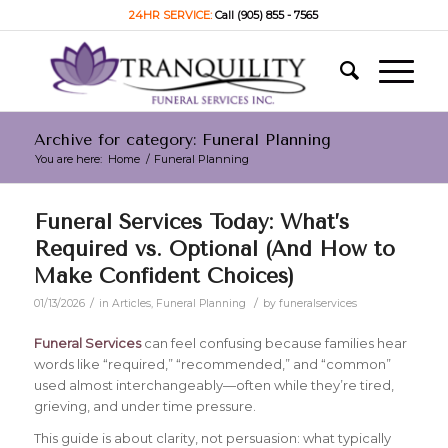
24HR SERVICE:
Call (905) 855 - 7565
Archive for category: Funeral Planning
You are here:
Home
/
Funeral Planning
Funeral Services Today: What’s
Required vs. Optional (And How to
Make Confident Choices)
/
/
01/13/2026
in
Articles
,
Funeral Planning
by
funeralservices
Funeral Services
can feel confusing because families hear
words like “required,” “recommended,” and “common”
used almost interchangeably—often while they’re tired,
grieving, and under time pressure.
This guide is about clarity, not persuasion: what typically