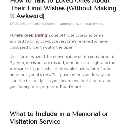
How to Talk to Loved Ones About
Their Final Wishes (Without Making
It Awkward)
/
/
10/23/2025
in
Articles
,
Funeral Planning
by
funeralservices
Funeral preplanning
is one of those topics no one’s
excited to bring up—but everyone’s relieved to have
discussed once it’s out in the open.
Most families avoid the conversation until a crisis forces it.
By then, decisions are rushed, emotions are high, and the
pressure to “guess what they would have wanted” adds
another layer of stress. This guide offers gentle ways to
start the talk early—so your loved one feels heard, and
your family feels prepared.
Read more
What to Include in a Memorial or
Visitation Service