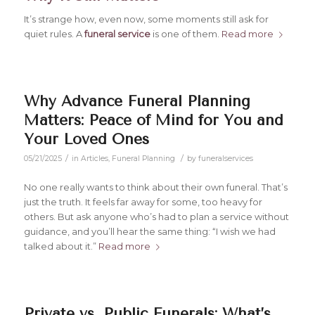
It’s strange how, even now, some moments still ask for
quiet rules. A
funeral service
is one of them.
Read more
Why Advance Funeral Planning
Matters: Peace of Mind for You and
Your Loved Ones
/
/
05/21/2025
in
Articles
,
Funeral Planning
by
funeralservices
No one really wants to think about their own funeral. That’s
just the truth. It feels far away for some, too heavy for
others. But ask anyone who’s had to plan a service without
guidance, and you’ll hear the same thing:
“I wish we had
talked about it.”
Read more
Private vs. Public Funerals: What’s