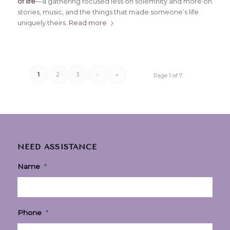
of life
—a gathering focused less on solemnity and more on
stories, music, and the things that made someone’s life
uniquely theirs.
Read more
1
2
3
›
»
Page 1 of 7
NEED ASSISTANCE
Name
*
Phone
*