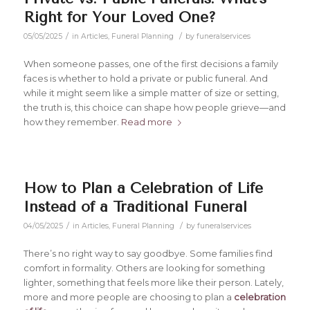
Right for Your Loved One?
/
/
05/05/2025
in
Articles
,
Funeral Planning
by
funeralservices
When someone passes, one of the first decisions a family
faces is whether to hold a private or public funeral. And
while it might seem like a simple matter of size or setting,
the truth is, this choice can shape how people grieve—and
how they remember.
Read more
How to Plan a Celebration of Life
Instead of a Traditional Funeral
/
/
04/05/2025
in
Articles
,
Funeral Planning
by
funeralservices
There’s no right way to say goodbye. Some families find
comfort in formality. Others are looking for something
lighter, something that feels more like their person. Lately,
more and more people are choosing to plan a
celebration