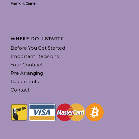
Frank H. Crane
WHERE DO I START?
Before You Get Started
Important Decisions
Your Contract
Pre Arranging
Documents
Contact