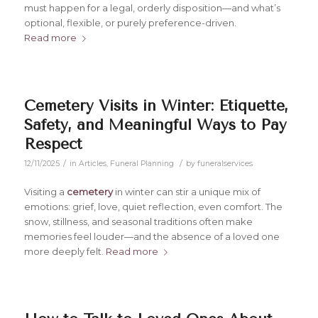
must happen for a legal, orderly disposition—and what’s
optional, flexible, or purely preference-driven.
Read more
Cemetery Visits in Winter: Etiquette,
Safety, and Meaningful Ways to Pay
Respect
/
/
12/11/2025
in
Articles
,
Funeral Planning
by
funeralservices
Visiting a
cemetery
in winter can stir a unique mix of
emotions: grief, love, quiet reflection, even comfort. The
snow, stillness, and seasonal traditions often make
memories feel louder—and the absence of a loved one
more deeply felt.
Read more