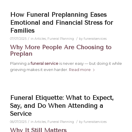
How Funeral Preplanning Eases
Emotional and Financial Stress for
Families
/
/
07/07/2025
in
Articles
,
Funeral Planning
by
funeralservices
Why More People Are Choosing to
Preplan
Planning a
funeral service
is never easy — but doing it while
grieving makes it even harder.
Read more
Funeral Etiquette: What to Expect,
Say, and Do When Attending a
Service
/
/
06/07/2025
in
Articles
,
Funeral Planning
by
funeralservices
Why It Still Matters