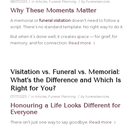
/
/
08/07/2025
in
Articles
,
Funeral Planning
by
funeralservices
Why These Moments Matter
A memorial or
funeral visitation
doesn’t need to follow a
script. There’s no standard template. No right way to do it.
But when it’s done well, it creates space — for grief, for
memory, and for connection.
Read more
Visitation vs. Funeral vs. Memorial:
What’s the Difference and Which Is
Right for You?
/
/
07/17/2025
in
Articles
,
Funeral Planning
by
funeralservices
Honouring a Life Looks Different for
Everyone
There isn’t just one way to say goodbye.
Read more