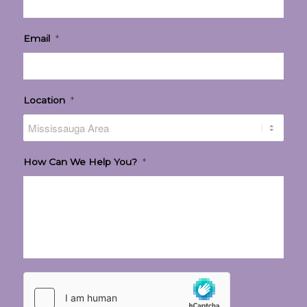
Email
*
Location
*
How Can We Help You?
*