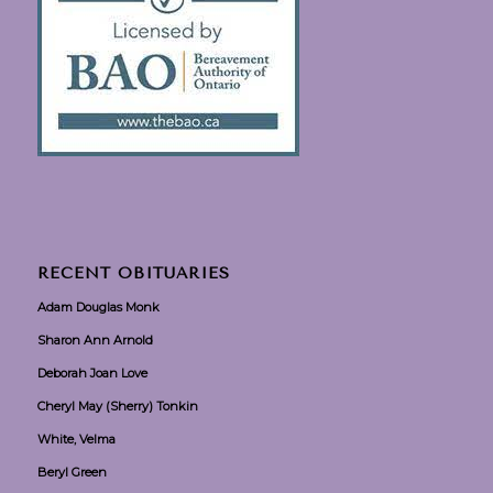
RECENT OBITUARIES
Adam Douglas Monk
Sharon Ann Arnold
Deborah Joan Love
Cheryl May (Sherry) Tonkin
White, Velma
Beryl Green