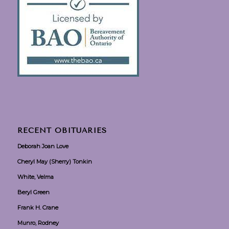
RECENT OBITUARIES
Deborah Joan Love
Cheryl May (Sherry) Tonkin
White, Velma
Beryl Green
Frank H. Crane
Munro, Rodney