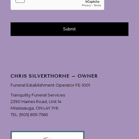
CHRIS SILVERTHORNE – OWNER
Funeral Establishment Operator FE-1001
Tranquility Funeral Services
2390 Haines Road, Unit 14
Mississauga, ON L4Y 1Y6
TEL:
(905) 855-7565