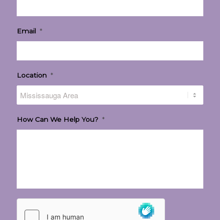
Email
*
Location
*
How Can We Help You?
*