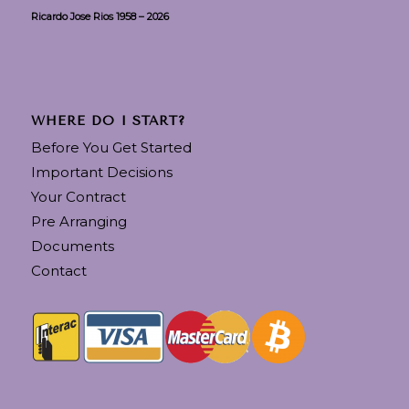
Ricardo Jose Rios 1958 – 2026
WHERE DO I START?
Before You Get Started
Important Decisions
Your Contract
Pre Arranging
Documents
Contact