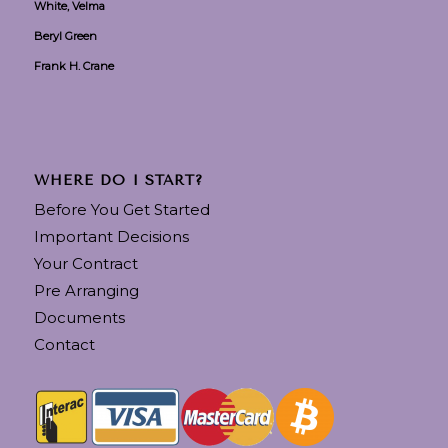
White, Velma
Beryl Green
Frank H. Crane
WHERE DO I START?
Before You Get Started
Important Decisions
Your Contract
Pre Arranging
Documents
Contact