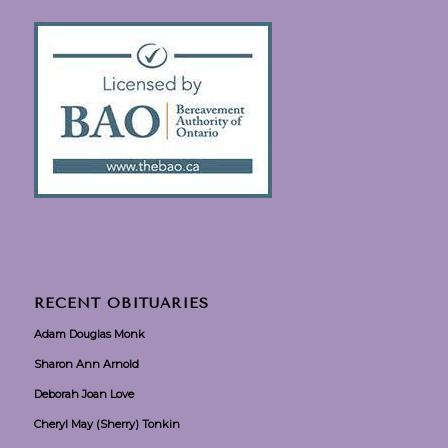
RECENT OBITUARIES
Adam Douglas Monk
Sharon Ann Arnold
Deborah Joan Love
Cheryl May (Sherry) Tonkin