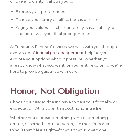
of love and clarity. It allows you to:
Express your preferences
Relieve your family of difficult decisions later
Align your values—such as simplicity, sustainability, or
tradition—with your final arrangements
At Tranquility Funeral Services, we walk with you through
every step of
funeral pre-arrangement
, helping you
explore your options without pressure. Whether you
already know what you want, or you’re still exploring, we’re
here to provide guidance with care.
Honor, Not Obligation
Choosing a casket doesn’t have to be about formality or
expectation. At its core, it’s about honoring a life.
Whether you choose something simple, something
ornate, or something in between, the most important
thing is that it feels right—for you or your loved one.