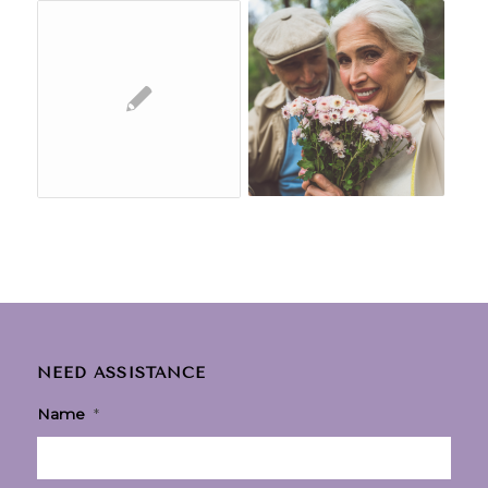
NEED ASSISTANCE
Name
*