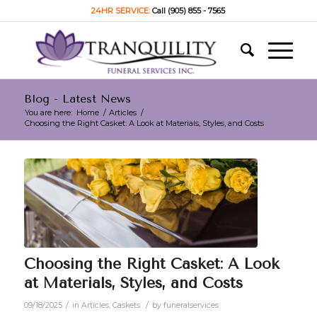
24HR SERVICE:
Call (905) 855 - 7565
Blog - Latest News
You are here:
Home
/
Articles
/
Choosing the Right Casket: A Look at Materials, Styles, and Costs
Choosing the Right Casket: A Look
at Materials, Styles, and Costs
/
/
09/18/2025
in
Articles
,
Caskets
by
funeralservices