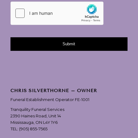
CHRIS SILVERTHORNE – OWNER
Funeral Establishment Operator FE-1001
Tranquility Funeral Services
2390 Haines Road, Unit 14
Mississauga, ON L4Y 1Y6
TEL:
(905) 855-7565