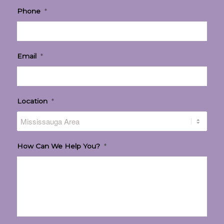
Phone
*
Email
*
Location
*
How Can We Help You?
*