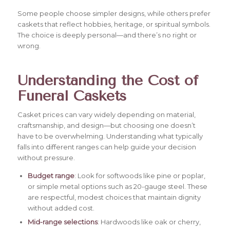
Some people choose simpler designs, while others prefer
caskets that reflect hobbies, heritage, or spiritual symbols.
The choice is deeply personal—and there’s no right or
wrong.
Understanding the Cost of
Funeral Caskets
Casket prices can vary widely depending on material,
craftsmanship, and design—but choosing one doesn’t
have to be overwhelming. Understanding what typically
falls into different ranges can help guide your decision
without pressure.
Budget range
: Look for softwoods like pine or poplar,
or simple metal options such as 20-gauge steel. These
are respectful, modest choices that maintain dignity
without added cost.
Mid-range selections
: Hardwoods like oak or cherry,