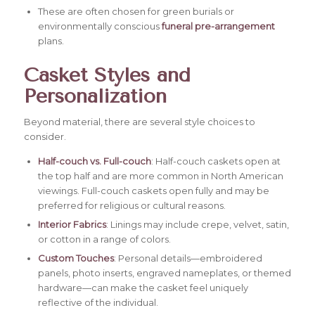
These are often chosen for green burials or
environmentally conscious
f
uneral pre-arrangemen
t
plans.
Casket Styles and
Personalization
Beyond material, there are several style choices to
consider.
Half-couch vs. Full-couch
: Half-couch caskets open at
the top half and are more common in North American
viewings. Full-couch caskets open fully and may be
preferred for religious or cultural reasons.
Interior Fabrics
: Linings may include crepe, velvet, satin,
or cotton in a range of colors.
Custom Touches
: Personal details—embroidered
panels, photo inserts, engraved nameplates, or themed
hardware—can make the casket feel uniquely
reflective of the individual.