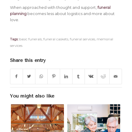
When approached with thought and support,
funeral
planning
becomes less about logistics and more about
love.
Tags:
basic funerals
,
funeral caskets
,
funeral services
,
memorial
services
Share this entry
You might also like