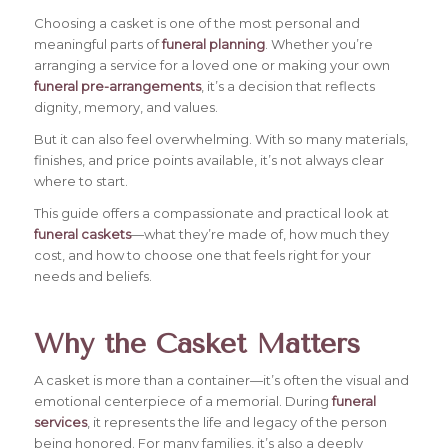
Choosing a casket is one of the most personal and
meaningful parts of
funeral planning
. Whether you’re
arranging a service for a loved one or making your own
funeral pre-arrangements
, it’s a decision that reflects
dignity, memory, and values.
But it can also feel overwhelming. With so many materials,
finishes, and price points available, it’s not always clear
where to start.
This guide offers a compassionate and practical look at
funeral caskets
—what they’re made of, how much they
cost, and how to choose one that feels right for your
needs and beliefs.
Why the Casket Matters
A casket is more than a container—it’s often the visual and
emotional centerpiece of a memorial. During
funeral
services
, it represents the life and legacy of the person
being honored. For many families, it’s also a deeply