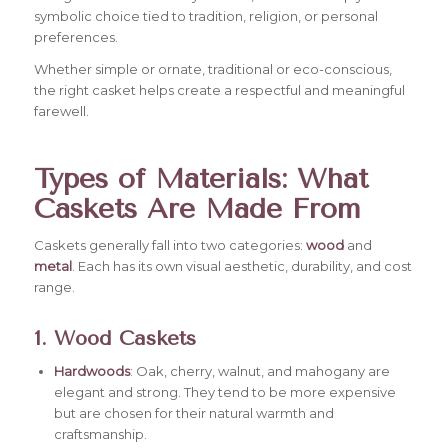
symbolic choice tied to tradition, religion, or personal
preferences.
Whether simple or ornate, traditional or eco-conscious,
the right casket helps create a respectful and meaningful
farewell.
Types of Materials: What
Caskets Are Made From
Caskets generally fall into two categories:
wood
and
metal
. Each has its own visual aesthetic, durability, and cost
range.
1. Wood Caskets
Hardwoods
: Oak, cherry, walnut, and mahogany are
elegant and strong. They tend to be more expensive
but are chosen for their natural warmth and
craftsmanship.