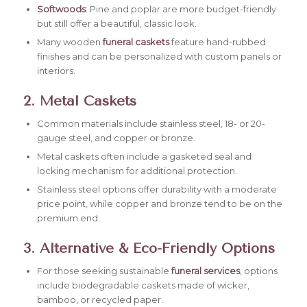
Softwoods
: Pine and poplar are more budget-friendly
but still offer a beautiful, classic look.
Many wooden
funeral caskets
feature hand-rubbed
finishes and can be personalized with custom panels or
interiors.
2. Metal Caskets
Common materials include stainless steel, 18- or 20-
gauge steel, and copper or bronze.
Metal caskets often include a gasketed seal and
locking mechanism for additional protection.
Stainless steel options offer durability with a moderate
price point, while copper and bronze tend to be on the
premium end.
3. Alternative & Eco-Friendly Options
For those seeking sustainable
funeral services
, options
include biodegradable caskets made of wicker,
bamboo, or recycled paper.