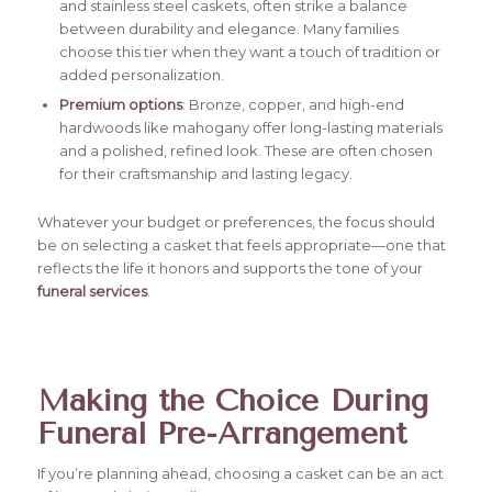
and stainless steel caskets, often strike a balance
between durability and elegance. Many families
choose this tier when they want a touch of tradition or
added personalization.
Premium options
: Bronze, copper, and high-end
hardwoods like mahogany offer long-lasting materials
and a polished, refined look. These are often chosen
for their craftsmanship and lasting legacy.
Whatever your budget or preferences, the focus should
be on selecting a casket that feels appropriate—one that
reflects the life it honors and supports the tone of your
funeral services
.
Making the Choice During
Funeral Pre-Arrangement
If you’re planning ahead, choosing a casket can be an act