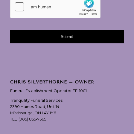
CHRIS SILVERTHORNE – OWNER
Funeral Establishment Operator FE-1001
Tranquility Funeral Services
2390 Haines Road, Unit 14
Mississauga, ON L4Y 1Y6
TEL:
(905) 855-7565