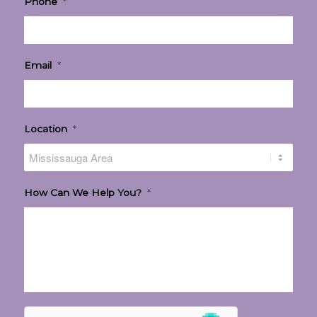
Phone
*
Email
*
Location
*
How Can We Help You?
*