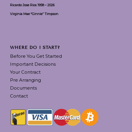
Ricardo Jose Rios 1958 – 2026
Virginia Mae “Ginnie” Timpson
WHERE DO I START?
Before You Get Started
Important Decisions
Your Contract
Pre Arranging
Documents
Contact