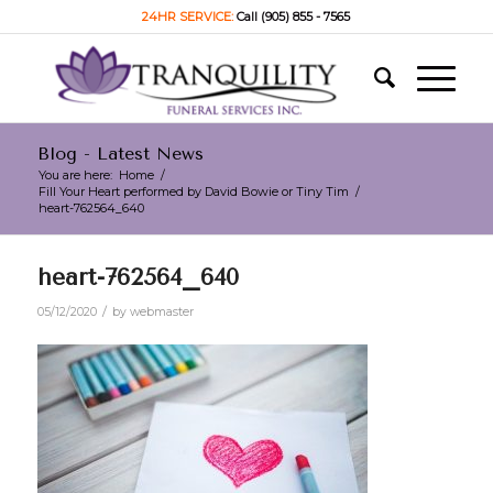
24HR SERVICE:
Call (905) 855 - 7565
Blog - Latest News
You are here:
Home
/
Fill Your Heart performed by David Bowie or Tiny Tim
/
heart-762564_640
heart-762564_640
/
05/12/2020
by
webmaster