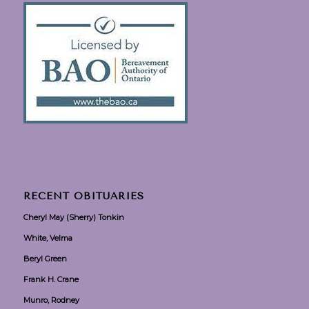
RECENT OBITUARIES
Cheryl May (Sherry) Tonkin
White, Velma
Beryl Green
Frank H. Crane
Munro, Rodney