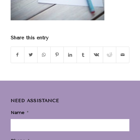
Share this entry
NEED ASSISTANCE
Name
*