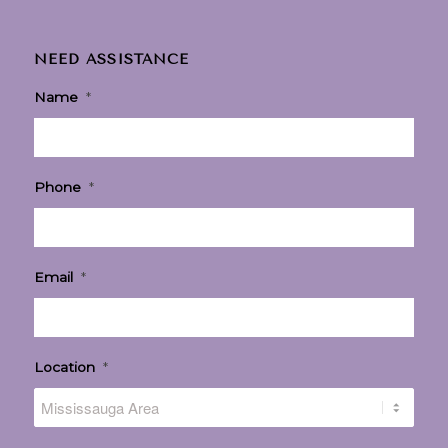
NEED ASSISTANCE
Name
*
Phone
*
Email
*
Location
*