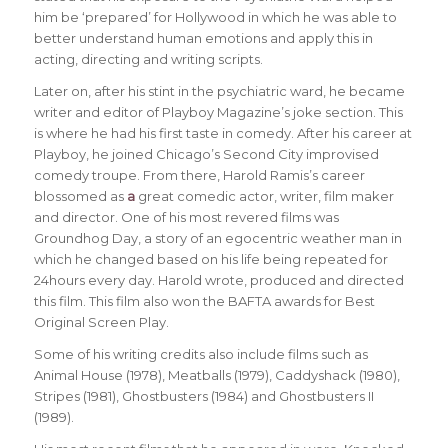
him be ‘prepared’ for Hollywood in which he was able to
better understand human emotions and apply this in
acting, directing and writing scripts.
Later on, after his stint in the psychiatric ward, he became
writer and editor of Playboy Magazine’s joke section. This
is where he had his first taste in comedy. After his career at
Playboy, he joined Chicago’s Second City improvised
comedy troupe. From there, Harold Ramis’s career
blossomed as
a
great comedic actor, writer, film maker
and director. One of his most revered films was
Groundhog Day, a story of an egocentric weather man in
which he changed based on his life being repeated for
24hours every day. Harold wrote, produced and directed
this film. This film also won the BAFTA awards for Best
Original Screen Play.
Some of his writing credits also include films such as
Animal House (1978), Meatballs (1979), Caddyshack (1980),
Stripes (1981), Ghostbusters (1984) and Ghostbusters II
(1989).