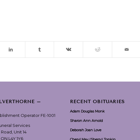
ILVERTHORNE –
RECENT OBITUARIES
Adam Douglas Monk
ablishment Operator FE-1001
Sharon Ann Arnold
Funeral Services
Deborah Joan Love
 Road, Unit 14
, ON L4Y 1Y6
Cheryl May (Sherry) Tonkin