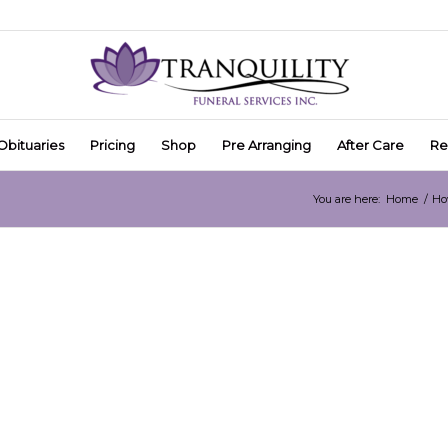
Obituaries
Pricing
Shop
Pre Arranging
After Care
Re
You are here:
Home
/
Ho