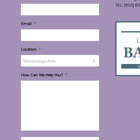
TEL:
(905) 8
*
Email
*
Location
*
How Can We Help You?