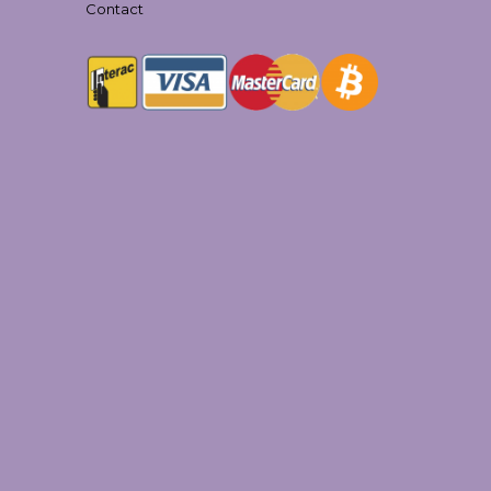
Contact