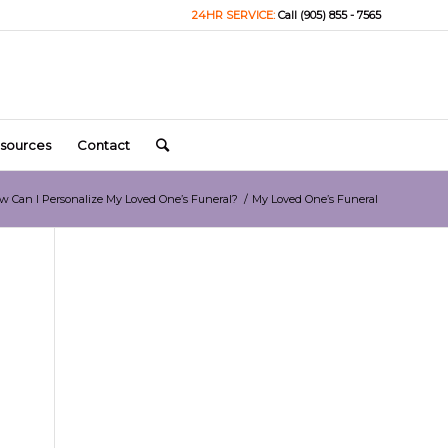
24HR SERVICE:
Call (905) 855 - 7565
sources
Contact
w Can I Personalize My Loved One’s Funeral?
/
My Loved One’s Funeral