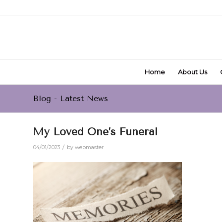
Home
About Us
Blog - Latest News
My Loved One’s Funeral
/
04/01/2023
by
webmaster