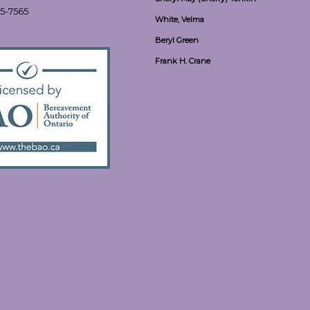
55-7565
White, Velma
Beryl Green
Frank H. Crane