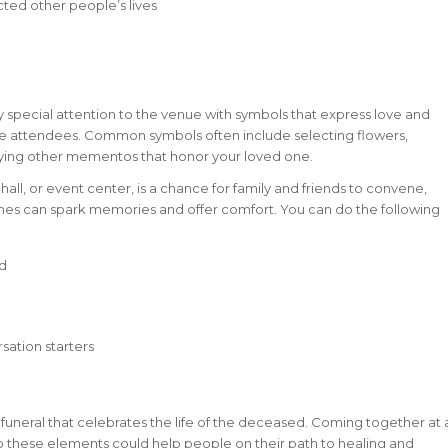
ed other people’s lives
ay special attention to the venue with symbols that express love and
e attendees. Common symbols often include selecting flowers,
laying other mementos that honor your loved one.
 hall, or event center, is a chance for family and friends to convene,
ches can spark memories and offer comfort. You can do the following
ed
ation starters
 funeral that celebrates the life of the deceased. Coming together at 
 to these elements could help people on their path to healing and