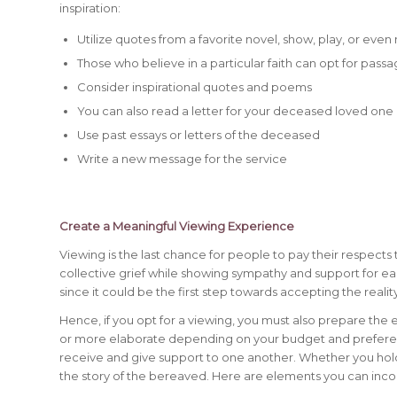
inspiration:
Utilize quotes from a favorite novel, show, play, or even
Those who believe in a particular faith can opt for passa
Consider inspirational quotes and poems
You can also read a letter for your deceased loved one
Use past essays or letters of the deceased
Write a new message for the service
Create a Meaningful Viewing Experience
Viewing is the last chance for people to pay their respec
collective grief while showing sympathy and support for e
since it could be the first step towards accepting the realit
Hence, if you opt for a viewing, you must also prepare the
or more elaborate depending on your budget and preferences
receive and give support to one another. Whether you hold a
the story of the bereaved. Here are elements you can inco