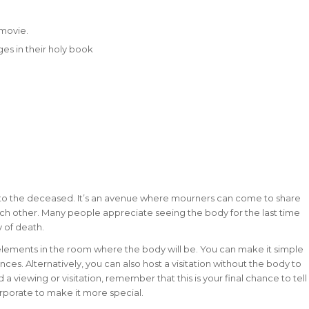
 movie.
ges in their holy book
ts to the deceased. It’s an avenue where mourners can come to share
ach other. Many people appreciate seeing the body for the last time
y of death.
 elements in the room where the body will be. You can make it simple
. Alternatively, you can also host a visitation without the body to
 viewing or visitation, remember that this is your final chance to tell
rporate to make it more special.