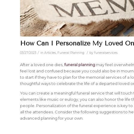
How Can I Personalize My Loved One
/
/
03/27/2023
in
Articles
,
Funeral Planning
by
funeralservices
After a loved one dies,
funeral planning
may feel overwhelming
feel lost and confused because you could also be in mourn
to start if they have to plan for the memorial services of a l
thoughtful ways to celebrate the life of a departed loved 
You can create a meaningful funeral service that will touc
elements like music or eulogy, you can also honor the lif
people. Personalization of the funeral experience is key t
all the attendees. Consider the following suggestions to help
advanced planning for your own.