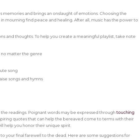
ers memories and brings an onslaught of emotions. Choosing the
 in mourning find peace and healing. After all, music has the power to
ns and thoughts. To help you create a meaningful playlist, take note
d no matter the genre
ibute song
praise songs and hymns
ng the readings. Poignant words may be expressed through
touching
inspiring quotes that can help the bereaved come to terms with their
ll help you honor their unique spirit.
to your final farewell to the dead. Here are some suggestions for