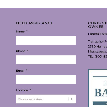
NEED ASSISTANCE
CHRIS S
OWNER
*
Name
Funeral Est
Tranquility 
2390 Haines
*
Phone
Mississauga
TEL:
(905) 8
*
Email
*
Location