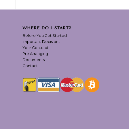
WHERE DO I START?
Before You Get Started
Important Decisions
Your Contract
Pre Arranging
Documents
Contact