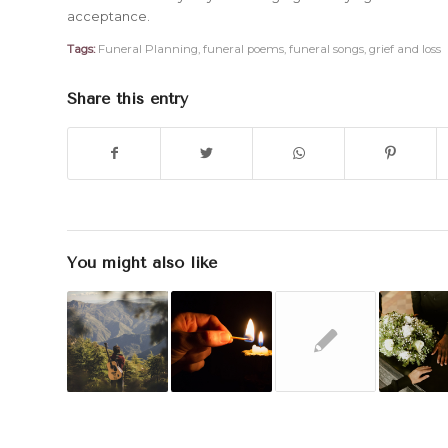
acceptance.
Tags:
Funeral Planning
,
funeral poems
,
funeral songs
,
grief and loss
Share this entry
You might also like