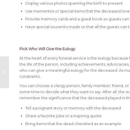
Display various photos spanning the birth to present
Use mementos or special items that the deceased loved, 
Provide memory cards and a guest book so guests can
Have special souvenirs made so that all the guests c
Pick Who Will Give the Eulogy
At the heart of every funeral service is the eulogy becaus
the life of the person, including achievements, advocacies, 
What is Advanced
who can give a meaningful eulogy for the deceased. As muc
Funeral Planning?
constraints.
You can choose a clergy person, family member, friend, or 
some time to decide what they want to say. After all, the eu
remember the significance that the deceased played in thei
Tell a poignant story or memory with the deceased
Share a favorite joke or a inspiring quote
Bring items that the dead cherished as an example