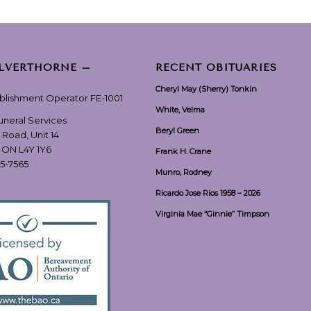
ILVERTHORNE –
RECENT OBITUARIES
Cheryl May (Sherry) Tonkin
ablishment Operator FE-1001
White, Velma
Funeral Services
Beryl Green
 Road, Unit 14
, ON L4Y 1Y6
Frank H. Crane
55-7565
Munro, Rodney
Ricardo Jose Rios 1958 – 2026
Virginia Mae “Ginnie” Timpson