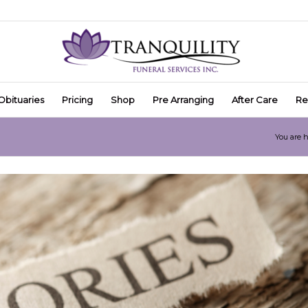
Obituaries
Pricing
Shop
Pre Arranging
After Care
Re
You are h