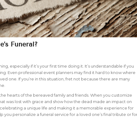
’s Funeral?
, especially if it’s your first time doing it. It’s understandable if you
ing. Even professional event planners may find it hard to know where
oved one. If you’re in this situation, fret not because there are many
one.
h the hearts of the bereaved family and friends. When you customize
e that was lost with grace and show how the dead made an impact on
o celebrating a unique life and making it a memorable experience for
 you personalize a funeral service for a loved one’s final tribute or fo