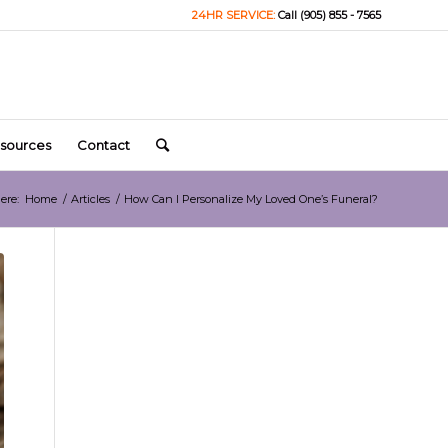
24HR SERVICE:
Call (905) 855 - 7565
sources
Contact
ere:
Home
/
Articles
/
How Can I Personalize My Loved One’s Funeral?