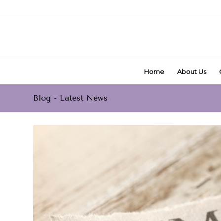
Home
About Us
Blog - Latest News