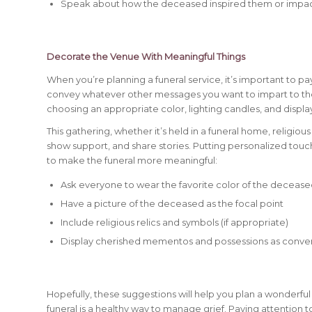
Speak about how the deceased inspired them or impact
Decorate the Venue With Meaningful Things
When you’re planning a funeral service, it’s important to p
convey whatever other messages you want to impart to th
choosing an appropriate color, lighting candles, and disp
This gathering, whether it’s held in a funeral home, religious
show support, and share stories. Putting personalized tou
to make the funeral more meaningful:
Ask everyone to wear the favorite color of the deceas
Have a picture of the deceased as the focal point
Include religious relics and symbols (if appropriate)
Display cherished mementos and possessions as convers
Hopefully, these suggestions will help you plan a wonderful
funeral is a healthy way to manage grief. Paying attention