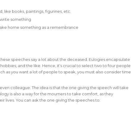
like books, paintings, figurines, etc.
 write something
an take home something as a remembrance
e these speeches say a lot about the deceased. Eulogies encapsulate
hobbies, and the like. Hence, it’s crucial to select two to four people
h as you want a lot of people to speak, you must also consider time
even colleague. The idea is that the one giving the speech will take
logy is also a way for the mourners to take comfort, as they
r lives. You can ask the one giving the speeches to: