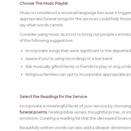
Choose The Music Playlist
Music is considered a universal language because it trigg
appropriate funeral songs for the services could help those
say what words cannot.
Consider using music as a tool to bring out people’s emotio
of the following suggestions:
Incorporate songs that were significant to the departe
Assess if you’re using recordings or a live band
Ask musically gifted family or friends to play or sing a tr
Religious families can opt to incorporate appropriate 
Select the Readings for the Service
Incorporate a meaningful facet of your service by choosi
funeral poems
, healing bible verses, thoughtful prose, or 
emotions. Curating a reading list that the deceased loves wi
Beautifully written words can also add a deeper dimension 