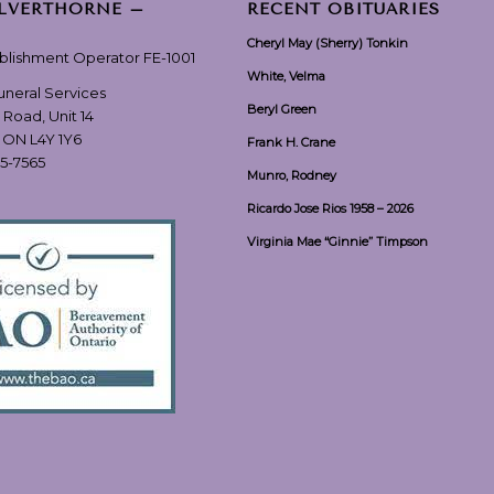
ILVERTHORNE –
RECENT OBITUARIES
Cheryl May (Sherry) Tonkin
ablishment Operator FE-1001
White, Velma
Funeral Services
Beryl Green
 Road, Unit 14
, ON L4Y 1Y6
Frank H. Crane
55-7565
Munro, Rodney
Ricardo Jose Rios 1958 – 2026
Virginia Mae “Ginnie” Timpson