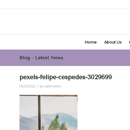
Home
About Us
Blog - Latest News
pexels-felipe-cespedes-3029699
/
05/22/2022
by
webmaster