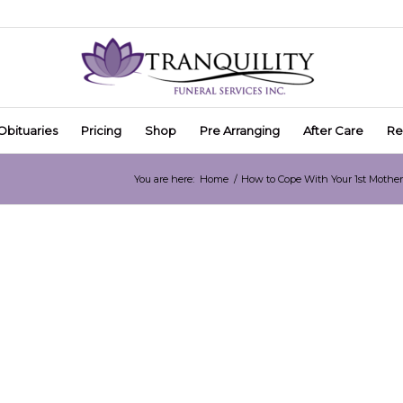
Obituaries
Pricing
Shop
Pre Arranging
After Care
Re
You are here:
Home
/
How to Cope With Your 1st Moth