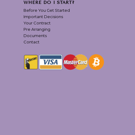
WHERE DO I START?
Before You Get Started
Important Decisions
Your Contract
Pre Arranging
Documents
Contact