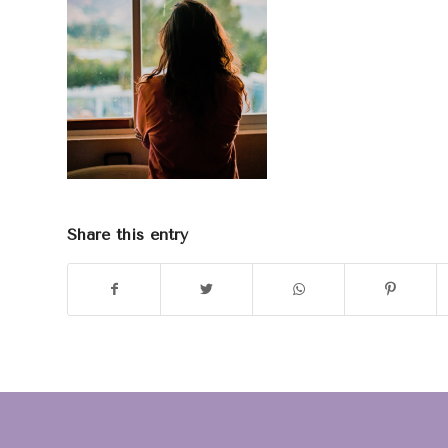
Share this entry