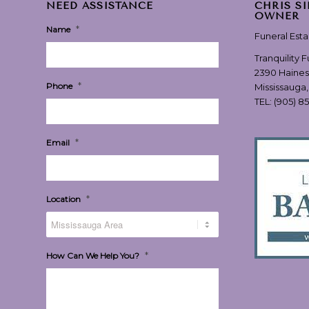
NEED ASSISTANCE
CHRIS S
OWNER
*
Name
Funeral Est
Tranquility 
2390 Haines
*
Phone
Mississauga
TEL:
(905) 8
*
Email
*
Location
*
How Can We Help You?