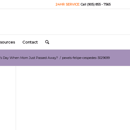
24HR SERVICE:
Call (905) 855 - 7565
sources
Contact
er’s Day When Mom Just Passed Away?
/
pexels-felipe-cespedes-3029699