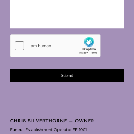
CHRIS SILVERTHORNE – OWNER
Funeral Establishment Operator FE-1001