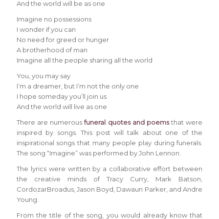
And the world will be as one
Imagine no possessions
I wonder if you can
No need for greed or hunger
A brotherhood of man
Imagine all the people sharing all the world
You, you may say
I’m a dreamer, but I’m not the only one
I hope someday you’ll join us
And the world will live as one
There are numerous
funeral quotes and poems
that were
inspired by songs. This post will talk about one of the
inspirational songs that many people play during funerals.
The song “Imagine” was performed by John Lennon.
The lyrics were written by a collaborative effort between
the creative minds of Tracy Curry, Mark Batson,
CordozarBroadus, Jason Boyd, Dawaun Parker, and Andre
Young.
From the title of the song, you would already know that