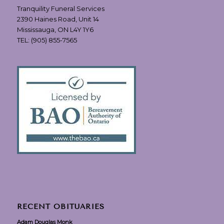
Tranquility Funeral Services
2390 Haines Road, Unit 14
Mississauga, ON L4Y 1Y6
TEL:
(905) 855-7565
RECENT OBITUARIES
Adam Douglas Monk