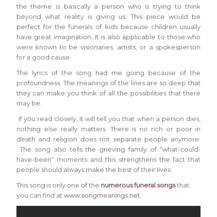
the theme is basically a person who is trying to think
beyond what reality is giving us. This piece would be
perfect for the funerals of kids because children usually
have great imagination. It is also applicable to those who
were known to be visionaries, artists, or a spokesperson
for a good cause.
The lyrics of the song had me going because of the
profoundness. The meanings of the lines are so deep that
they can make you think of all the possibilities that there
may be.
If you read closely, it will tell you that when a person dies,
nothing else really matters. There is no rich or poor in
death and religion does not separate people anymore.
The song also tells the grieving family of “what-could-
have-been” moments and this strengthens the fact that
people should always make the best of their lives.
This song is only one of the
numerous funeral songs
that
you can find at
www.songmeanings.net
.