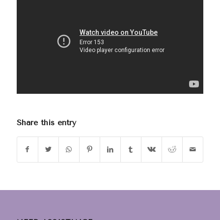
Share this entry