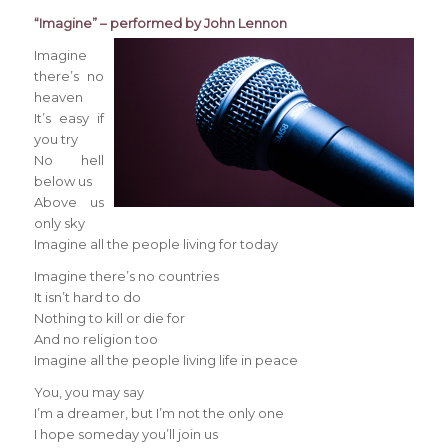
“Imagine” – performed by John Lennon
Imagine
there’s no
heaven
It’s easy if
you try
No hell
below us
Above us
only sky
Imagine all the people living for today
Imagine there’s no countries
It isn’t hard to do
Nothing to kill or die for
And no religion too
Imagine all the people living life in peace
You, you may say
I’m a dreamer, but I’m not the only one
I hope someday you’ll join us