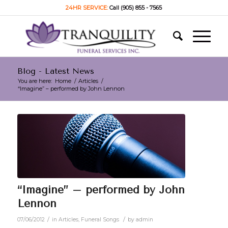
24HR SERVICE:
Call (905) 855 - 7565
Blog - Latest News
You are here:
Home
/
Articles
/
“Imagine” – performed by John Lennon
“Imagine” – performed by John
Lennon
/
/
07/06/2012
in
Articles
,
Funeral Songs
by
admin