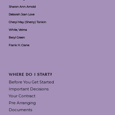
Sharon Ann Arnold
Deborah Joan Love
Cheryl May (Sherry) Tonkin
White, Velma
Beryl Green
Frank H. Crane
WHERE DO I START?
Before You Get Started
Important Decisions
Your Contract
Pre Arranging
Documents