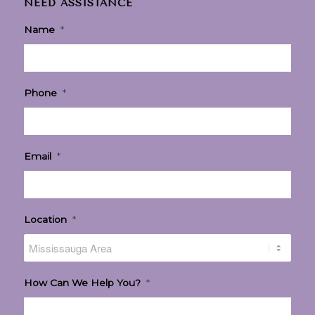
NEED ASSISTANCE
Name
*
Phone
*
Email
*
Location
*
How Can We Help You?
*