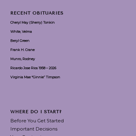
RECENT OBITUARIES
Cheryl May (Sherry) Tonkin
White, Velma
Beryl Green
Frank H. Crane
Munro, Rodney
Ricardo Jose Rios 1958 – 2026
Virginia Mae “Ginnie” Timpson
WHERE DO I START?
Before You Get Started
Important Decisions