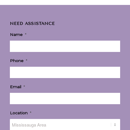
NEED ASSISTANCE
Name
*
Phone
*
Email
*
Location
*