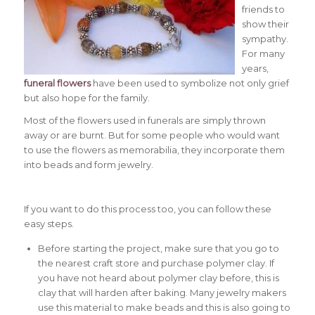
friends to
show their
sympathy.
For many
years,
funeral flowers
have been used to symbolize not only grief
but also hope for the family.
Most of the flowers used in funerals are simply thrown
away or are burnt. But for some people who would want
to use the flowers as memorabilia, they incorporate them
into beads and form jewelry.
If you want to do this process too, you can follow these
easy steps.
Before starting the project, make sure that you go to
the nearest craft store and purchase polymer clay. If
you have not heard about polymer clay before, this is
clay that will harden after baking. Many jewelry makers
use this material to make beads and this is also going to