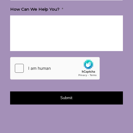
How Can We Help You?
*