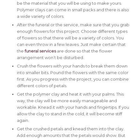
be the material that you will be using to make yours.
Polymer clays can come in small packs and there is also
a wide variety of colors.
After the funeral or the service, make sure that you grab
enough flowers for this project. Choose different types
of flowers so that there will be a variety of colors. You
can even throw in a few leaves. Just make certain that
the
funeral services
are done so that the flower
arrangement won’t be disturbed.
Crush the flowers with your hands to break them down
into smaller bits. Pound the flowers with the same color
first. As you progress with the project, you can combine
different colors of petals.
Get the polymer clay and heat it with your palms. This
way, the clay will be more easily manageable and
workable. Knead it with your hands and fingertips. If you
allow the clay to stand in the cold, it will become stiff
again.
Get the crushed petals and knead them into the clay.
Add enough amounts that the petals would show. But