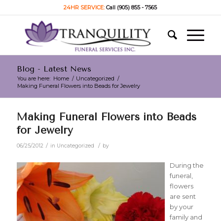
24HR SERVICE:
Call (905) 855 - 7565
Blog - Latest News
You are here:
Home
/
Uncategorized
/
Making Funeral Flowers into Beads for Jewelry
Making Funeral Flowers into Beads
for Jewelry
/
/
06/25/2012
in
Uncategorized
by
During the
funeral,
flowers
are sent
by your
family and