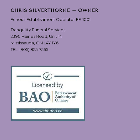
CHRIS SILVERTHORNE – OWNER
Funeral Establishment Operator FE-1001
Tranquility Funeral Services
2390 Haines Road, Unit 14
Mississauga, ON L4Y 1Y6
TEL:
(905) 855-7565