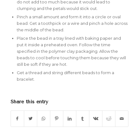
do not add too much because it would lead to
clumping and the petals would stick out.
Pinch a small amount and form it into a circle or oval
bead. Get a toothpick or a wire and pinch a hole across
the middle of the bead.
Place the bead in a tray lined with baking paper and
put it inside a preheated oven. Follow the time
specified in the polymer clay packaging. Allow the
beads to cool before touching them because they will
still be soft if they are hot.
Get a thread and string different beads to form a
bracelet.
Share this entry